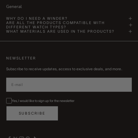
General
WHY DO I NEED A WINDER?
ARE ALL THE PRODUCTS COMPATIBLE WITH
DIFFERENT WATCH TYPES?
WHAT MATERIALS ARE USED IN THE PRODUCTS?
NEWSLETTER
Subscribe to receive updates, access to exclusive deals, and more.
Yes, I would like to sign up for the newsletter
SUBSCRIBE