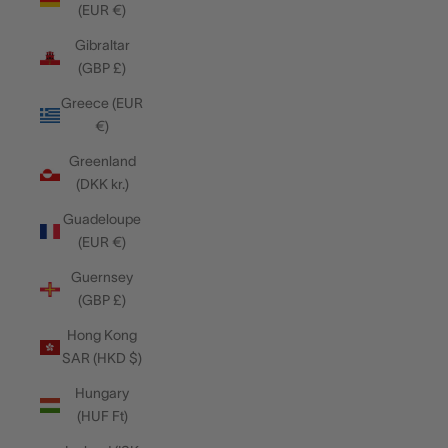
(EUR €)
Gibraltar
(GBP £)
Greece (EUR
€)
Greenland
(DKK kr.)
Guadeloupe
(EUR €)
Guernsey
(GBP £)
Hong Kong
SAR (HKD $)
Hungary
(HUF Ft)