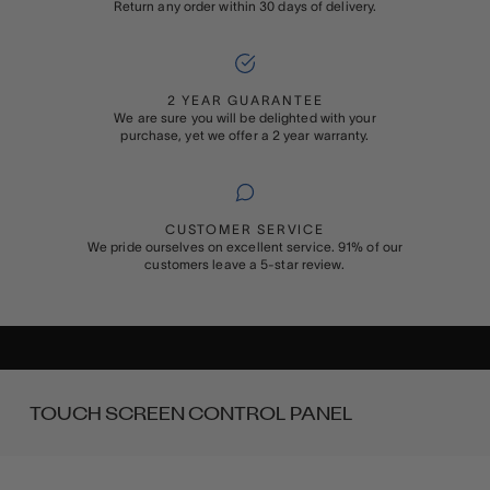
Return any order within 30 days of delivery.
2 YEAR GUARANTEE
We are sure you will be delighted with your
purchase, yet we offer a 2 year warranty.
CUSTOMER SERVICE
We pride ourselves on excellent service. 91% of our
customers leave a 5-star review.
ADD ON
GIFT WRAPPING
Buying something special for someone special? Add Rapport’s
signature gift wrapping and a personalised message to your order
TOUCH SCREEN CONTROL PANEL