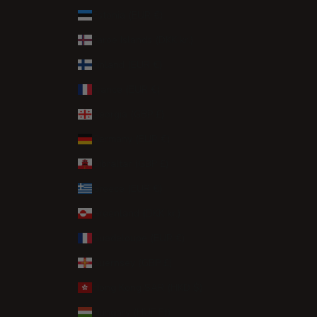
Estonia (EUR €)
Faroe Islands (DKK kr.)
Finland (EUR €)
France (EUR €)
Georgia (GBP £)
Germany (EUR €)
Gibraltar (GBP £)
Greece (EUR €)
Greenland (DKK kr.)
Guadeloupe (EUR €)
Guernsey (GBP £)
Hong Kong SAR (HKD $)
Hungary (HUF Ft)