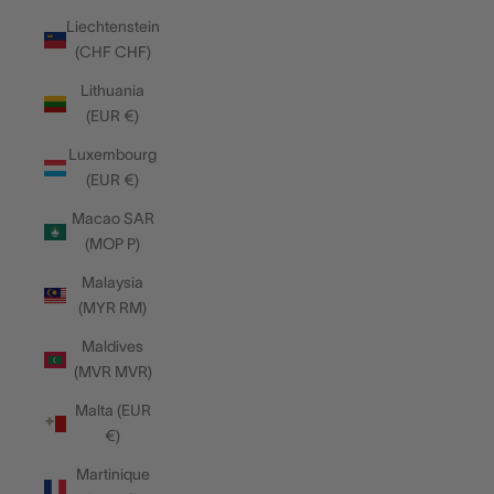
Liechtenstein
(CHF CHF)
Lithuania
(EUR €)
Luxembourg
(EUR €)
Macao SAR
(MOP P)
Malaysia
(MYR RM)
Maldives
(MVR MVR)
Malta (EUR
€)
Martinique