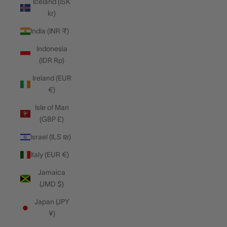
Iceland (ISK
kr)
India (INR ₹)
Indonesia
(IDR Rp)
Ireland (EUR
€)
Isle of Man
(GBP £)
Israel (ILS ₪)
Italy (EUR €)
Jamaica
(JMD $)
Japan (JPY
¥)