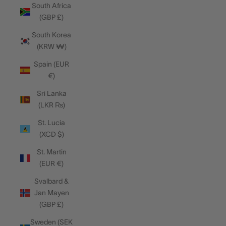
South Africa
(GBP £)
South Korea
(KRW ₩)
Spain (EUR
€)
Sri Lanka
(LKR ₨)
St. Lucia
(XCD $)
St. Martin
(EUR €)
Svalbard &
Jan Mayen
(GBP £)
Sweden (SEK