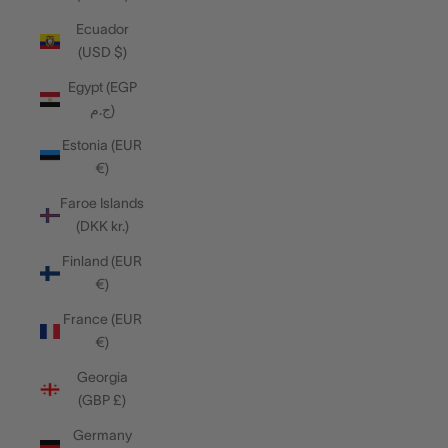
Ecuador
(USD $)
Egypt (EGP
ج.م)
Estonia (EUR
€)
Faroe Islands
(DKK kr.)
Finland (EUR
€)
France (EUR
€)
Georgia
(GBP £)
Germany