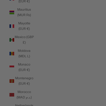
(EUR €)
Mauritius
(MUR ₨)
Mayotte
(EUR €)
Mexico (GBP
£)
Moldova
(MDL L)
Monaco
(EUR €)
Montenegro
(EUR €)
Morocco
(MAD د.م.)
Netherlands