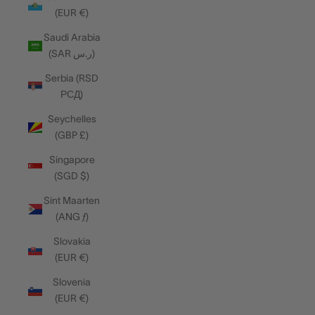
(EUR €)
Saudi Arabia
(SAR ر.س)
Serbia (RSD
РСД)
Seychelles
(GBP £)
Singapore
(SGD $)
Sint Maarten
(ANG ƒ)
Slovakia
(EUR €)
Slovenia
(EUR €)