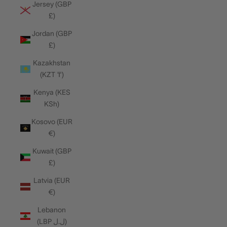
Jersey (GBP
£)
Jordan (GBP
£)
Kazakhstan
(KZT ₸)
Kenya (KES
KSh)
Kosovo (EUR
€)
Kuwait (GBP
£)
Latvia (EUR
€)
Lebanon
(LBP ل.ل)