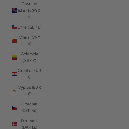
Cayman
Islands (KYD
$)
Chile (GBP £)
China (CNY
¥)
Colombia
(GBP £)
Croatia (EUR
€)
Cyprus (EUR
€)
Czechia
(CZK Kč)
Denmark
(DKK kr.)