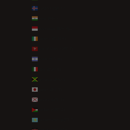
Iceland (ISK kr)
India (INR ₹)
Indonesia (IDR Rp)
Ireland (EUR €)
Isle of Man (GBP £)
Israel (ILS ₪)
Italy (EUR €)
Jamaica (JMD $)
Japan (JPY ¥)
Jersey (GBP £)
Jordan (GBP £)
Kazakhstan (KZT ₸)