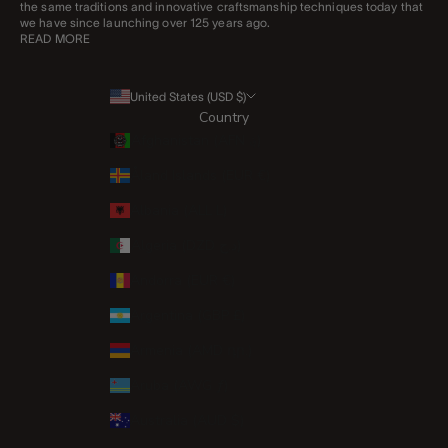
the same traditions and innovative craftsmanship techniques today that
we have since launching over 125 years ago.
READ MORE
United States (USD $)
Country
Afghanistan (AFN ؋)
Åland Islands (EUR €)
Albania (ALL L)
Algeria (DZD د.ج)
Andorra (EUR €)
Argentina (GBP £)
Armenia (AMD դր.)
Aruba (AWG ƒ)
Australia (AUD $)