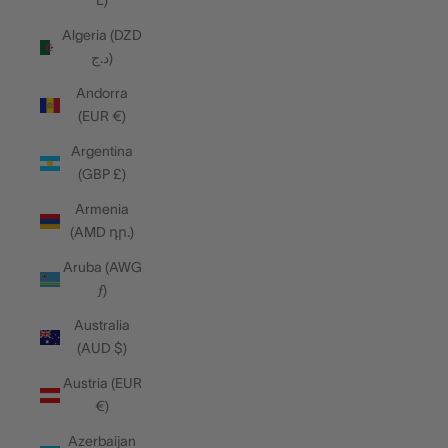
L)
Algeria (DZD
د.ج)
Andorra
(EUR €)
Argentina
(GBP £)
Armenia
(AMD դր.)
Aruba (AWG
ƒ)
Australia
(AUD $)
Austria (EUR
€)
Azerbaijan