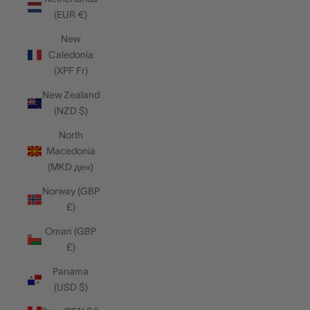
(EUR €)
New
Caledonia
(XPF Fr)
New Zealand
(NZD $)
North
Macedonia
(MKD ден)
Norway (GBP
£)
Oman (GBP
£)
Panama
(USD $)