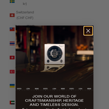
kr)
Switzerland
(CHF CHF)
Taiwan (TWD
$)
Thailand
(THB ฿)
Tunisia (GBP
£)
Türkiye (GBP
£)
Ukraine
(UAH ₴)
JOIN OUR WORLD OF
United Arab
CRAFTSMANSHIP, HERITAGE
Emirates
AND TIMELESS DESIGN.
(AED د.إ)