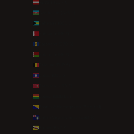
Austria (EUR €)
Azerbaijan (AZN ₼)
Bahamas (BSD $)
Bahrain (GBP £)
Barbados (BBD $)
Belarus (GBP £)
Belgium (EUR €)
Belize (BZD $)
Bermuda (USD $)
Bolivia (BOB Bs.)
Bosnia & Herzegovina (BAM КМ)
British Virgin Islands (USD $)
Brunei (BND $)