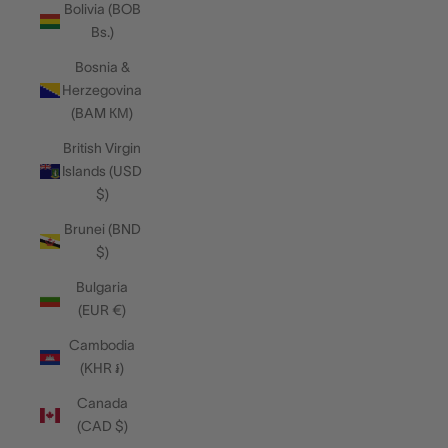
Bolivia (BOB
Bs.)
Bosnia &
Herzegovina
(BAM КМ)
British Virgin
Islands (USD
$)
Brunei (BND
$)
Bulgaria
(EUR €)
Cambodia
(KHR ៛)
Canada
(CAD $)