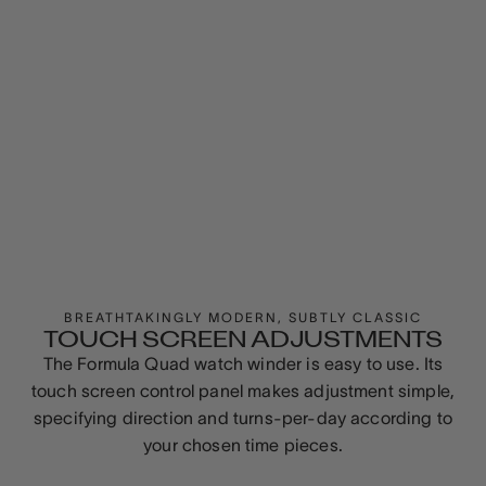
BREATHTAKINGLY MODERN, SUBTLY CLASSIC
TOUCH SCREEN ADJUSTMENTS
The Formula Quad watch winder is easy to use. Its
touch screen control panel makes adjustment simple,
specifying direction and turns-per-day according to
your chosen time pieces.