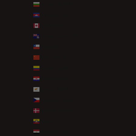
Bulgaria (EUR €)
Cambodia (KHR ៛)
Canada (CAD $)
Cayman Islands (KYD $)
Chile (GBP £)
China (CNY ¥)
Colombia (GBP £)
Croatia (EUR €)
Cyprus (EUR €)
Czechia (CZK Kč)
Denmark (DKK kr.)
Ecuador (USD $)
Egypt (EGP ج.م)