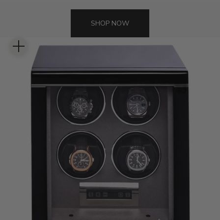
SHOP NOW
Zoom picture