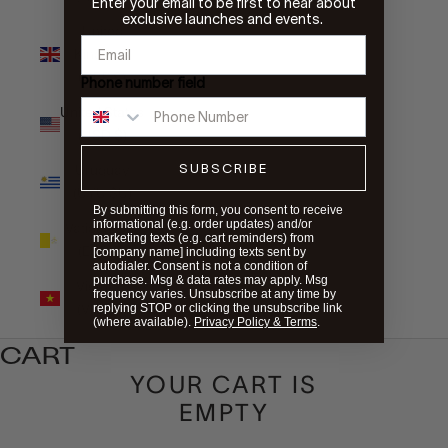
Enter your email to be first to hear about
exclusive launches and events.
United
Kingdom
(GBP £)
Phone number field
United States
(USD $)
SUBSCRIBE
Uruguay
(UYU $U)
By submitting this form, you consent to receive
informational (e.g. order updates) and/or
Vatican City
marketing texts (e.g. cart reminders) from
(EUR €)
[company name] including texts sent by
autodialer. Consent is not a condition of
purchase. Msg & data rates may apply. Msg
Vietnam
frequency varies. Unsubscribe at any time by
(VND ₫)
replying STOP or clicking the unsubscribe link
(where available).
Privacy Policy & Terms
.
CART
YOUR CART IS
EMPTY