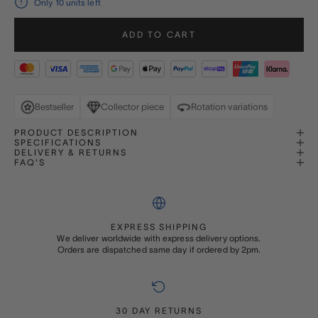
Only 10 units left
ADD TO CART
Bestseller
Collector piece
Rotation variations
PRODUCT DESCRIPTION
SPECIFICATIONS
DELIVERY & RETURNS
FAQ'S
EXPRESS SHIPPING
We deliver worldwide with express delivery options.
Orders are dispatched same day if ordered by 2pm.
30 DAY RETURNS