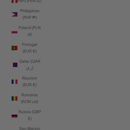
Peru (PEN S/)
Philippines
(PHP ₱)
Poland (PLN
zł)
Portugal
(EUR €)
Qatar (QAR
ر.ق)
Réunion
(EUR €)
Romania
(RON Lei)
Russia (GBP
£)
San Marino