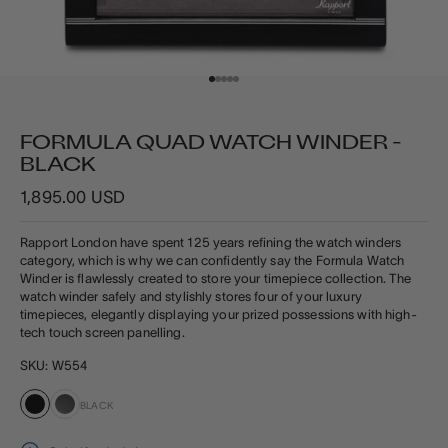
Go to item 1
Go to item 2
Go to item 3
Go to item 4
Go to item 5
FORMULA QUAD WATCH WINDER -
BLACK
Sale price
1,895.00 USD
Rapport London have spent 125 years refining the watch winders
category, which is why we can confidently say the Formula Watch
Winder is flawlessly created to store your timepiece collection. The
watch winder safely and stylishly stores four of your luxury
timepieces, elegantly displaying your prized possessions
with high-
tech touch screen panelling.
SKU: W554
BLACK
Black
Carbon Fibre