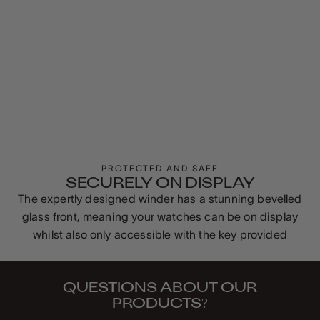
PROTECTED AND SAFE
SECURELY ON DISPLAY
The expertly designed winder has a stunning bevelled
glass front, meaning your watches can be on display
whilst also only accessible with the key provided
QUESTIONS ABOUT OUR
PRODUCTS?