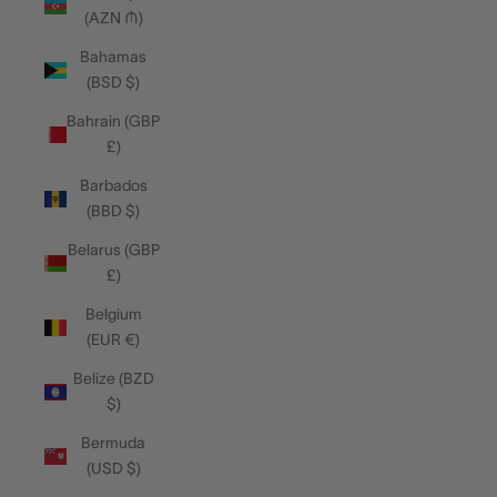
(AZN ₼)
Bahamas
(BSD $)
Bahrain (GBP
£)
Barbados
(BBD $)
Belarus (GBP
£)
Belgium
(EUR €)
Belize (BZD
$)
Bermuda
(USD $)