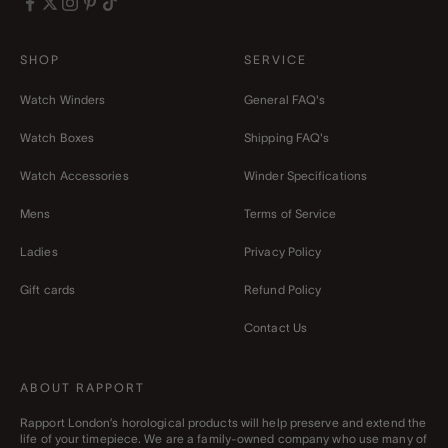
SHOP
SERVICE
Watch Winders
General FAQ's
Watch Boxes
Shipping FAQ's
Watch Accessories
Winder Specifications
Mens
Terms of Service
Ladies
Privacy Policy
Gift cards
Refund Policy
Contact Us
ABOUT RAPPORT
Rapport London’s horological products will help preserve and extend the
life of your timepiece. We are a family-owned company who use many of