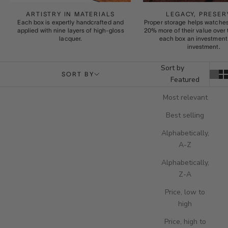
ARTISTRY IN MATERIALS
LEGACY, PRESER
Each box is expertly handcrafted and
Proper storage helps watches
applied with nine layers of high-gloss
20% more of their value over
lacquer.
each box an investment 
investment.
Sort by
SORT BY
Featured
Most relevant
Best selling
Alphabetically,
A-Z
Alphabetically,
Z-A
Price, low to
high
Price, high to