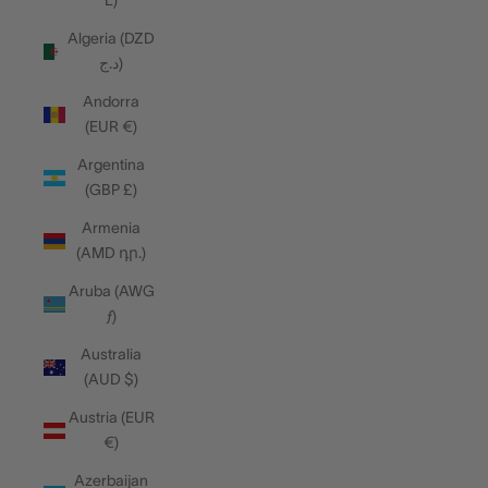
L)
Algeria (DZD
د.ج)
Andorra
(EUR €)
Argentina
(GBP £)
Armenia
(AMD դր.)
Aruba (AWG
ƒ)
Australia
(AUD $)
Austria (EUR
€)
Azerbaijan