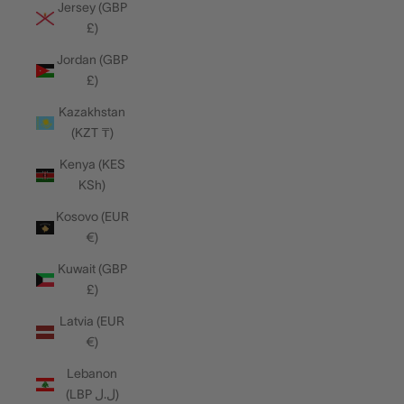
Jersey (GBP
£)
Jordan (GBP
£)
Kazakhstan
(KZT ₸)
Kenya (KES
KSh)
Kosovo (EUR
€)
Kuwait (GBP
£)
Latvia (EUR
€)
Lebanon
(LBP ل.ل)