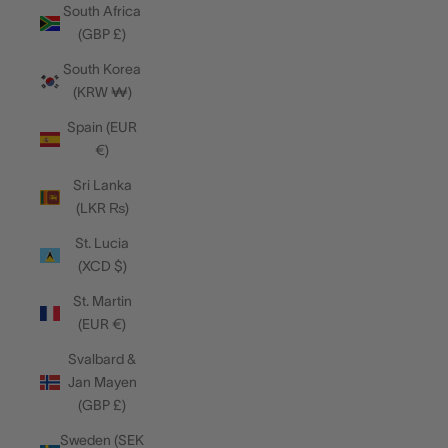
South Africa
(GBP £)
South Korea
(KRW ₩)
Spain (EUR
€)
Sri Lanka
(LKR ₨)
St. Lucia
(XCD $)
St. Martin
(EUR €)
Svalbard &
Jan Mayen
(GBP £)
Sweden (SEK