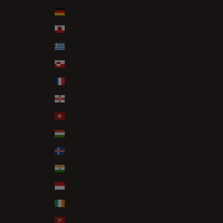
Germany (EUR €)
Gibraltar (GBP £)
Greece (EUR €)
Greenland (DKK kr.)
Guadeloupe (EUR €)
Guernsey (GBP £)
Hong Kong SAR (HKD $)
Hungary (HUF Ft)
Iceland (ISK kr)
India (INR ₹)
Indonesia (IDR Rp)
Ireland (EUR €)
Isle of Man (GBP £)