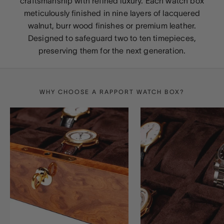
craftsmanship with refined luxury. Each watch box
meticulously finished in nine layers of lacquered
walnut, burr wood finishes or premium leather.
Designed to safeguard two to ten timepieces,
preserving them for the next generation.
WHY CHOOSE A RAPPORT WATCH BOX?