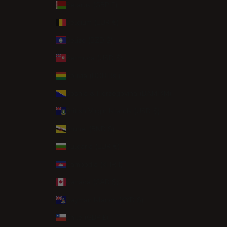
Belarus (GBP £)
Belgium (EUR €)
Belize (BZD $)
Bermuda (USD $)
Bolivia (BOB Bs.)
Bosnia & Herzegovina (BAM КМ)
British Virgin Islands (USD $)
Brunei (BND $)
Bulgaria (EUR €)
Cambodia (KHR ៛)
Canada (CAD $)
Cayman Islands (KYD $)
Chile (GBP £)