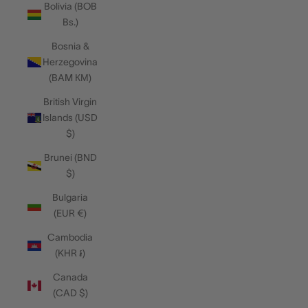
Bolivia (BOB
Bs.)
Bosnia &
Herzegovina
(BAM КМ)
British Virgin
Islands (USD
$)
Brunei (BND
$)
Bulgaria
(EUR €)
Cambodia
(KHR ៛)
Canada
(CAD $)