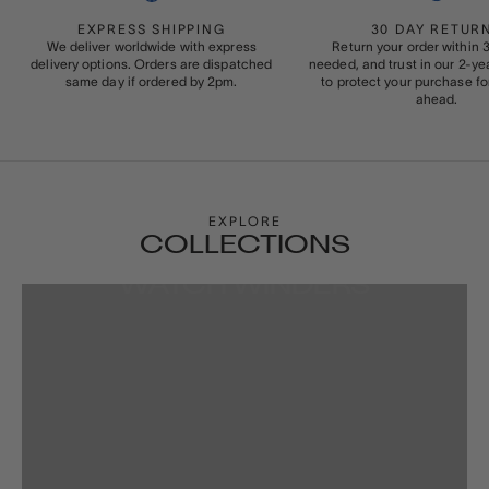
EXPRESS SHIPPING
30 DAY RETUR
We deliver worldwide with express
Return your order within 3
delivery options. Orders are dispatched
needed, and trust in our 2-y
same day if ordered by 2pm.
to protect your purchase fo
ahead.
EXPLORE
COLLECTIONS
WATCH WINDERS