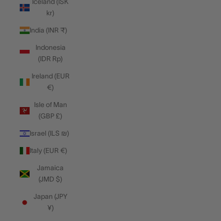
Iceland (ISK
kr)
India (INR ₹)
Indonesia
(IDR Rp)
Ireland (EUR
€)
Isle of Man
(GBP £)
Israel (ILS ₪)
Italy (EUR €)
Jamaica
(JMD $)
Japan (JPY
¥)