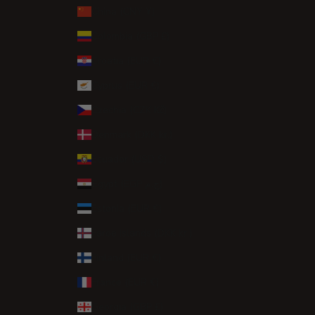
China (CNY ¥)
Colombia (GBP £)
Croatia (EUR €)
Cyprus (EUR €)
Czechia (CZK Kč)
Denmark (DKK kr.)
Ecuador (USD $)
Egypt (EGP ج.م)
Estonia (EUR €)
Faroe Islands (DKK kr.)
Finland (EUR €)
France (EUR €)
Georgia (GBP £)