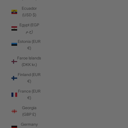
Ecuador
(USD $)
Egypt (EGP
ج.م)
Estonia (EUR
€)
Faroe Islands
(DKK kr.)
Finland (EUR
€)
France (EUR
€)
Georgia
(GBP £)
Germany