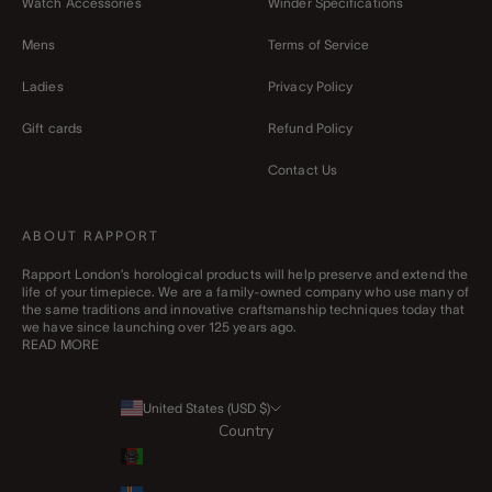
Watch Accessories
Winder Specifications
Mens
Terms of Service
Ladies
Privacy Policy
Gift cards
Refund Policy
Contact Us
ABOUT RAPPORT
Rapport London’s horological products will help preserve and extend the
life of your timepiece. We are a family-owned company who use many of
the same traditions and innovative craftsmanship techniques today that
we have since launching over 125 years ago.
READ MORE
United States (USD $)
Country
Afghanistan (AFN ؋)