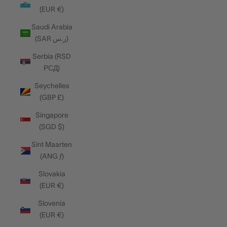
(EUR €)
Saudi Arabia
(SAR ر.س)
Serbia (RSD
РСД)
Seychelles
(GBP £)
Singapore
(SGD $)
Sint Maarten
(ANG ƒ)
Slovakia
(EUR €)
Slovenia
(EUR €)