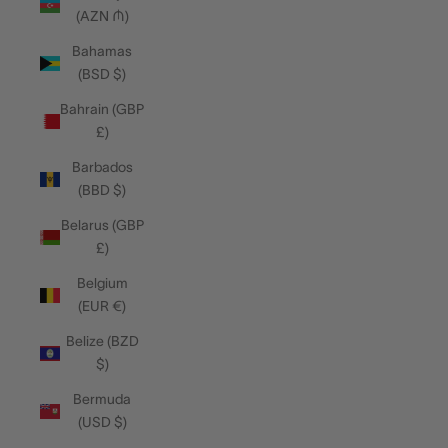
(AZN ₼)
Bahamas
(BSD $)
Bahrain (GBP
£)
Barbados
(BBD $)
Belarus (GBP
£)
Belgium
(EUR €)
Belize (BZD
$)
Bermuda
(USD $)