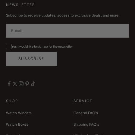
NEWSLETTER
Subscribe to receive updates, access to exclusive deals, and more.
Yes, I would like to sign up for the newsletter
SUBSCRIBE
SHOP
SERVICE
Watch Winders
General FAQ's
Watch Boxes
Shipping FAQ's