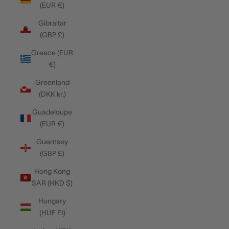
(EUR €)
Gibraltar
(GBP £)
Greece (EUR
€)
Greenland
(DKK kr.)
Guadeloupe
(EUR €)
Guernsey
(GBP £)
Hong Kong
SAR (HKD $)
Hungary
(HUF Ft)