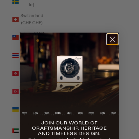
kr)
Switzerland
(CHF CHF)
Taiwan (TWD
$)
Thailand
(THB ฿)
Tunisia (GBP
£)
Türkiye (GBP
£)
Ukraine
(UAH ₴)
JOIN OUR WORLD OF
United Arab
CRAFTSMANSHIP, HERITAGE
Emirates
AND TIMELESS DESIGN.
(AED د.إ)