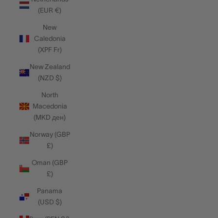
(EUR €)
New
Caledonia
(XPF Fr)
New Zealand
(NZD $)
North
Macedonia
(MKD ден)
Norway (GBP
£)
Oman (GBP
£)
Panama
(USD $)