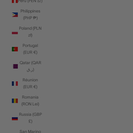
Peru (PEN S/)
Philippines
(PHP ₱)
Poland (PLN
zł)
Portugal
(EUR €)
Qatar (QAR
ر.ق)
Réunion
(EUR €)
Romania
(RON Lei)
Russia (GBP
£)
San Marino