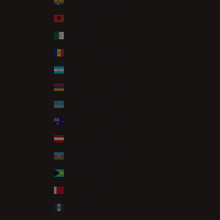
Åland Islands (EUR €)
Albania (ALL L)
Algeria (DZD د.ج)
Andorra (EUR €)
Argentina (GBP £)
Armenia (AMD դր.)
Aruba (AWG ƒ)
Australia (AUD $)
Austria (EUR €)
Azerbaijan (AZN ₼)
Bahamas (BSD $)
Bahrain (GBP £)
Barbados (BBD $)