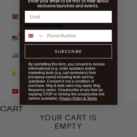
Enter your email to be first to hear about
exclusive launches and events.
United
Kingdom
(GBP £)
Phone number field
United States
(USD $)
SUBSCRIBE
Uruguay
(UYU $U)
By submitting this form, you consent to receive
informational (e.g. order updates) and/or
Vatican City
marketing texts (e.g. cart reminders) from
(EUR €)
[company name] including texts sent by
autodialer. Consent is not a condition of
purchase. Msg & data rates may apply. Msg
Vietnam
frequency varies. Unsubscribe at any time by
(VND ₫)
replying STOP or clicking the unsubscribe link
(where available).
Privacy Policy & Terms
.
CART
YOUR CART IS
EMPTY