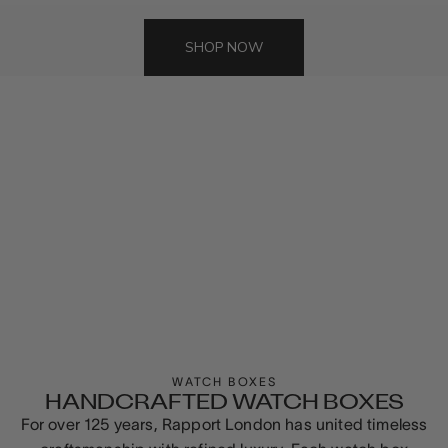
SHOP NOW
WATCH BOXES
HANDCRAFTED WATCH BOXES
For over 125 years, Rapport London has united timeless