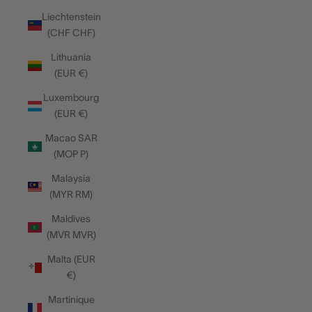
Liechtenstein
(CHF CHF)
Lithuania
(EUR €)
Luxembourg
(EUR €)
Macao SAR
(MOP P)
Malaysia
(MYR RM)
Maldives
(MVR MVR)
Malta (EUR
€)
Martinique