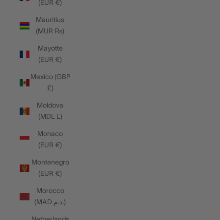
(EUR €)
Mauritius
(MUR ₨)
Mayotte
(EUR €)
Mexico (GBP
£)
Moldova
(MDL L)
Monaco
(EUR €)
Montenegro
(EUR €)
Morocco
(MAD د.م.)
Netherlands