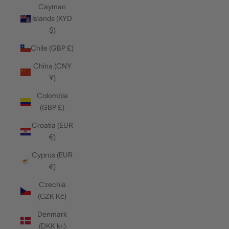
Cayman
Islands (KYD
$)
Chile (GBP £)
China (CNY
¥)
Colombia
(GBP £)
Croatia (EUR
€)
Cyprus (EUR
€)
Czechia
(CZK Kč)
Denmark
(DKK kr.)