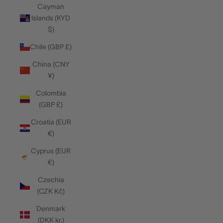
Cayman
Islands (KYD
$)
Chile (GBP £)
China (CNY
¥)
Colombia
(GBP £)
Croatia (EUR
€)
Cyprus (EUR
€)
Czechia
(CZK Kč)
Denmark
(DKK kr.)