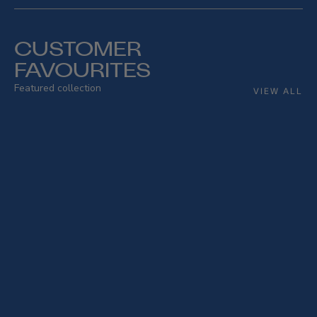
CUSTOMER
FAVOURITES
Featured collection
VIEW ALL