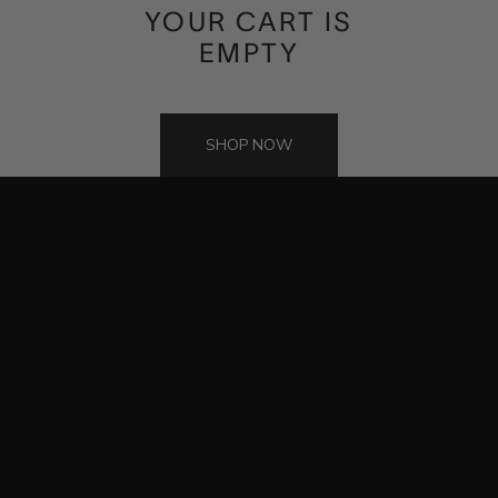
INTRODUCING
YOUR CART IS
THE NEO
EMPTY
A private gallery for the watches you've spent a lifetime curating.
Biometric security. Illuminated precision.
SHOP NOW
DISCOVER THE NEO