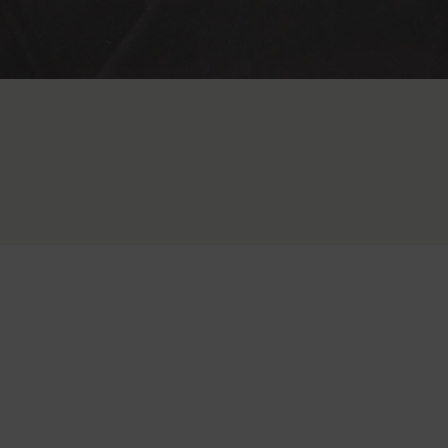
It all began in 1898, when Maurice A. Rapport produced his first
timepiece. From those early years, the Rapport family quickly
established a reputation in British horology, with our clocks gracing
fine homes across Europe, Asia, and America.