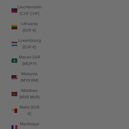
Liechtenstein
(CHF CHF)
Lithuania
(EUR €)
Luxembourg
(EUR €)
Macao SAR
(MOP P)
Malaysia
(MYR RM)
Maldives
(MVR MVR)
Malta (EUR
€)
Martinique