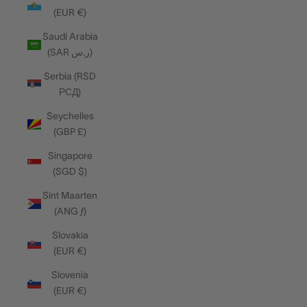
(EUR €)
Saudi Arabia
(SAR ر.س)
Serbia (RSD
РСД)
Seychelles
(GBP £)
Singapore
(SGD $)
Sint Maarten
(ANG ƒ)
Slovakia
(EUR €)
Slovenia
(EUR €)