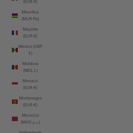
(EUR €)
Mauritius
(MUR ₨)
Mayotte
(EUR €)
Mexico (GBP
£)
Moldova
(MDL L)
Monaco
(EUR €)
Montenegro
(EUR €)
Morocco
(MAD د.م.)
Netherlands