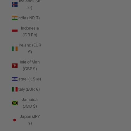
Iceland (ISK
kr)
India (INR ₹)
Indonesia
(IDR Rp)
Ireland (EUR
€)
Isle of Man
(GBP £)
Israel (ILS ₪)
Italy (EUR €)
Jamaica
(JMD $)
Japan (JPY
¥)