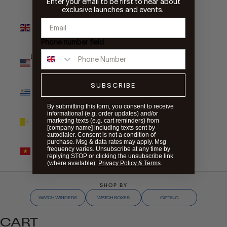
Enter your email to be first to hear about
exclusive launches and events.
United
Kingdom
(GBP £)
Phone number field
United States
(USD $)
SUBSCRIBE
Uruguay
(UYU $U)
By submitting this form, you consent to receive
informational (e.g. order updates) and/or
Vatican City
marketing texts (e.g. cart reminders) from
(EUR €)
[company name] including texts sent by
autodialer. Consent is not a condition of
purchase. Msg & data rates may apply. Msg
Vietnam
frequency varies. Unsubscribe at any time by
(VND ₫)
replying STOP or clicking the unsubscribe link
(where available).
Privacy Policy & Terms
.
SHOP BY
WATCH WINDERS
WATCH BOXES
GIFTING
CART