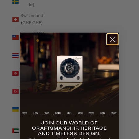
kr)
Switzerland
(CHF CHF)
Taiwan (TWD
$)
Thailand
(THB ฿)
Tunisia (GBP
£)
Türkiye (GBP
£)
Ukraine
(UAH ₴)
JOIN OUR WORLD OF
United Arab
CRAFTSMANSHIP, HERITAGE
Emirates
AND TIMELESS DESIGN.
(AED د.إ)