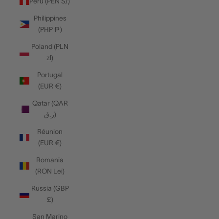
Peru (PEN S/)
Philippines
(PHP ₱)
Poland (PLN
zł)
Portugal
(EUR €)
Qatar (QAR
ر.ق)
Réunion
(EUR €)
Romania
(RON Lei)
Russia (GBP
£)
San Marino