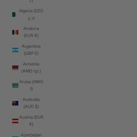
L)
Algeria (DZD
د.ج)
Andorra
(EUR €)
Argentina
(GBP £)
Armenia
(AMD դր.)
Aruba (AWG
ƒ)
Australia
(AUD $)
Austria (EUR
€)
Azerbaijan