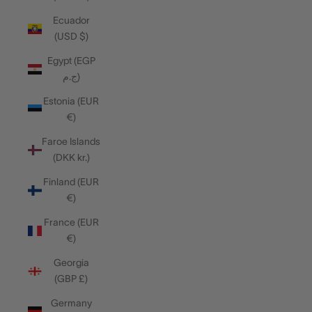
Ecuador
(USD $)
Egypt (EGP
ج.م)
Estonia (EUR
€)
Faroe Islands
(DKK kr.)
Finland (EUR
€)
France (EUR
€)
Georgia
(GBP £)
Germany