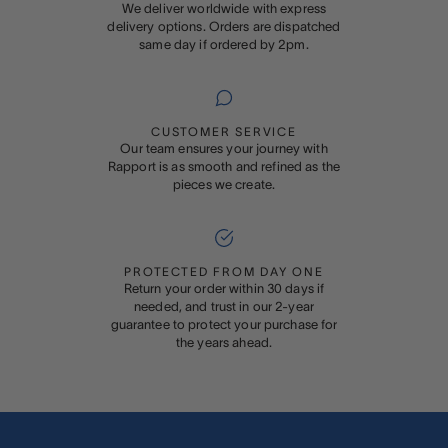
We deliver worldwide with express
delivery options. Orders are dispatched
same day if ordered by 2pm.
CUSTOMER SERVICE
Our team ensures your journey with
Rapport is as smooth and refined as the
pieces we create.
PROTECTED FROM DAY ONE
Return your order within 30 days if
needed, and trust in our 2-year
guarantee to protect your purchase for
the years ahead.