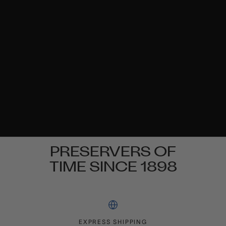
PRESERVERS OF
TIME SINCE 1898
EXPRESS SHIPPING