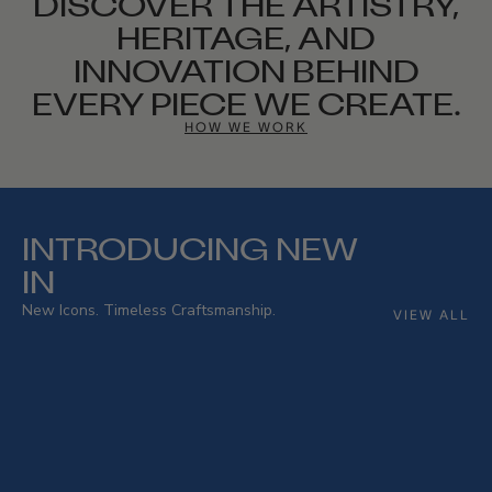
DISCOVER THE ARTISTRY,
HERITAGE, AND
INNOVATION BEHIND
EVERY PIECE WE CREATE.
HOW WE WORK
INTRODUCING NEW
IN
New Icons. Timeless Craftsmanship.
VIEW ALL