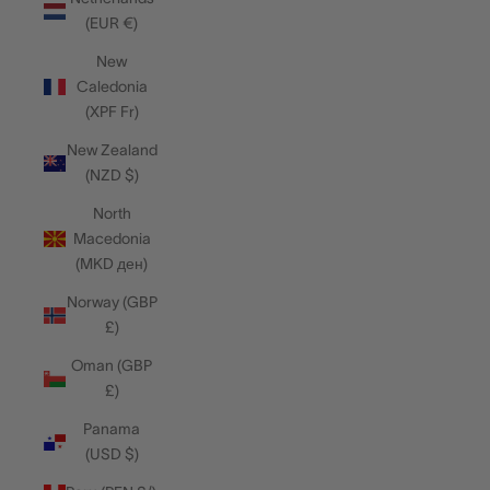
(EUR €)
New
Caledonia
(XPF Fr)
New Zealand
(NZD $)
North
Macedonia
(MKD ден)
Norway (GBP
£)
Oman (GBP
£)
Panama
(USD $)