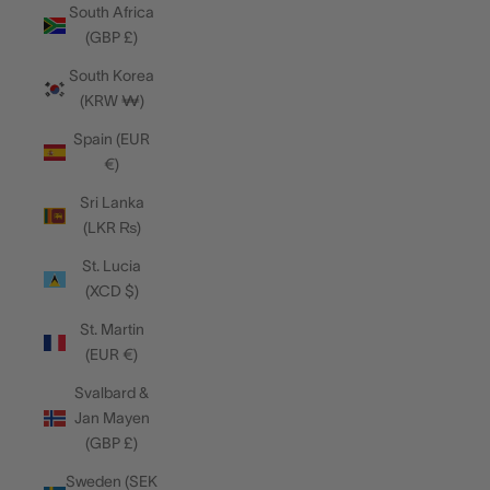
South Africa
(GBP £)
South Korea
(KRW ₩)
Spain (EUR
€)
Sri Lanka
(LKR ₨)
St. Lucia
(XCD $)
St. Martin
(EUR €)
Svalbard &
Jan Mayen
(GBP £)
Sweden (SEK