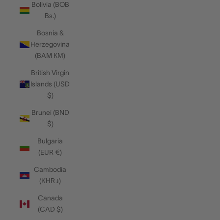
Bolivia (BOB
Bs.)
Bosnia &
Herzegovina
(BAM КМ)
British Virgin
Islands (USD
$)
Brunei (BND
$)
Bulgaria
(EUR €)
Cambodia
(KHR ៛)
Canada
(CAD $)