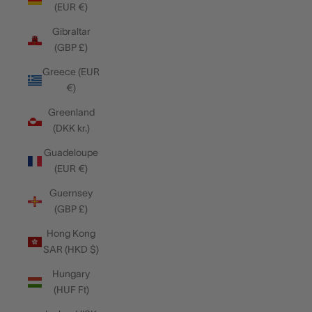
(EUR €)
Gibraltar
(GBP £)
Greece (EUR
€)
Greenland
(DKK kr.)
Guadeloupe
(EUR €)
Guernsey
(GBP £)
Hong Kong
SAR (HKD $)
Hungary
(HUF Ft)