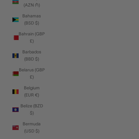
(AZN ₼)
Bahamas
(BSD $)
Bahrain (GBP
£)
Barbados
(BBD $)
Belarus (GBP
£)
Belgium
(EUR €)
Belize (BZD
$)
Bermuda
(USD $)