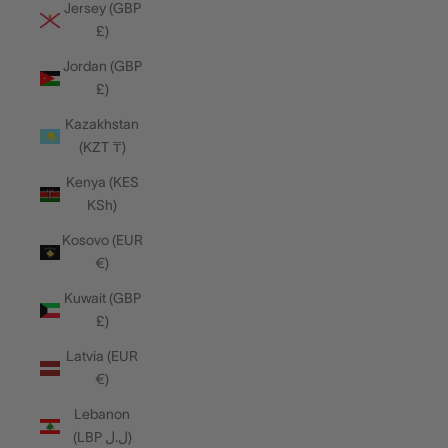
Jersey (GBP
£)
Jordan (GBP
£)
Kazakhstan
(KZT ₸)
Kenya (KES
KSh)
Kosovo (EUR
€)
Kuwait (GBP
£)
Latvia (EUR
€)
Lebanon
(LBP ل.ل)