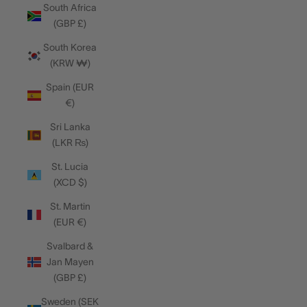
South Africa
(GBP £)
South Korea
(KRW ₩)
Spain (EUR
€)
Sri Lanka
(LKR ₨)
St. Lucia
(XCD $)
St. Martin
(EUR €)
Svalbard &
Jan Mayen
(GBP £)
Sweden (SEK