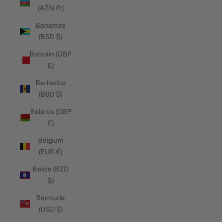
(AZN ₼)
Bahamas
(BSD $)
Bahrain (GBP
£)
Barbados
(BBD $)
Belarus (GBP
£)
Belgium
(EUR €)
Belize (BZD
$)
Bermuda
(USD $)