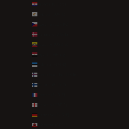
Croatia (EUR €)
Cyprus (EUR €)
Czechia (CZK Kč)
Denmark (DKK kr.)
Ecuador (USD $)
Egypt (EGP ج.م)
Estonia (EUR €)
Faroe Islands (DKK kr.)
Finland (EUR €)
France (EUR €)
Georgia (GBP £)
Germany (EUR €)
Gibraltar (GBP £)