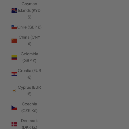
Cayman
Islands (KYD
$)
Chile (GBP £)
China (CNY
¥)
Colombia
(GBP £)
Croatia (EUR
€)
Cyprus (EUR
€)
Czechia
(CZK Kč)
Denmark
(DKK kr.)