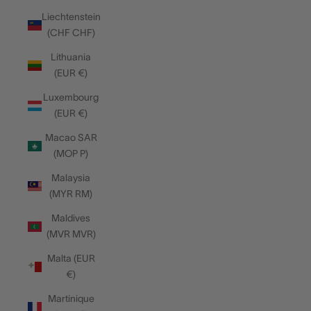
Liechtenstein
(CHF CHF)
Lithuania
(EUR €)
Luxembourg
(EUR €)
Macao SAR
(MOP P)
Malaysia
(MYR RM)
Maldives
(MVR MVR)
Malta (EUR
€)
Martinique