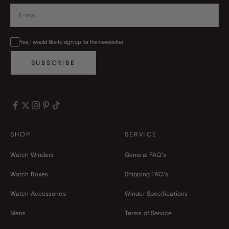
Yes, I would like to sign up for the newsletter
SUBSCRIBE
SHOP
SERVICE
Watch Winders
General FAQ's
Watch Boxes
Shipping FAQ's
Watch Accessories
Winder Specifications
Mens
Terms of Service