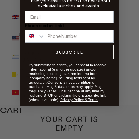
Enter your email to be first to hear about
exclusive launches and events.
United
Kingdom
(GBP £)
Phone number field
United States
(USD $)
SUBSCRIBE
Uruguay
(UYU $U)
By submitting this form, you consent to receive
informational (e.g. order updates) and/or
Vatican City
marketing texts (e.g. cart reminders) from
(EUR €)
[company name] including texts sent by
autodialer. Consent is not a condition of
purchase. Msg & data rates may apply. Msg
Vietnam
frequency varies. Unsubscribe at any time by
(VND ₫)
replying STOP or clicking the unsubscribe link
(where available).
Privacy Policy & Terms
.
CART
YOUR CART IS
EMPTY