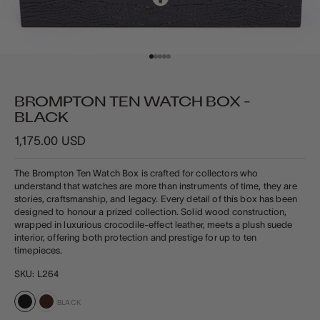
Go to item 1
Go to item 2
Go to item 3
Go to item 4
Go to item 5
BROMPTON TEN WATCH BOX -
BLACK
Sale price
1,175.00 USD
The Brompton Ten Watch Box is crafted for collectors who
understand that watches are more than instruments of time, they are
stories, craftsmanship, and legacy. Every detail of this box has been
designed to honour a prized collection. Solid wood construction,
wrapped in luxurious crocodile‑effect leather, meets a plush suede
interior, offering both protection and prestige for up to ten
timepieces.
SKU: L264
BLACK
Black
Brown