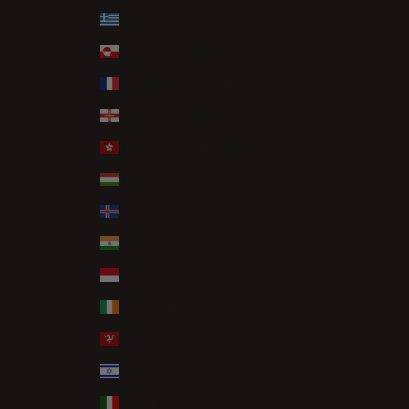
Greece (EUR €)
Greenland (DKK kr.)
Guadeloupe (EUR €)
Guernsey (GBP £)
Hong Kong SAR (HKD $)
Hungary (HUF Ft)
Iceland (ISK kr)
India (INR ₹)
Indonesia (IDR Rp)
Ireland (EUR €)
Isle of Man (GBP £)
Israel (ILS ₪)
Italy (EUR €)