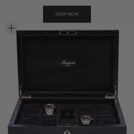
SHOP NOW
Zoom picture