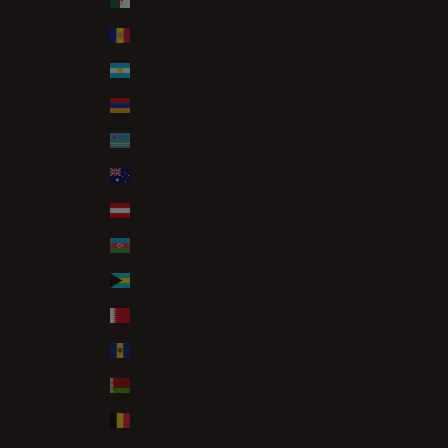
Algeria (DZD د.ج)
Andorra (EUR €)
Argentina (GBP £)
Armenia (AMD դր.)
Aruba (AWG ƒ)
Australia (AUD $)
Austria (EUR €)
Azerbaijan (AZN ₼)
Bahamas (BSD $)
Bahrain (GBP £)
Barbados (BBD $)
Belarus (GBP £)
Belgium (EUR €)