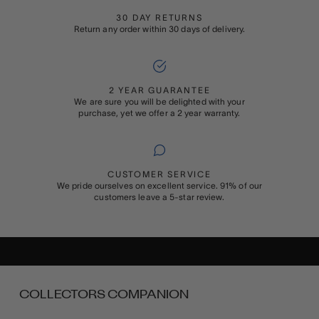
30 DAY RETURNS
Return any order within 30 days of delivery.
2 YEAR GUARANTEE
We are sure you will be delighted with your
purchase, yet we offer a 2 year warranty.
CUSTOMER SERVICE
We pride ourselves on excellent service. 91% of our
customers leave a 5-star review.
ADD ON
GIFT WRAPPING
Buying something special for someone special? Add Rapport’s
signature gift wrapping and a personalised message to your order
COLLECTORS COMPANION