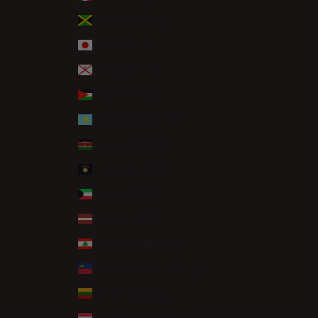
Jamaica (JMD $)
Japan (JPY ¥)
Jersey (GBP £)
Jordan (GBP £)
Kazakhstan (KZT ₸)
Kenya (KES KSh)
Kosovo (EUR €)
Kuwait (GBP £)
Latvia (EUR €)
Lebanon (LBP ل.ل)
Liechtenstein (CHF CHF)
Lithuania (EUR €)