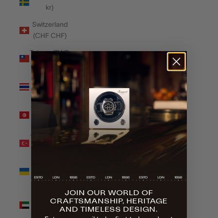
kr)
Switzerland
(CHF CHF)
Taiwan (TWD
$)
Thailand
(THB ฿)
Tunisia (GBP
£)
Türkiye (GBP
£)
Ukraine
(UAH ₴)
JOIN OUR WORLD OF
United Arab
CRAFTSMANSHIP, HERITAGE
Emirates
AND TIMELESS DESIGN.
(AED د.إ)