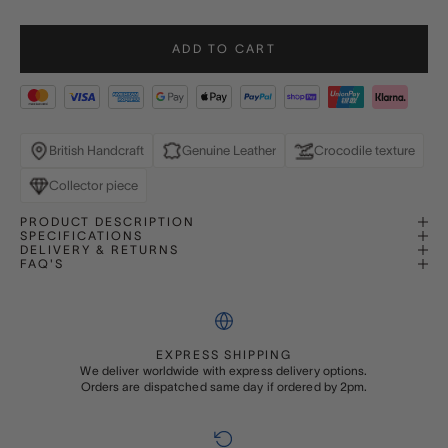
ADD TO CART
British Handcraft
Genuine Leather
Crocodile texture
Collector piece
PRODUCT DESCRIPTION
SPECIFICATIONS
DELIVERY & RETURNS
FAQ'S
EXPRESS SHIPPING
We deliver worldwide with express delivery options.
Orders are dispatched same day if ordered by 2pm.