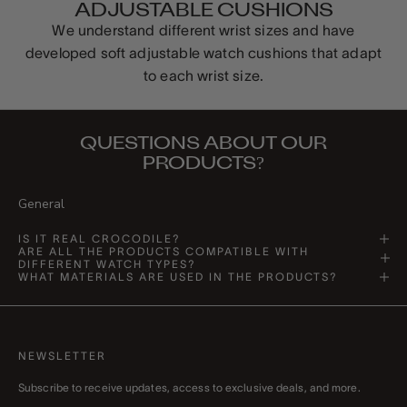
ADJUSTABLE CUSHIONS
We understand different wrist sizes and have
developed soft adjustable watch cushions that adapt
to each wrist size.
QUESTIONS ABOUT OUR
PRODUCTS?
General
IS IT REAL CROCODILE?
ARE ALL THE PRODUCTS COMPATIBLE WITH
DIFFERENT WATCH TYPES?
WHAT MATERIALS ARE USED IN THE PRODUCTS?
NEWSLETTER
Subscribe to receive updates, access to exclusive deals, and more.