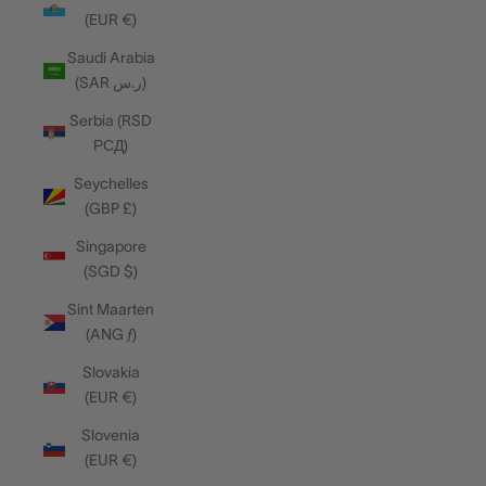
(EUR €)
Saudi Arabia
(SAR ر.س)
Serbia (RSD
РСД)
Seychelles
(GBP £)
Singapore
(SGD $)
Sint Maarten
(ANG ƒ)
Slovakia
(EUR €)
Slovenia
(EUR €)