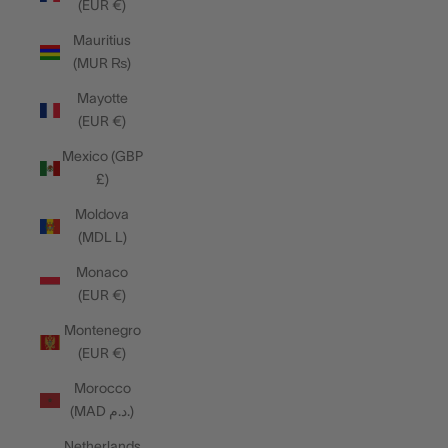
(EUR €)
Mauritius
(MUR ₨)
Mayotte
(EUR €)
Mexico (GBP
£)
Moldova
(MDL L)
Monaco
(EUR €)
Montenegro
(EUR €)
Morocco
(MAD د.م.)
Netherlands