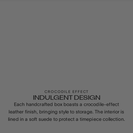
CROCODILE EFFECT
INDULGENT DESIGN
Each handcrafted box boasts a crocodile-effect
leather finish, bringing style to storage. The interior is
lined in a soft suede to protect a timepiece collection.