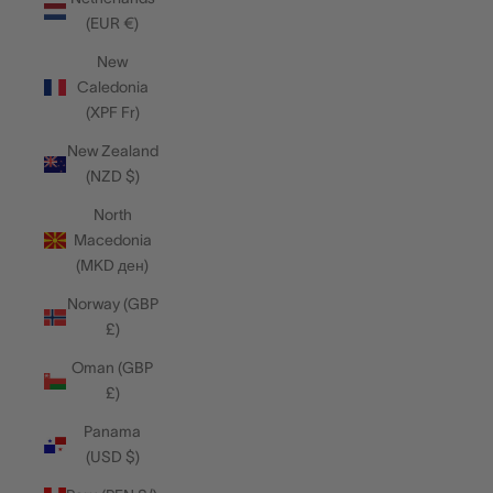
(EUR €)
New
Caledonia
(XPF Fr)
New Zealand
(NZD $)
North
Macedonia
(MKD ден)
Norway (GBP
£)
Oman (GBP
£)
Panama
(USD $)