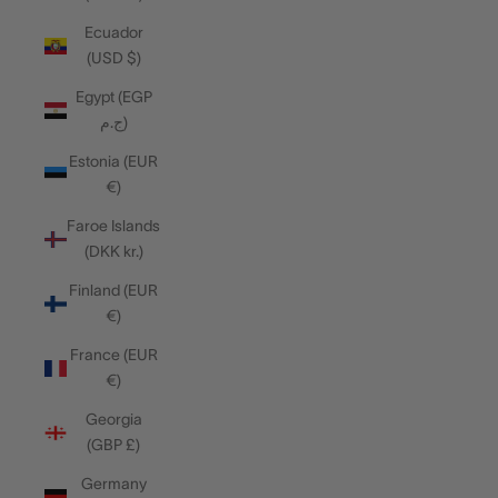
Ecuador
(USD $)
Egypt (EGP
ج.م)
Estonia (EUR
€)
Faroe Islands
(DKK kr.)
Finland (EUR
€)
France (EUR
€)
Georgia
(GBP £)
Germany