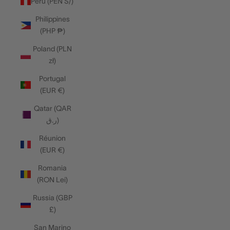
Peru (PEN S/)
Philippines
(PHP ₱)
Poland (PLN
zł)
Portugal
(EUR €)
Qatar (QAR
ر.ق)
Réunion
(EUR €)
Romania
(RON Lei)
Russia (GBP
£)
San Marino