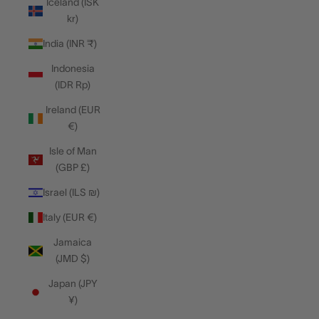
Iceland (ISK
kr)
India (INR ₹)
Indonesia
(IDR Rp)
Ireland (EUR
€)
Isle of Man
(GBP £)
Israel (ILS ₪)
Italy (EUR €)
Jamaica
(JMD $)
Japan (JPY
¥)