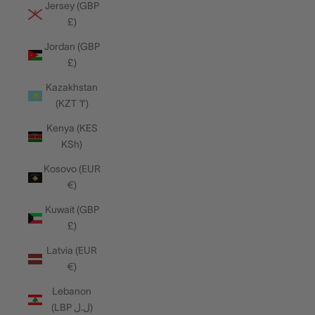
Jersey (GBP
£)
Jordan (GBP
£)
Kazakhstan
(KZT ₸)
Kenya (KES
KSh)
Kosovo (EUR
€)
Kuwait (GBP
£)
Latvia (EUR
€)
Lebanon
(LBP ل.ل)