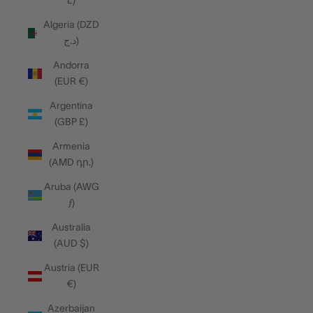
L)
Algeria (DZD
د.ج)
Andorra
(EUR €)
Argentina
(GBP £)
Armenia
(AMD դր.)
Aruba (AWG
ƒ)
Australia
(AUD $)
Austria (EUR
€)
Azerbaijan