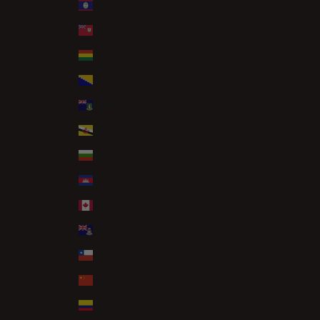
Belize (BZD $)
Bermuda (USD $)
Bolivia (BOB Bs.)
Bosnia & Herzegovina (BAM КМ)
British Virgin Islands (USD $)
Brunei (BND $)
Bulgaria (EUR €)
Cambodia (KHR ៛)
Canada (CAD $)
Cayman Islands (KYD $)
Chile (GBP £)
China (CNY ¥)
Colombia (GBP £)