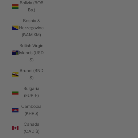
Bolivia (BOB
Bs.)
Bosnia &
Herzegovina
(BAM КМ)
British Virgin
Islands (USD
$)
Brunei (BND
$)
Bulgaria
(EUR €)
Cambodia
(KHR ៛)
Canada
(CAD $)