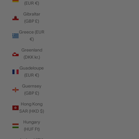
(EUR €)
Gibraltar
(GBP £)
Greece (EUR
€)
Greenland
(DKK kr.)
Guadeloupe
(EUR €)
Guernsey
(GBP £)
Hong Kong
SAR (HKD $)
Hungary
(HUF Ft)