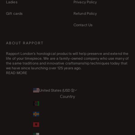
Ladies
Privacy Policy
Gift cards
Refund Policy
Contact Us
ABOUT RAPPORT
Rapport London’s horological products will help preserve and extend the
life of your timepiece. We are a family-owned company who use many of
the same traditions and innovative craftsmanship techniques today that
we have since launching over 125 years ago.
READ MORE
United States (USD $)
Country
Afghanistan (AFN ؋)
Åland Islands (EUR €)
Albania (ALL L)