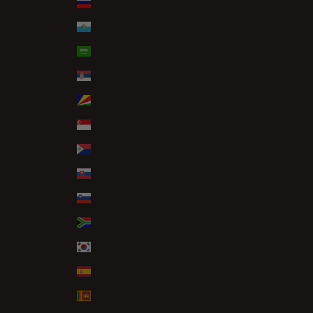
Russia (GBP £)
San Marino (EUR €)
Saudi Arabia (SAR ر.س)
Serbia (RSD РСД)
Seychelles (GBP £)
Singapore (SGD $)
Sint Maarten (ANG ƒ)
Slovakia (EUR €)
Slovenia (EUR €)
South Africa (GBP £)
South Korea (KRW ₩)
Spain (EUR €)
Sri Lanka (LKR ₨)