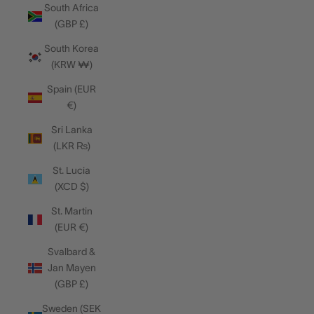
South Africa
(GBP £)
South Korea
(KRW ₩)
Spain (EUR
€)
Sri Lanka
(LKR ₨)
St. Lucia
(XCD $)
St. Martin
(EUR €)
Svalbard &
Jan Mayen
(GBP £)
Sweden (SEK