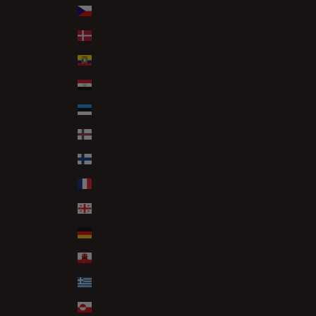
Czechia (CZK Kč)
Denmark (DKK kr.)
Ecuador (USD $)
Egypt (EGP ج.م)
Estonia (EUR €)
Faroe Islands (DKK kr.)
Finland (EUR €)
France (EUR €)
Georgia (GBP £)
Germany (EUR €)
Gibraltar (GBP £)
Greece (EUR €)
Greenland (DKK kr.)