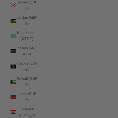
Jersey (GBP
£)
Jordan (GBP
£)
Kazakhstan
(KZT ₸)
Kenya (KES
KSh)
Kosovo (EUR
€)
Kuwait (GBP
£)
Latvia (EUR
€)
Lebanon
(LBP ل.ل)