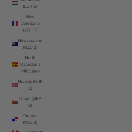
(EUR €)
New
Caledonia
(XPF Fr)
New Zealand
(NZD $)
North
Macedonia
(MKD ден)
Norway (GBP
£)
Oman (GBP
£)
Panama
(USD $)