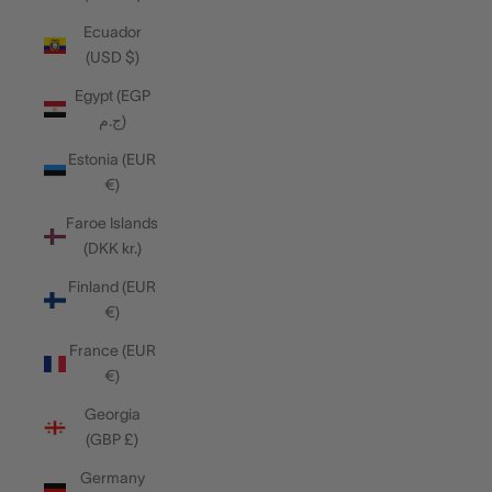
Ecuador
(USD $)
Egypt (EGP
ج.م)
Estonia (EUR
€)
Faroe Islands
(DKK kr.)
Finland (EUR
€)
France (EUR
€)
Georgia
(GBP £)
Germany