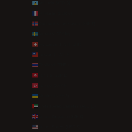
St. Lucia (XCD $)
St. Martin (EUR €)
Svalbard & Jan Mayen (GBP £)
Sweden (SEK kr)
Switzerland (CHF CHF)
Taiwan (TWD $)
Thailand (THB ฿)
Tunisia (GBP £)
Türkiye (GBP £)
Ukraine (UAH ₴)
United Arab Emirates (AED د.إ)
United Kingdom (GBP £)
United States (USD $)