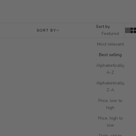
Sort by
SORT BY
Featured
Most relevant
Best selling
Alphabetically,
A-Z
Alphabetically,
Z-A
Price, low to
high
Price, high to
low
Add to cart
Add to cart
Formula Wireless Charging Tray -
Formula Wireless Charging Tray -
Date, old to