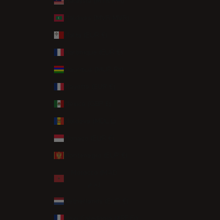
Malaysia (MYR RM)
Maldives (MVR MVR)
Malta (EUR €)
Martinique (EUR €)
Mauritius (MUR ₨)
Mayotte (EUR €)
Mexico (GBP £)
Moldova (MDL L)
Monaco (EUR €)
Montenegro (EUR €)
Morocco (MAD
د.م.)
Netherlands (EUR €)
New Caledonia (XPF Fr)