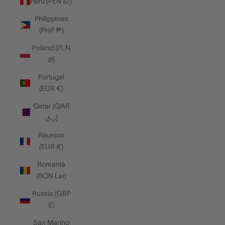
Peru (PEN S/)
Philippines
(PHP ₱)
Poland (PLN
zł)
Portugal
(EUR €)
Qatar (QAR
ر.ق)
Réunion
(EUR €)
Romania
(RON Lei)
Russia (GBP
£)
San Marino