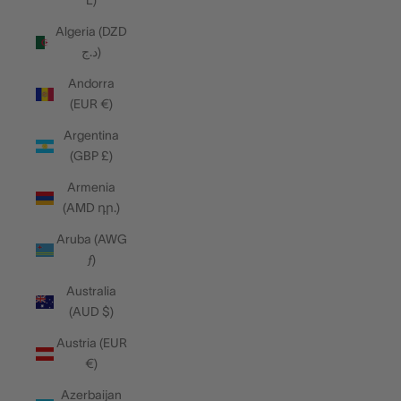
L)
Algeria (DZD
د.ج)
Andorra
(EUR €)
Argentina
(GBP £)
Armenia
(AMD դր.)
Aruba (AWG
ƒ)
Australia
(AUD $)
Austria (EUR
€)
Azerbaijan