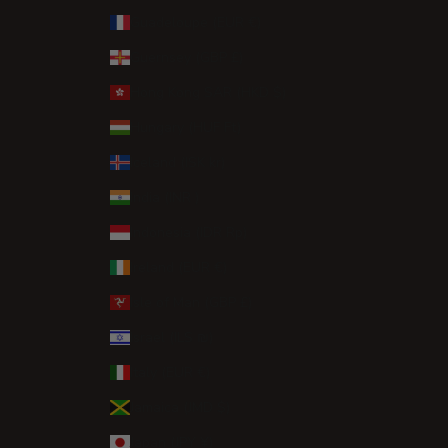
Guadeloupe (EUR €)
Guernsey (GBP £)
Hong Kong SAR (HKD $)
Hungary (HUF Ft)
Iceland (ISK kr)
India (INR ₹)
Indonesia (IDR Rp)
Ireland (EUR €)
Isle of Man (GBP £)
Israel (ILS ₪)
Italy (EUR €)
Jamaica (JMD $)
Japan (JPY ¥)