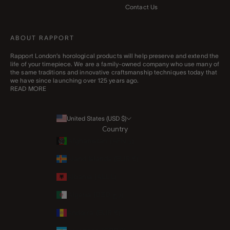
Contact Us
ABOUT RAPPORT
Rapport London’s horological products will help preserve and extend the
life of your timepiece. We are a family-owned company who use many of
the same traditions and innovative craftsmanship techniques today that
we have since launching over 125 years ago.
READ MORE
United States (USD $)
Country
Afghanistan (AFN ؋)
Åland Islands (EUR €)
Albania (ALL L)
Algeria (DZD د.ج)
Andorra (EUR €)