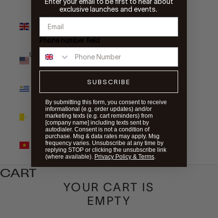
Enter your email to be first to hear about
exclusive launches and events.
United
Kingdom
(GBP £)
Phone number field
United States
(USD $)
SUBSCRIBE
Uruguay
(UYU $U)
By submitting this form, you consent to receive
informational (e.g. order updates) and/or
Vatican City
marketing texts (e.g. cart reminders) from
(EUR €)
[company name] including texts sent by
autodialer. Consent is not a condition of
purchase. Msg & data rates may apply. Msg
Vietnam
frequency varies. Unsubscribe at any time by
(VND ₫)
replying STOP or clicking the unsubscribe link
(where available).
Privacy Policy & Terms
.
CART
YOUR CART IS
EMPTY
WIRELESS CHARGING