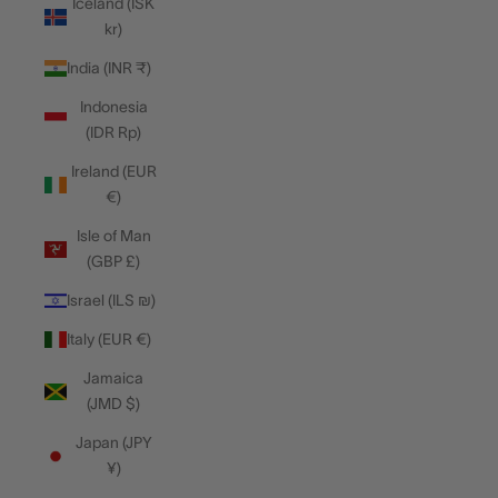
Iceland (ISK
kr)
India (INR ₹)
Indonesia
(IDR Rp)
Ireland (EUR
€)
Isle of Man
(GBP £)
Israel (ILS ₪)
Italy (EUR €)
Jamaica
(JMD $)
Japan (JPY
¥)