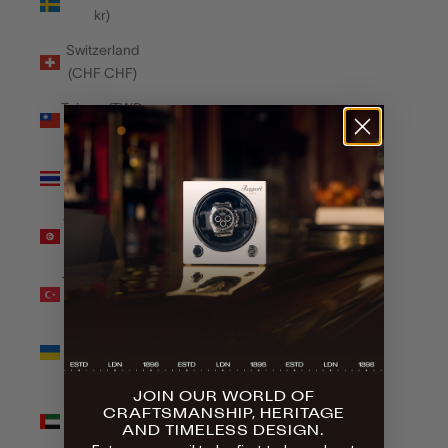
kr)
Switzerland
(CHF CHF)
Taiwan (TWD
$)
Thailand
(THB ฿)
Tunisia (GBP
£)
Türkiye (GBP
£)
Ukraine
(UAH ₴)
JOIN OUR WORLD OF
United Arab
CRAFTSMANSHIP, HERITAGE
Emirates
AND TIMELESS DESIGN.
(AED د.إ)