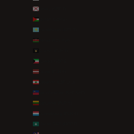
Jersey (GBP £)
Jordan (GBP £)
Kazakhstan (KZT ₸)
Kenya (KES KSh)
Kosovo (EUR €)
Kuwait (GBP £)
Latvia (EUR €)
Lebanon (LBP ل.ل)
Liechtenstein (CHF CHF)
Lithuania (EUR €)
Luxembourg (EUR €)
Macao SAR (MOP P)