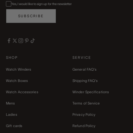
Yes, I would like to sign up for the newsletter
SUBSCRIBE
SHOP
SERVICE
Watch Winders
General FAQ's
Watch Boxes
Shipping FAQ's
Watch Accessories
Winder Specifications
Mens
Terms of Service
Ladies
Privacy Policy
Gift cards
Refund Policy