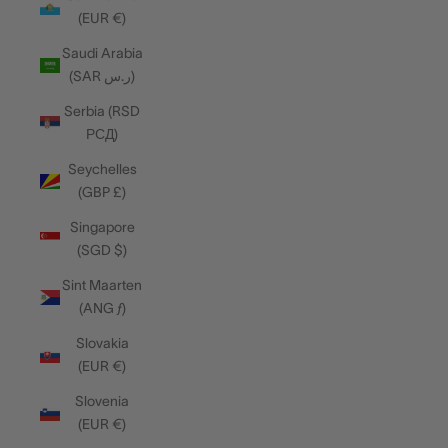
(EUR €)
Saudi Arabia
(SAR ر.س)
Serbia (RSD
РСД)
Seychelles
(GBP £)
Singapore
(SGD $)
Sint Maarten
(ANG ƒ)
Slovakia
(EUR €)
Slovenia
(EUR €)