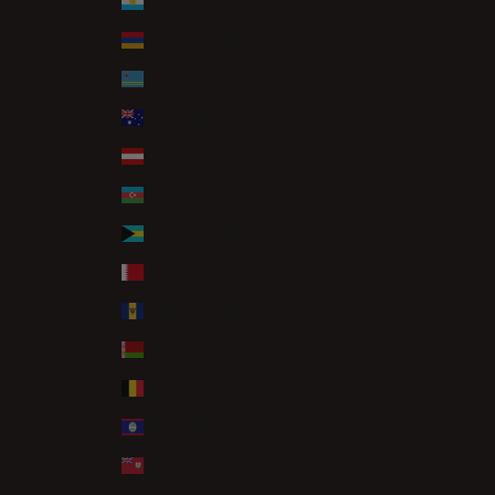
Argentina (GBP £)
Armenia (AMD դր.)
Aruba (AWG ƒ)
Australia (AUD $)
Austria (EUR €)
Azerbaijan (AZN ₼)
Bahamas (BSD $)
Bahrain (GBP £)
Barbados (BBD $)
Belarus (GBP £)
Belgium (EUR €)
Belize (BZD $)
Bermuda (USD $)