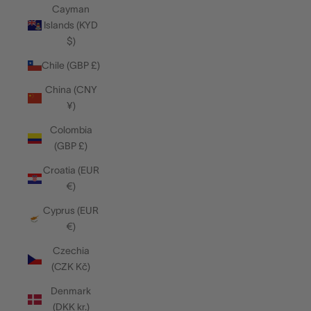
Cayman
Islands (KYD
$)
Chile (GBP £)
China (CNY
¥)
Colombia
(GBP £)
Croatia (EUR
€)
Cyprus (EUR
€)
Czechia
(CZK Kč)
Denmark
(DKK kr.)