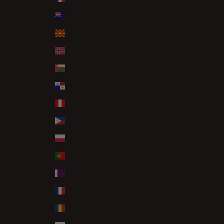
New Zealand (NZD $)
North Macedonia (MKD ден)
Norway (GBP £)
Oman (GBP £)
Panama (USD $)
Peru (PEN S/)
Philippines (PHP ₱)
Poland (PLN zł)
Portugal (EUR €)
Qatar (QAR ر.ق)
Réunion (EUR €)
Romania (RON Lei)