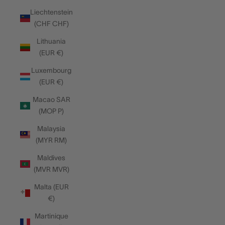
Liechtenstein
(CHF CHF)
Lithuania
(EUR €)
Luxembourg
(EUR €)
Macao SAR
(MOP P)
Malaysia
(MYR RM)
Maldives
(MVR MVR)
Malta (EUR
€)
Martinique