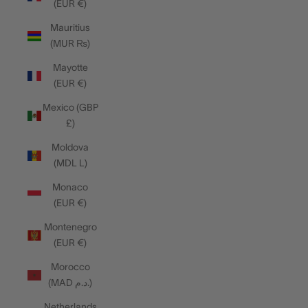
(EUR €)
Mauritius
(MUR ₨)
Mayotte
(EUR €)
Mexico (GBP
£)
Moldova
(MDL L)
Monaco
(EUR €)
Montenegro
(EUR €)
Morocco
(MAD د.م.)
Netherlands