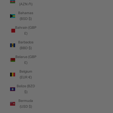
(AZN ₼)
Bahamas
(BSD $)
Bahrain (GBP
£)
Barbados
(BBD $)
Belarus (GBP
£)
Belgium
(EUR €)
Belize (BZD
$)
Bermuda
(USD $)