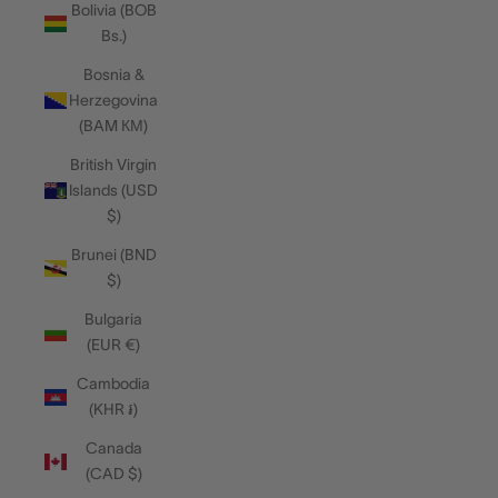
Bolivia (BOB
Bs.)
Bosnia &
Herzegovina
(BAM КМ)
British Virgin
Islands (USD
$)
Brunei (BND
$)
Bulgaria
(EUR €)
Cambodia
(KHR ៛)
Canada
(CAD $)