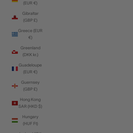
(EUR €)
Gibraltar
(GBP £)
Greece (EUR
€)
Greenland
(DKK kr.)
Guadeloupe
(EUR €)
Guernsey
(GBP £)
Hong Kong
SAR (HKD $)
Hungary
(HUF Ft)