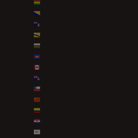
Bolivia (BOB Bs.)
Bosnia & Herzegovina (BAM КМ)
British Virgin Islands (USD $)
Brunei (BND $)
Bulgaria (EUR €)
Cambodia (KHR ៛)
Canada (CAD $)
Cayman Islands (KYD $)
Chile (GBP £)
China (CNY ¥)
Colombia (GBP £)
Croatia (EUR €)
Cyprus (EUR €)