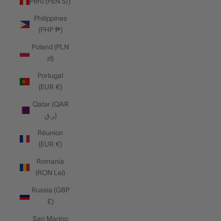
Peru (PEN S/)
Philippines
(PHP ₱)
Poland (PLN
zł)
Portugal
(EUR €)
Qatar (QAR
ر.ق)
Réunion
(EUR €)
Romania
(RON Lei)
Russia (GBP
£)
San Marino