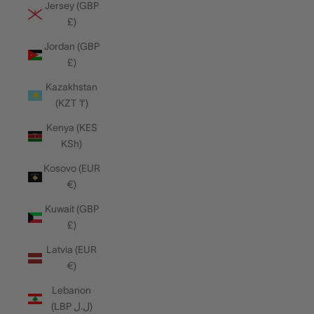
Jersey (GBP
£)
Jordan (GBP
£)
Kazakhstan
(KZT ₸)
Kenya (KES
KSh)
Kosovo (EUR
€)
Kuwait (GBP
£)
Latvia (EUR
€)
Lebanon
(LBP ل.ل)