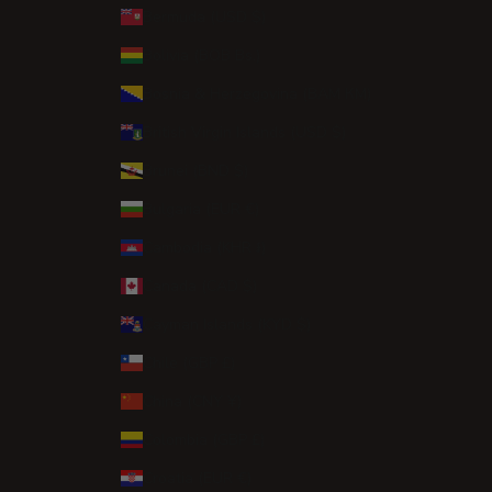
Bermuda (USD $)
Bolivia (BOB Bs.)
Bosnia & Herzegovina (BAM КМ)
British Virgin Islands (USD $)
Brunei (BND $)
Bulgaria (EUR €)
Cambodia (KHR ៛)
Canada (CAD $)
Cayman Islands (KYD $)
Chile (GBP £)
China (CNY ¥)
Colombia (GBP £)
Croatia (EUR €)