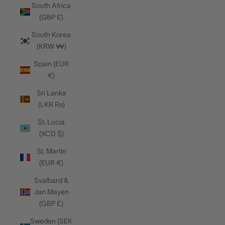
South Africa
(GBP £)
South Korea
(KRW ₩)
Spain (EUR
€)
Sri Lanka
(LKR ₨)
St. Lucia
(XCD $)
St. Martin
(EUR €)
Svalbard &
Jan Mayen
(GBP £)
Sweden (SEK