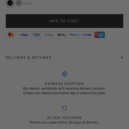
BLACK
Black
Grey
ADD TO CART
DELIVERY & RETURNS
EXPRESS SHIPPING
We deliver worldwide with express delivery options.
Orders are dispatched same day if ordered by 2pm.
30 DAY RETURNS
Return any order within 30 days of delivery.