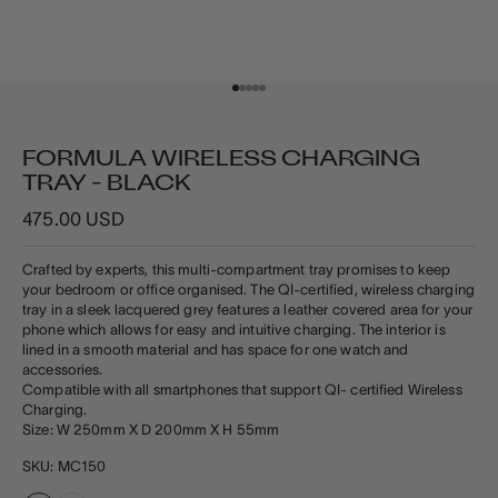
Go to item 1
Go to item 2
Go to item 3
Go to item 4
Go to item 5
FORMULA WIRELESS CHARGING
TRAY - BLACK
Sale price
475.00 USD
Crafted by experts, this multi-compartment tray promises to keep
your bedroom or office organised. The QI-certified, wireless charging
tray in a sleek lacquered grey features a leather covered area for your
phone which allows for easy and intuitive charging. The interior is
lined in a smooth material and has space for one watch and
accessories.
Compatible with all smartphones that support QI- certified Wireless
Charging.
Size: W 250mm X D 200mm X H 55mm
SKU: MC150