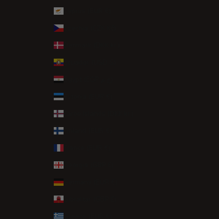
Cyprus (EUR €)
Czechia (CZK Kč)
Denmark (DKK kr.)
Ecuador (USD $)
Egypt (EGP ج.م)
Estonia (EUR €)
Faroe Islands (DKK kr.)
Finland (EUR €)
France (EUR €)
Georgia (GBP £)
Germany (EUR €)
Gibraltar (GBP £)
Greece (EUR €)