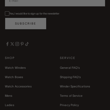
Yes, I would like to sign up for the newsletter
SUBSCRIBE
SHOP
SERVICE
Watch Winders
General FAQ's
Watch Boxes
Shipping FAQ's
Watch Accessories
Winder Specifications
Mens
Terms of Service
Ladies
Privacy Policy