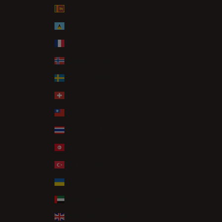
Sri Lanka (LKR ₨)
St. Lucia (XCD $)
St. Martin (EUR €)
Svalbard & Jan Mayen (GBP £)
Sweden (SEK kr)
Switzerland (CHF CHF)
Taiwan (TWD $)
Thailand (THB ฿)
Tunisia (GBP £)
Türkiye (GBP £)
Ukraine (UAH ₴)
United Arab Emirates (AED د.إ)
United Kingdom (GBP £)