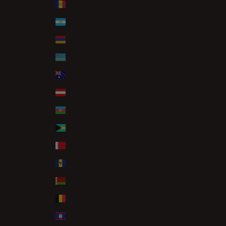
Andorra (EUR €)
Argentina (GBP £)
Armenia (AMD դր.)
Aruba (AWG ƒ)
Australia (AUD $)
Austria (EUR €)
Azerbaijan (AZN ₼)
Bahamas (BSD $)
Bahrain (GBP £)
Barbados (BBD $)
Belarus (GBP £)
Belgium (EUR €)
Belize (BZD $)