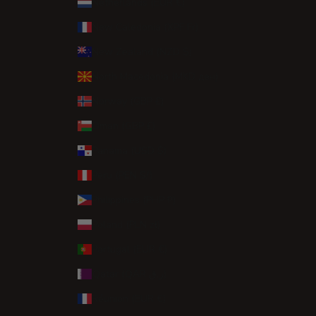
Netherlands (EUR €)
New Caledonia (XPF Fr)
New Zealand (NZD $)
North Macedonia (MKD ден)
Norway (GBP £)
Oman (GBP £)
Panama (USD $)
Peru (PEN S/)
Philippines (PHP ₱)
Poland (PLN zł)
Portugal (EUR €)
Qatar (QAR ر.ق)
Réunion (EUR €)