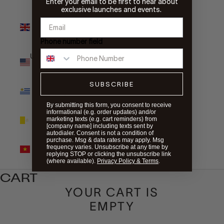
Enter your email to be first to hear about
exclusive launches and events.
United
Kingdom
(GBP £)
Phone number field
United States
(USD $)
SUBSCRIBE
Uruguay
(UYU $U)
By submitting this form, you consent to receive
informational (e.g. order updates) and/or
Vatican City
marketing texts (e.g. cart reminders) from
(EUR €)
[company name] including texts sent by
autodialer. Consent is not a condition of
purchase. Msg & data rates may apply. Msg
Vietnam
frequency varies. Unsubscribe at any time by
(VND ₫)
replying STOP or clicking the unsubscribe link
(where available).
Privacy Policy & Terms
.
CART
YOUR CART IS
EMPTY