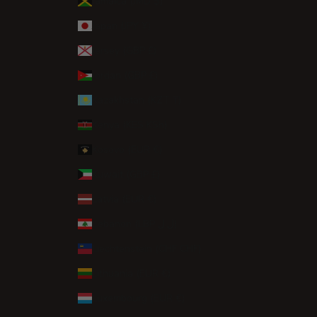
Jamaica (JMD $)
Japan (JPY ¥)
Jersey (GBP £)
Jordan (GBP £)
Kazakhstan (KZT ₸)
Kenya (KES KSh)
Kosovo (EUR €)
Kuwait (GBP £)
Latvia (EUR €)
Lebanon (LBP ل.ل)
Liechtenstein (CHF CHF)
Lithuania (EUR €)
Luxembourg (EUR €)