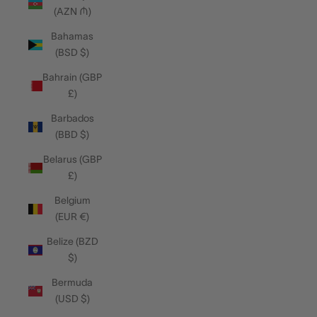
(AZN ₼)
Bahamas
(BSD $)
Bahrain (GBP
£)
Barbados
(BBD $)
Belarus (GBP
£)
Belgium
(EUR €)
Belize (BZD
$)
Bermuda
(USD $)