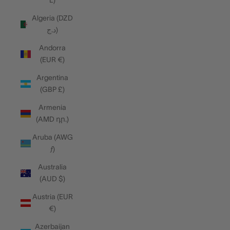
L)
Algeria (DZD
د.ج)
Andorra
(EUR €)
Argentina
(GBP £)
Armenia
(AMD դր.)
Aruba (AWG
ƒ)
Australia
(AUD $)
Austria (EUR
€)
Azerbaijan