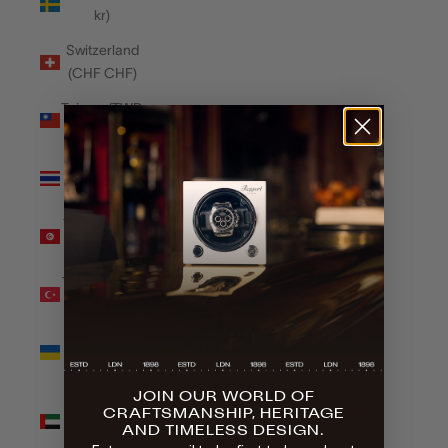
kr)
Switzerland
(CHF CHF)
Taiwan (TWD
$)
Thailand
(THB ฿)
Tunisia (GBP
£)
Türkiye (GBP
£)
Ukraine
(UAH ₴)
JOIN OUR WORLD OF
United Arab
CRAFTSMANSHIP, HERITAGE
Emirates
AND TIMELESS DESIGN.
(AED د.إ)