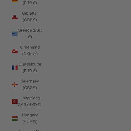
(EUR €)
Gibraltar
(GBP £)
Greece (EUR
€)
Greenland
(DKK kr.)
Guadeloupe
(EUR €)
Guernsey
(GBP £)
Hong Kong
SAR (HKD $)
Hungary
(HUF Ft)