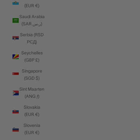
(EUR €)
Saudi Arabia
(SAR ر.س)
Serbia (RSD
РСД)
Seychelles
(GBP £)
Singapore
(SGD $)
Sint Maarten
(ANG ƒ)
Slovakia
(EUR €)
Slovenia
(EUR €)