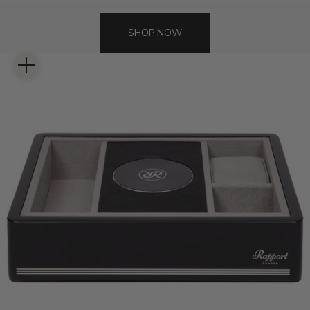
SHOP NOW
Zoom picture