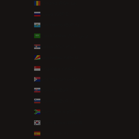
Romania (RON Lei)
Russia (GBP £)
San Marino (EUR €)
Saudi Arabia (SAR ر.س)
Serbia (RSD РСД)
Seychelles (GBP £)
Singapore (SGD $)
Sint Maarten (ANG ƒ)
Slovakia (EUR €)
Slovenia (EUR €)
South Africa (GBP £)
South Korea (KRW ₩)
Spain (EUR €)