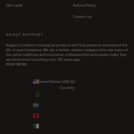
Gift cards
Refund Policy
Contact Us
ABOUT RAPPORT
Rapport London’s horological products will help preserve and extend the
life of your timepiece. We are a family-owned company who use many of
the same traditions and innovative craftsmanship techniques today that
we have since launching over 125 years ago.
READ MORE
United States (USD $)
Country
Afghanistan (AFN ؋)
Åland Islands (EUR €)
Albania (ALL L)
Algeria (DZD د.ج)