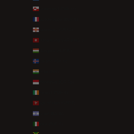
Greenland (DKK kr.)
Guadeloupe (EUR €)
Guernsey (GBP £)
Hong Kong SAR (HKD $)
Hungary (HUF Ft)
Iceland (ISK kr)
India (INR ₹)
Indonesia (IDR Rp)
Ireland (EUR €)
Isle of Man (GBP £)
Israel (ILS ₪)
Italy (EUR €)