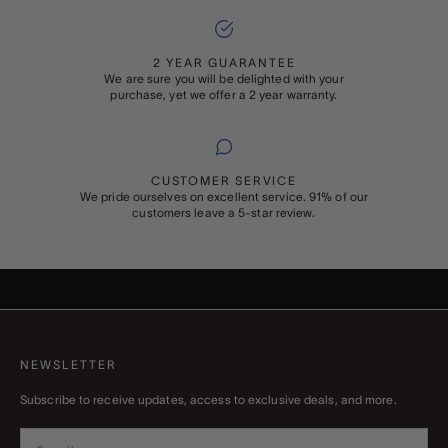
2 YEAR GUARANTEE
We are sure you will be delighted with your
purchase, yet we offer a 2 year warranty.
CUSTOMER SERVICE
We pride ourselves on excellent service. 91% of our
customers leave a 5-star review.
ADD ON
GIFT WRAPPING
Buying something special for someone special? Add Rapport’s
signature gift wrapping and a personalised message to your order
NEWSLETTER
Subscribe to receive updates, access to exclusive deals, and more.