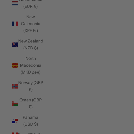
(EUR €)
New
Caledonia
(XPF Fr)
New Zealand
(NZD $)
North
Macedonia
(MKD ден)
Norway (GBP
£)
Oman (GBP
£)
Panama
(USD $)