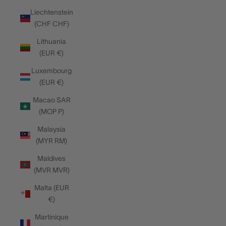
Liechtenstein
(CHF CHF)
Lithuania
(EUR €)
Luxembourg
(EUR €)
Macao SAR
(MOP P)
Malaysia
(MYR RM)
Maldives
(MVR MVR)
Malta (EUR
€)
Martinique