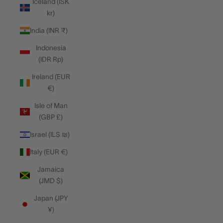
Iceland (ISK
kr)
India (INR ₹)
Indonesia
(IDR Rp)
Ireland (EUR
€)
Isle of Man
(GBP £)
Israel (ILS ₪)
Italy (EUR €)
Jamaica
(JMD $)
Japan (JPY
¥)