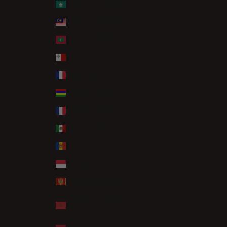
Macao SAR (MOP P)
Malaysia (MYR RM)
Maldives (MVR MVR)
Malta (EUR €)
Martinique (EUR €)
Mauritius (MUR ₨)
Mayotte (EUR €)
Mexico (GBP £)
Moldova (MDL L)
Monaco (EUR €)
Montenegro (EUR €)
Morocco (MAD
د.م.)