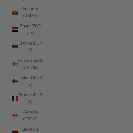
Ecuador
(USD $)
Egypt (EGP
ج.م)
Estonia (EUR
€)
Faroe Islands
(DKK kr.)
Finland (EUR
€)
France (EUR
€)
Georgia
(GBP £)
Germany