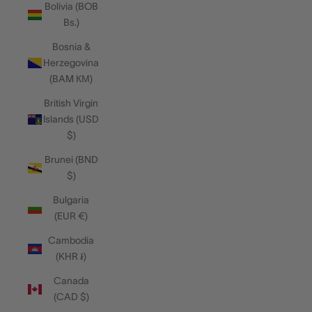
Bolivia (BOB
Bs.)
Bosnia &
Herzegovina
(BAM КМ)
British Virgin
Islands (USD
$)
Brunei (BND
$)
Bulgaria
(EUR €)
Cambodia
(KHR ៛)
Canada
(CAD $)