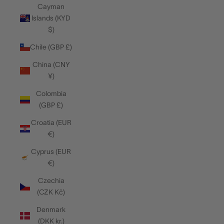
Cayman
Islands (KYD
$)
Chile (GBP £)
China (CNY
¥)
Colombia
(GBP £)
Croatia (EUR
€)
Cyprus (EUR
€)
Czechia
(CZK Kč)
Denmark
(DKK kr.)