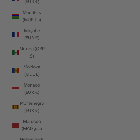
(EUR €)
Mauritius
(MUR ₨)
Mayotte
(EUR €)
Mexico (GBP
£)
Moldova
(MDL L)
Monaco
(EUR €)
Montenegro
(EUR €)
Morocco
(MAD د.م.)
Netherlands