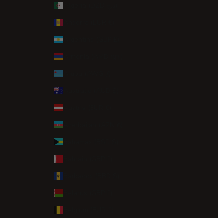
Algeria (DZD د.ج)
Andorra (EUR €)
Argentina (GBP £)
Armenia (AMD դր.)
Aruba (AWG ƒ)
Australia (AUD $)
Austria (EUR €)
Azerbaijan (AZN ₼)
Bahamas (BSD $)
Bahrain (GBP £)
Barbados (BBD $)
Belarus (GBP £)
Belgium (EUR €)