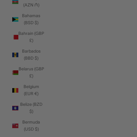
(AZN ₼)
Bahamas
(BSD $)
Bahrain (GBP
£)
Barbados
(BBD $)
Belarus (GBP
£)
Belgium
(EUR €)
Belize (BZD
$)
Bermuda
(USD $)