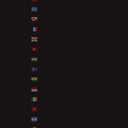
Greece (EUR €)
Greenland (DKK kr.)
Guadeloupe (EUR €)
Guernsey (GBP £)
Hong Kong SAR (HKD $)
Hungary (HUF Ft)
Iceland (ISK kr)
India (INR ₹)
Indonesia (IDR Rp)
Ireland (EUR €)
Isle of Man (GBP £)
Israel (ILS ₪)