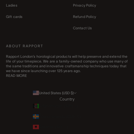
Ladies
Privacy Policy
Gift cards
Refund Policy
Contact Us
ABOUT RAPPORT
Rapport London’s horological products will help preserve and extend the
life of your timepiece. We are a family-owned company who use many of
the same traditions and innovative craftsmanship techniques today that
we have since launching over 125 years ago.
READ MORE
United States (USD $)
Country
Afghanistan (AFN ؋)
Åland Islands (EUR €)
Albania (ALL L)