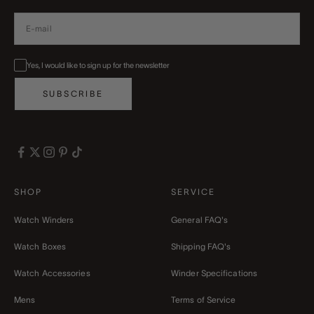
Yes, I would like to sign up for the newsletter
SUBSCRIBE
SHOP
SERVICE
Watch Winders
General FAQ's
Watch Boxes
Shipping FAQ's
Watch Accessories
Winder Specifications
Mens
Terms of Service