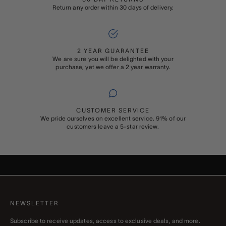
Return any order within 30 days of delivery.
2 YEAR GUARANTEE
We are sure you will be delighted with your
purchase, yet we offer a 2 year warranty.
CUSTOMER SERVICE
We pride ourselves on excellent service. 91% of our
customers leave a 5-star review.
ADD ON
GIFT WRAPPING
Buying something special for someone special? Add Rapport’s
signature gift wrapping and a personalised message to your order
NEWSLETTER
Subscribe to receive updates, access to exclusive deals, and more.