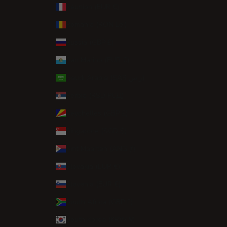
Réunion (EUR €)
Romania (RON Lei)
Russia (GBP £)
San Marino (EUR €)
Saudi Arabia (SAR ر.س)
Serbia (RSD РСД)
Seychelles (GBP £)
Singapore (SGD $)
Sint Maarten (ANG ƒ)
Slovakia (EUR €)
Slovenia (EUR €)
South Africa (GBP £)
South Korea (KRW ₩)