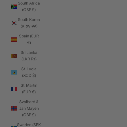
South Africa
(GBP £)
South Korea
(KRW ₩)
Spain (EUR
€)
Sri Lanka
(LKR ₨)
St. Lucia
(XCD $)
St. Martin
(EUR €)
Svalbard &
Jan Mayen
(GBP £)
Sweden (SEK