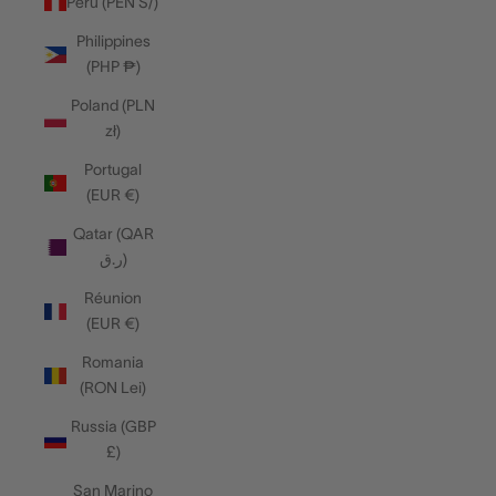
Peru (PEN S/)
Philippines
(PHP ₱)
Poland (PLN
zł)
Portugal
(EUR €)
Qatar (QAR
ر.ق)
Réunion
(EUR €)
Romania
(RON Lei)
Russia (GBP
£)
San Marino