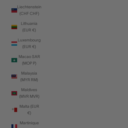
Liechtenstein
(CHF CHF)
Lithuania
(EUR €)
Luxembourg
(EUR €)
Macao SAR
(MOP P)
Malaysia
(MYR RM)
Maldives
(MVR MVR)
Malta (EUR
€)
Martinique