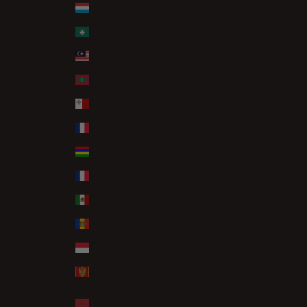
Luxembourg (EUR €)
Macao SAR (MOP P)
Malaysia (MYR RM)
Maldives (MVR MVR)
Malta (EUR €)
Martinique (EUR €)
Mauritius (MUR ₨)
Mayotte (EUR €)
Mexico (GBP £)
Moldova (MDL L)
Monaco (EUR €)
Montenegro (EUR €)
Morocco (MAD