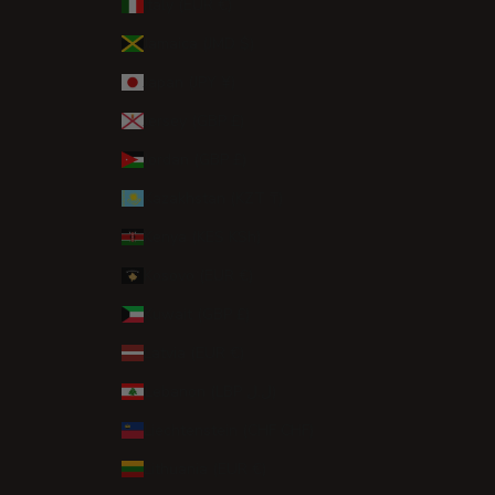
Italy (EUR €)
Jamaica (JMD $)
Japan (JPY ¥)
Jersey (GBP £)
Jordan (GBP £)
Kazakhstan (KZT ₸)
Kenya (KES KSh)
Kosovo (EUR €)
Kuwait (GBP £)
Latvia (EUR €)
Lebanon (LBP ل.ل)
Liechtenstein (CHF CHF)
Lithuania (EUR €)