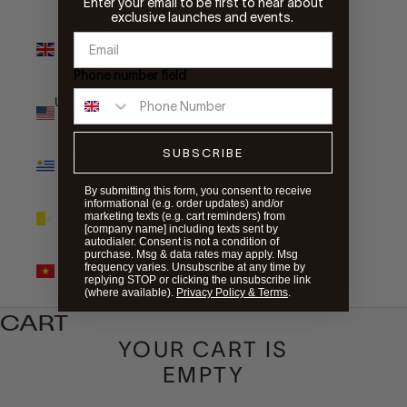
Enter your email to be first to hear about
exclusive launches and events.
United
Kingdom
(GBP £)
Phone number field
United States
(USD $)
SUBSCRIBE
Uruguay
(UYU $U)
By submitting this form, you consent to receive
informational (e.g. order updates) and/or
Vatican City
marketing texts (e.g. cart reminders) from
(EUR €)
[company name] including texts sent by
autodialer. Consent is not a condition of
purchase. Msg & data rates may apply. Msg
Vietnam
frequency varies. Unsubscribe at any time by
(VND ₫)
replying STOP or clicking the unsubscribe link
(where available).
Privacy Policy & Terms
.
CART
YOUR CART IS
EMPTY