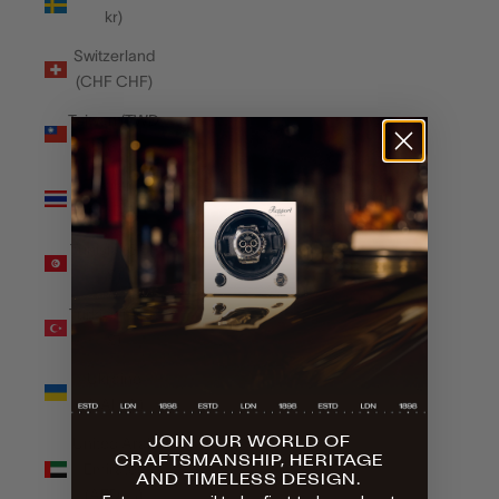
kr)
Switzerland
(CHF CHF)
Taiwan (TWD
$)
Thailand
(THB ฿)
Tunisia (GBP
£)
Türkiye (GBP
£)
Ukraine
(UAH ₴)
JOIN OUR WORLD OF
United Arab
CRAFTSMANSHIP, HERITAGE
Emirates
AND TIMELESS DESIGN.
(AED د.إ)