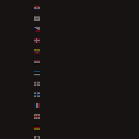
Croatia (EUR €)
Cyprus (EUR €)
Czechia (CZK Kč)
Denmark (DKK kr.)
Ecuador (USD $)
Egypt (EGP ج.م)
Estonia (EUR €)
Faroe Islands (DKK kr.)
Finland (EUR €)
France (EUR €)
Georgia (GBP £)
Germany (EUR €)
Gibraltar (GBP £)