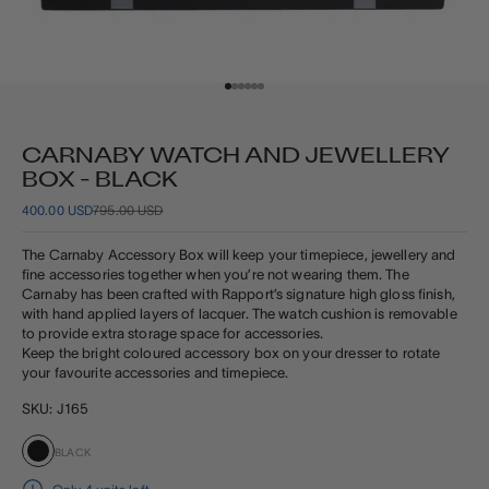
Go to item 1
Go to item 2
Go to item 3
Go to item 4
Go to item 5
Go to item 6
CARNABY WATCH AND JEWELLERY
BOX - BLACK
SALE PRICE
REGULAR PRICE
400.00 USD
795.00 USD
The Carnaby Accessory Box will keep your timepiece, jewellery and
fine accessories together when you’re not wearing them.
The
Carnaby has been crafted with Rapport’s signature
high gloss finish,
with hand applied layers of lacquer. The watch cushion is removable
to provide extra storage space for accessories.
Keep the bright coloured accessory box on your dresser to rotate
your favourite accessories and timepiece.
SKU: J165
BLACK
Black