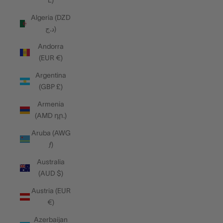
L)
Algeria (DZD
د.ج)
Andorra
(EUR €)
Argentina
(GBP £)
Armenia
(AMD դր.)
Aruba (AWG
ƒ)
Australia
(AUD $)
Austria (EUR
€)
Azerbaijan