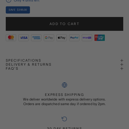
Only 4 units left
SAVE $395.00
ADD TO CART
SPECIFICATIONS
DELIVERY & RETURNS
FAQ'S
EXPRESS SHIPPING
We deliver worldwide with express delivery options.
Orders are dispatched same day if ordered by 2pm.
30 DAY RETURNS