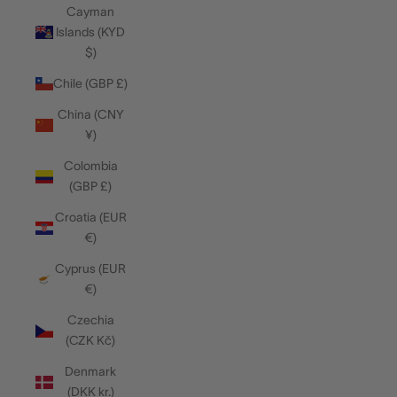
Cayman
Islands (KYD
$)
Chile (GBP £)
China (CNY
¥)
Colombia
(GBP £)
Croatia (EUR
€)
Cyprus (EUR
€)
Czechia
(CZK Kč)
Denmark
(DKK kr.)