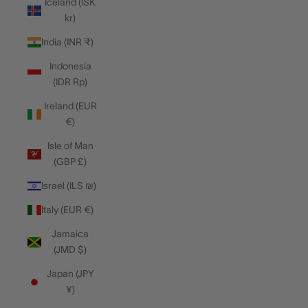
Iceland (ISK
kr)
India (INR ₹)
Indonesia
(IDR Rp)
Ireland (EUR
€)
Isle of Man
(GBP £)
Israel (ILS ₪)
Italy (EUR €)
Jamaica
(JMD $)
Japan (JPY
¥)