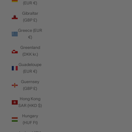
(EUR €)
Gibraltar
(GBP £)
Greece (EUR
€)
Greenland
(DKK kr.)
Guadeloupe
(EUR €)
Guernsey
(GBP £)
Hong Kong
SAR (HKD $)
Hungary
(HUF Ft)