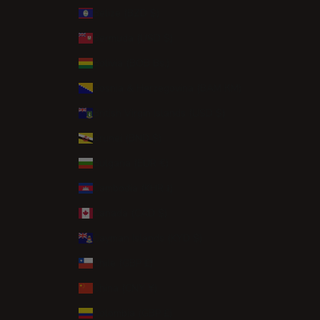
Belize (BZD $)
Bermuda (USD $)
Bolivia (BOB Bs.)
Bosnia & Herzegovina (BAM КМ)
British Virgin Islands (USD $)
Brunei (BND $)
Bulgaria (EUR €)
Cambodia (KHR ៛)
Canada (CAD $)
Cayman Islands (KYD $)
Chile (GBP £)
China (CNY ¥)
Colombia (GBP £)