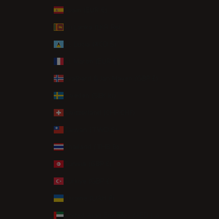
Spain (EUR €)
Sri Lanka (LKR ₨)
St. Lucia (XCD $)
St. Martin (EUR €)
Svalbard & Jan Mayen (GBP £)
Sweden (SEK kr)
Switzerland (CHF CHF)
Taiwan (TWD $)
Thailand (THB ฿)
Tunisia (GBP £)
Türkiye (GBP £)
Ukraine (UAH ₴)
United Arab Emirates (AED د.إ)