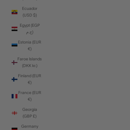
Ecuador
(USD $)
Egypt (EGP
ج.م)
Estonia (EUR
€)
Faroe Islands
(DKK kr.)
Finland (EUR
€)
France (EUR
€)
Georgia
(GBP £)
Germany