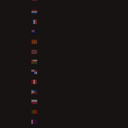
د.م.)
Netherlands (EUR €)
New Caledonia (XPF Fr)
New Zealand (NZD $)
North Macedonia (MKD ден)
Norway (GBP £)
Oman (GBP £)
Panama (USD $)
Peru (PEN S/)
Philippines (PHP ₱)
Poland (PLN zł)
Portugal (EUR €)
Qatar (QAR ر.ق)