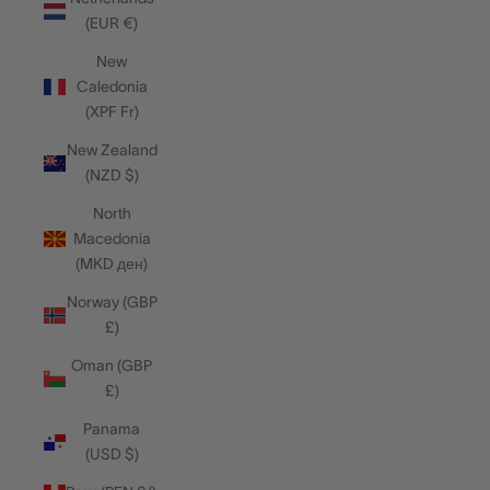
(EUR €)
New
Caledonia
(XPF Fr)
New Zealand
(NZD $)
North
Macedonia
(MKD ден)
Norway (GBP
£)
Oman (GBP
£)
Panama
(USD $)