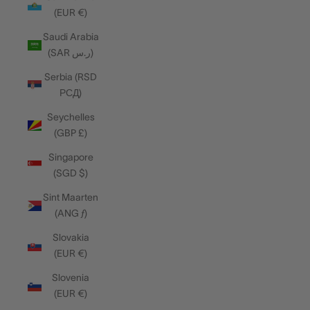
(EUR €)
Saudi Arabia
(SAR ر.س)
Serbia (RSD
РСД)
Seychelles
(GBP £)
Singapore
(SGD $)
Sint Maarten
(ANG ƒ)
Slovakia
(EUR €)
Slovenia
(EUR €)