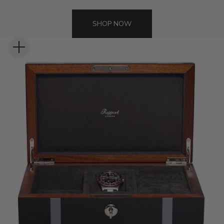
SHOP NOW
Zoom picture