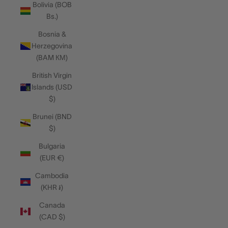
Bolivia (BOB
Bs.)
Bosnia &
Herzegovina
(BAM КМ)
British Virgin
Islands (USD
$)
Brunei (BND
$)
Bulgaria
(EUR €)
Cambodia
(KHR ៛)
Canada
(CAD $)