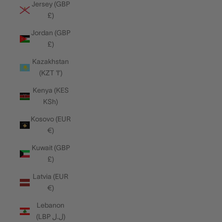
Jersey (GBP
£)
Jordan (GBP
£)
Kazakhstan
(KZT ₸)
Kenya (KES
KSh)
Kosovo (EUR
€)
Kuwait (GBP
£)
Latvia (EUR
€)
Lebanon
(LBP ل.ل)