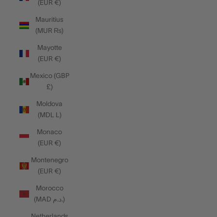
(EUR €)
Mauritius
(MUR ₨)
Mayotte
(EUR €)
Mexico (GBP
£)
Moldova
(MDL L)
Monaco
(EUR €)
Montenegro
(EUR €)
Morocco
(MAD د.م.)
Netherlands