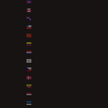
Cambodia (KHR ៛)
Canada (CAD $)
Cayman Islands (KYD $)
Chile (GBP £)
China (CNY ¥)
Colombia (GBP £)
Croatia (EUR €)
Cyprus (EUR €)
Czechia (CZK Kč)
Denmark (DKK kr.)
Ecuador (USD $)
Egypt (EGP ج.م)
Estonia (EUR €)