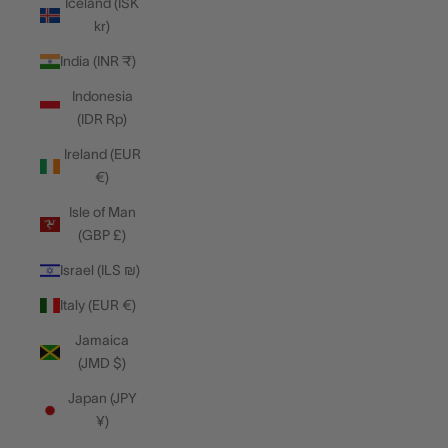
Iceland (ISK
kr)
India (INR ₹)
Indonesia
(IDR Rp)
Ireland (EUR
€)
Isle of Man
(GBP £)
Israel (ILS ₪)
Italy (EUR €)
Jamaica
(JMD $)
Japan (JPY
¥)