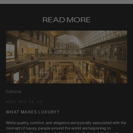
READ MORE
Editorial
WED, DEC 28, 22
WHAT MAKES LUXURY?
While quality, comfort, and elegance are typically associated with the
concept of luxury, people around the world are beginning to