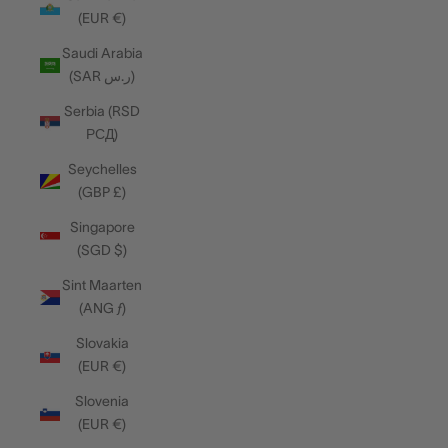
(EUR €)
Saudi Arabia
(SAR ر.س)
Serbia (RSD
РСД)
Seychelles
(GBP £)
Singapore
(SGD $)
Sint Maarten
(ANG ƒ)
Slovakia
(EUR €)
Slovenia
(EUR €)