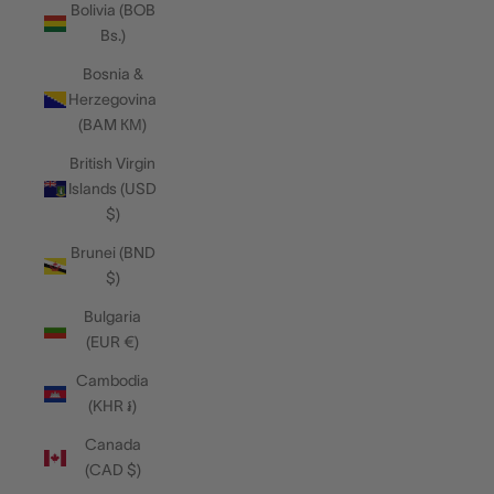
Bolivia (BOB
Bs.)
Bosnia &
Herzegovina
(BAM КМ)
British Virgin
Islands (USD
$)
Brunei (BND
$)
Bulgaria
(EUR €)
Cambodia
(KHR ៛)
Canada
(CAD $)