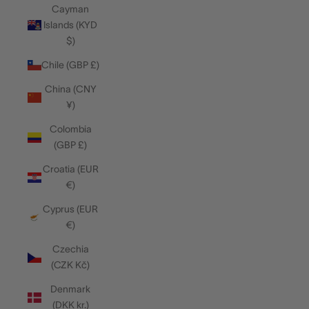
Cayman
Islands (KYD
$)
Chile (GBP £)
China (CNY
¥)
Colombia
(GBP £)
Croatia (EUR
€)
Cyprus (EUR
€)
Czechia
(CZK Kč)
Denmark
(DKK kr.)