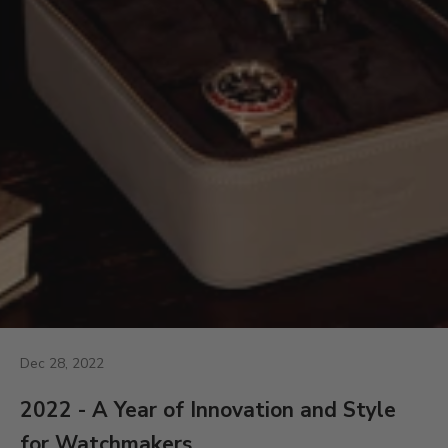
Dec 28, 2022
2022 - A Year of Innovation and Style
for Watchmakers