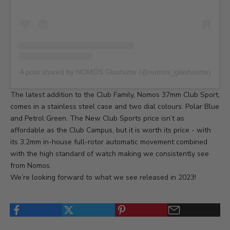
A post shared by NOMOS Glashütte (@nomos_glashuette)
The latest addition to the Club Family,
Nomos 37mm Club Sport
,
comes in a stainless steel case and two dial colours: Polar Blue
and Petrol Green. The New Club Sports price isn’t as
affordable as the Club Campus, but it is worth its price - with
its 3.2mm in-house full-rotor automatic movement combined
with the high standard of watch making we consistently see
from Nomos.
We’re looking forward to what we see released in 2023!