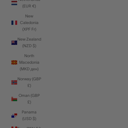
(EUR €)
New
Caledonia
(XPF Fr)
New Zealand
(NZD $)
North
Macedonia
(MKD ден)
Norway (GBP
£)
Oman (GBP
£)
Panama
(USD $)