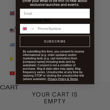
Enter your email to be first to hear about
exclusive launches and events.
United
Kingdom
(GBP £)
Phone number field
United States
(USD $)
SUBSCRIBE
Uruguay
(UYU $U)
By submitting this form, you consent to receive
informational (e.g. order updates) and/or
Vatican City
marketing texts (e.g. cart reminders) from
(EUR €)
[company name] including texts sent by
autodialer. Consent is not a condition of
purchase. Msg & data rates may apply. Msg
Vietnam
frequency varies. Unsubscribe at any time by
(VND ₫)
replying STOP or clicking the unsubscribe link
(where available).
Privacy Policy & Terms
.
CART
YOUR CART IS
EMPTY