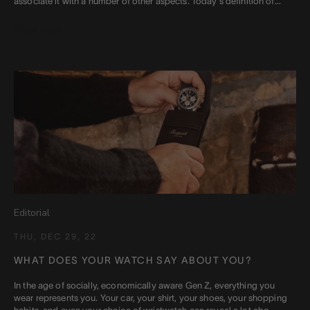
associate it with a number of other aspects. Today's definition of...
Read more
Editorial
THU, DEC 29, 22
WHAT DOES YOUR WATCH SAY ABOUT YOU?
In the age of socially, economically aware Gen Z, everything you
wear represents you. Your car, your shirt, your shoes, your shopping