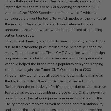
The collaboration between Omega and Swatch was another
impressive release this year. Collaborating to create a £207
version of the £5000 Speedmaster “Moonwatch”, which is
considered the most lusted-after watch model on the market at
the moment. Days after the watch was released, it was
announced that Moonwatch would be restocked after selling
out on launch day.
The original Timex Q watch hit its peak popularity in the 1980s
due to it’s affordable price, making it the perfect selection for
many. The release of the Timex GMT Q version, with its design
upgrades, the circular hour markers and a simple square date
window, helped the brand regain popularity this year. Keeping
costs down again, the
Timex GMT Q
comes in at £200.
Another new launch that affected the watchmaking market is
the
Big Crown Pilot Okavango Air Rescue Limited Edition
.
Rather than the exclusivity of it, it’s popular due to it’s exclusive
features, as well as resembling a piece of art. Oris is known for
providing watches at good prices compared to the rest of the
luxury timepiece market, as well as caring about sustainability
and supporting ethical practises on land and sea - something