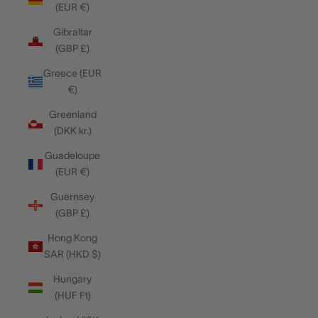
(EUR €)
Gibraltar
(GBP £)
Greece (EUR
€)
Greenland
(DKK kr.)
Guadeloupe
(EUR €)
Guernsey
(GBP £)
Hong Kong
SAR (HKD $)
Hungary
(HUF Ft)