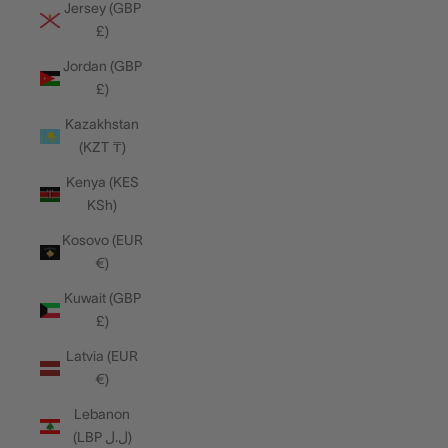
Jersey (GBP
£)
Jordan (GBP
£)
Kazakhstan
(KZT ₸)
Kenya (KES
KSh)
Kosovo (EUR
€)
Kuwait (GBP
£)
Latvia (EUR
€)
Lebanon
(LBP ل.ل)