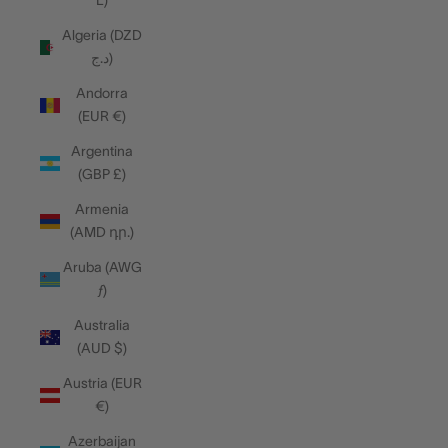
L)
Algeria (DZD
د.ج)
Andorra
(EUR €)
Argentina
(GBP £)
Armenia
(AMD դր.)
Aruba (AWG
ƒ)
Australia
(AUD $)
Austria (EUR
€)
Azerbaijan