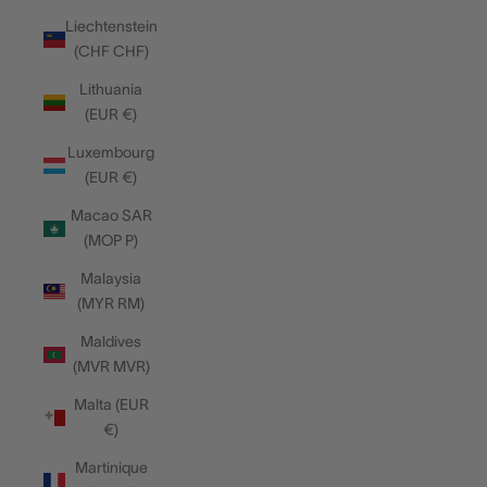
Liechtenstein
(CHF CHF)
Lithuania
(EUR €)
Luxembourg
(EUR €)
Macao SAR
(MOP P)
Malaysia
(MYR RM)
Maldives
(MVR MVR)
Malta (EUR
€)
Martinique