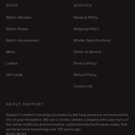
SHOP
SERVICE
Watch Winders
General FAQ's
Watch Boxes
Shipping FAQ's
Watch Accessories
Winder Specifications
Mens
Terms of Service
Ladies
Privacy Policy
Gift cards
Refund Policy
Contact Us
ABOUT RAPPORT
Rapport London’s horological products will help preserve and extend the
life of your timepiece. We are a family-owned company who use many of
the same traditions and innovative craftsmanship techniques today that
we have since launching over 125 years ago.
READ MORE