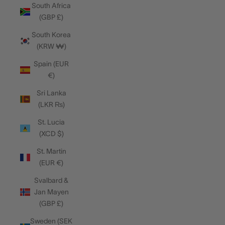
South Africa
(GBP £)
South Korea
(KRW ₩)
Spain (EUR
€)
Sri Lanka
(LKR ₨)
St. Lucia
(XCD $)
St. Martin
(EUR €)
Svalbard &
Jan Mayen
(GBP £)
Sweden (SEK