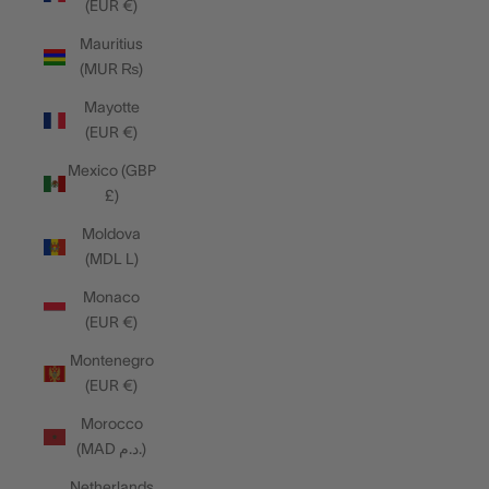
(EUR €)
Mauritius
(MUR ₨)
Mayotte
(EUR €)
Mexico (GBP
£)
Moldova
(MDL L)
Monaco
(EUR €)
Montenegro
(EUR €)
Morocco
(MAD د.م.)
Netherlands