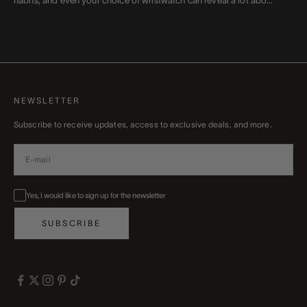
habits, and even your choice of wristwatch can reveal a lot abo...
Read more
NEWSLETTER
Subscribe to receive updates, access to exclusive deals, and more.
Yes, I would like to sign up for the newsletter
SUBSCRIBE