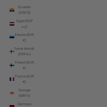
Ecuador
(USD $)
Egypt (EGP
ج.م)
Estonia (EUR
€)
Faroe Islands
(DKK kr.)
Finland (EUR
€)
France (EUR
€)
Georgia
(GBP £)
Germany