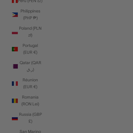
Peru (PEN S/)
Philippines
(PHP ₱)
Poland (PLN
zł)
Portugal
(EUR €)
Qatar (QAR
ر.ق)
Réunion
(EUR €)
Romania
(RON Lei)
Russia (GBP
£)
San Marino