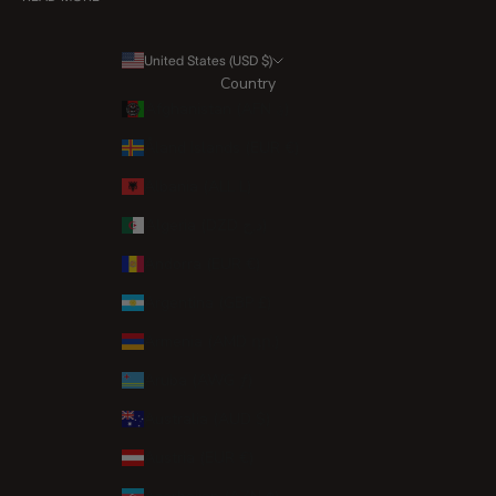
United States (USD $)
Country
Afghanistan (AFN ؋)
Åland Islands (EUR €)
Albania (ALL L)
Algeria (DZD د.ج)
Andorra (EUR €)
Argentina (GBP £)
Armenia (AMD դր.)
Aruba (AWG ƒ)
Australia (AUD $)
Austria (EUR €)