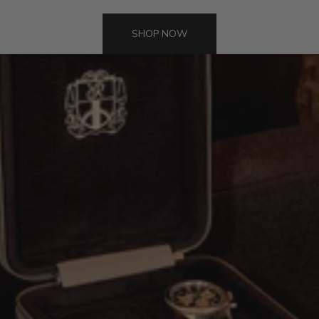
SHOP NOW