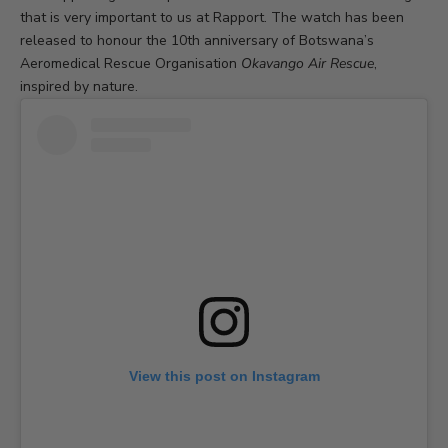
that is very important to us at Rapport. The watch has been
released to honour the 10th anniversary of Botswana’s
Aeromedical Rescue Organisation
Okavango Air Rescue
,
inspired by nature.
View this post on Instagram