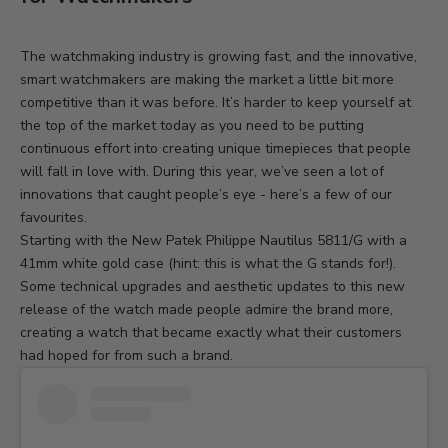
The watchmaking industry is growing fast, and the innovative,
smart watchmakers are making the market a little bit more
competitive than it was before. It’s harder to keep yourself at
the top of the market today as you need to be putting
continuous effort into creating unique timepieces that people
will fall in love with. During this year, we’ve seen a lot of
innovations that caught people’s eye - here’s a few of our
favourites.
Starting with the
New
Patek Philippe Nautilus 5811/G
with a
41mm white gold case (hint: this is what the G stands for!).
Some technical upgrades and aesthetic updates to this new
release of the watch made people admire the brand more,
creating a watch that became exactly what their customers
had hoped for from such a brand.