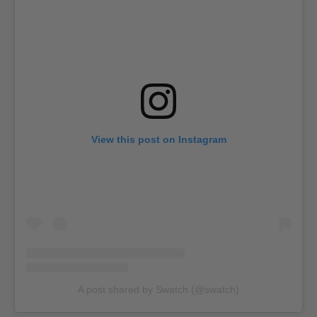
View this post on Instagram
A post shared by Swatch (@swatch)