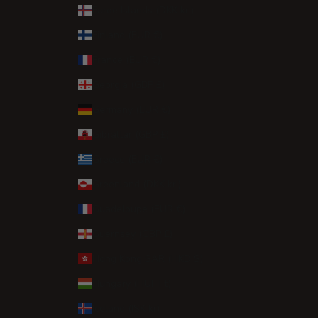
Faroe Islands (DKK kr.)
Finland (EUR €)
France (EUR €)
Georgia (GBP £)
Germany (EUR €)
Gibraltar (GBP £)
Greece (EUR €)
Greenland (DKK kr.)
Guadeloupe (EUR €)
Guernsey (GBP £)
Hong Kong SAR (HKD $)
Hungary (HUF Ft)
Iceland (ISK kr)