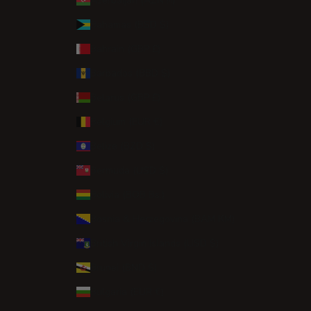
Azerbaijan (AZN ₼)
Bahamas (BSD $)
Bahrain (GBP £)
Barbados (BBD $)
Belarus (GBP £)
Belgium (EUR €)
Belize (BZD $)
Bermuda (USD $)
Bolivia (BOB Bs.)
Bosnia & Herzegovina (BAM КМ)
British Virgin Islands (USD $)
Brunei (BND $)
Bulgaria (EUR €)