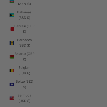
(AZN ₼)
Bahamas
(BSD $)
Bahrain (GBP
£)
Barbados
(BBD $)
Belarus (GBP
£)
Belgium
(EUR €)
Belize (BZD
$)
Bermuda
(USD $)