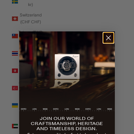
kr)
Switzerland
(CHF CHF)
Taiwan (TWD
$)
Thailand
(THB ฿)
Tunisia (GBP
£)
Türkiye (GBP
£)
Ukraine
(UAH ₴)
JOIN OUR WORLD OF
United Arab
CRAFTSMANSHIP, HERITAGE
Emirates
AND TIMELESS DESIGN.
(AED د.إ)