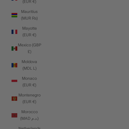
(EUR €)
Mauritius
(MUR ₨)
Mayotte
(EUR €)
Mexico (GBP
£)
Moldova
(MDL L)
Monaco
(EUR €)
Montenegro
(EUR €)
Morocco
(MAD د.م.)
Netherlands