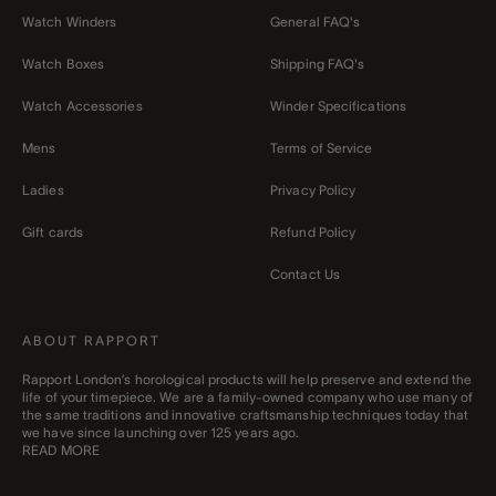
Watch Winders
General FAQ's
Watch Boxes
Shipping FAQ's
Watch Accessories
Winder Specifications
Mens
Terms of Service
Ladies
Privacy Policy
Gift cards
Refund Policy
Contact Us
ABOUT RAPPORT
Rapport London’s horological products will help preserve and extend the
life of your timepiece. We are a family-owned company who use many of
the same traditions and innovative craftsmanship techniques today that
we have since launching over 125 years ago.
READ MORE