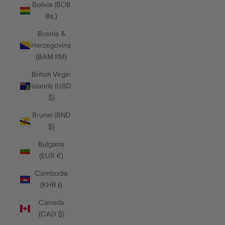
Bolivia (BOB
Bs.)
Bosnia &
Herzegovina
(BAM КМ)
British Virgin
Islands (USD
$)
Brunei (BND
$)
Bulgaria
(EUR €)
Cambodia
(KHR ៛)
Canada
(CAD $)