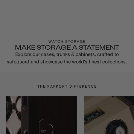
WATCH STORAGE
MAKE STORAGE A STATEMENT
Explore our cases, trunks & cabinets, crafted to
safeguard and showcase the world’s finest collections.
THE RAPPORT DIFFERENCE