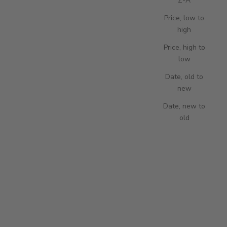
Z-A
Price, low to
high
Price, high to
low
Add to cart
Add to cart
Hyde Park Leather Watch Pouch -
Portobello Watch Pouch - Red
Date, old to
Black
SALE PRICE
190.00 USD
new
SALE PRICE
190.00 USD
Date, new to
old