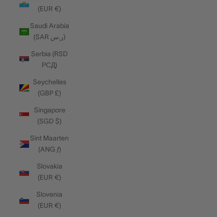
(EUR €)
Saudi Arabia
(SAR ر.س)
Serbia (RSD
РСД)
Seychelles
(GBP £)
Singapore
(SGD $)
Sint Maarten
(ANG ƒ)
Slovakia
(EUR €)
Slovenia
(EUR €)