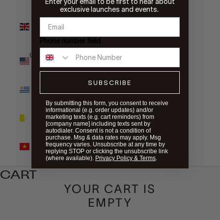
Enter your email to be first to hear about
exclusive launches and events.
United
Kingdom
(GBP £)
Phone number field
United States
(USD $)
SUBSCRIBE
Uruguay
(UYU $U)
By submitting this form, you consent to receive
informational (e.g. order updates) and/or
Vatican City
marketing texts (e.g. cart reminders) from
(EUR €)
[company name] including texts sent by
autodialer. Consent is not a condition of
purchase. Msg & data rates may apply. Msg
Vietnam
frequency varies. Unsubscribe at any time by
(VND ₫)
replying STOP or clicking the unsubscribe link
(where available).
Privacy Policy & Terms
.
CART
YOUR CART IS
EMPTY