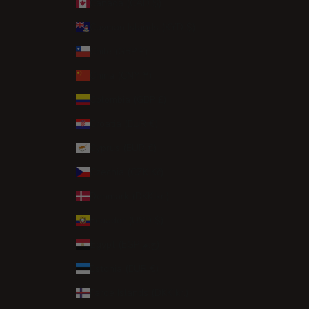
Canada (CAD $)
Cayman Islands (KYD $)
Chile (GBP £)
China (CNY ¥)
Colombia (GBP £)
Croatia (EUR €)
Cyprus (EUR €)
Czechia (CZK Kč)
Denmark (DKK kr.)
Ecuador (USD $)
Egypt (EGP ج.م)
Estonia (EUR €)
Faroe Islands (DKK kr.)