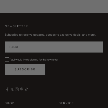
Read more
NEWSLETTER
Subscribe to receive updates, access to exclusive deals, and more.
Yes, I would like to sign up for the newsletter
SUBSCRIBE
SHOP
SERVICE