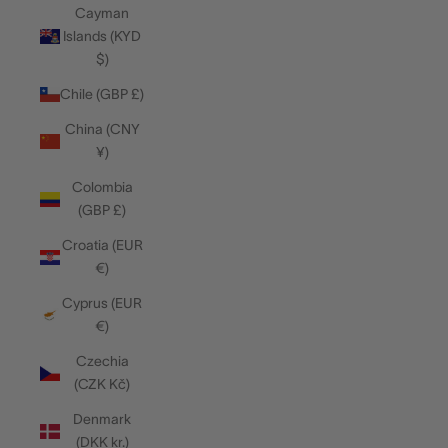
Cayman
Islands (KYD
$)
Chile (GBP £)
China (CNY
¥)
Colombia
(GBP £)
Croatia (EUR
€)
Cyprus (EUR
€)
Czechia
(CZK Kč)
Denmark
(DKK kr.)