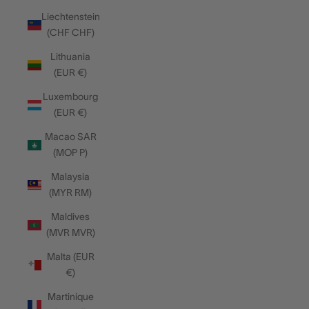
Liechtenstein
(CHF CHF)
Lithuania
(EUR €)
Luxembourg
(EUR €)
Macao SAR
(MOP P)
Malaysia
(MYR RM)
Maldives
(MVR MVR)
Malta (EUR
€)
Martinique