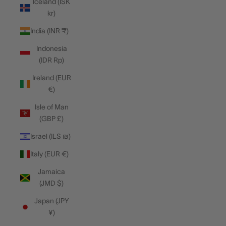
Iceland (ISK
kr)
India (INR ₹)
Indonesia
(IDR Rp)
Ireland (EUR
€)
Isle of Man
(GBP £)
Israel (ILS ₪)
Italy (EUR €)
Jamaica
(JMD $)
Japan (JPY
¥)