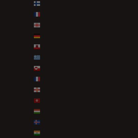
Finland (EUR €)
France (EUR €)
Georgia (GBP £)
Germany (EUR €)
Gibraltar (GBP £)
Greece (EUR €)
Greenland (DKK kr.)
Guadeloupe (EUR €)
Guernsey (GBP £)
Hong Kong SAR (HKD $)
Hungary (HUF Ft)
Iceland (ISK kr)
India (INR ₹)