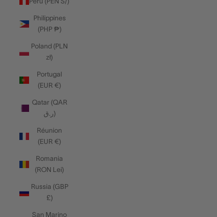
Peru (PEN S/)
Philippines
(PHP ₱)
Poland (PLN
zł)
Portugal
(EUR €)
Qatar (QAR
ر.ق)
Réunion
(EUR €)
Romania
(RON Lei)
Russia (GBP
£)
San Marino