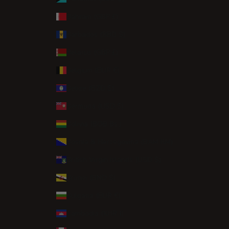
Bahrain (GBP £)
Barbados (BBD $)
Belarus (GBP £)
Belgium (EUR €)
Belize (BZD $)
Bermuda (USD $)
Bolivia (BOB Bs.)
Bosnia & Herzegovina (BAM КМ)
British Virgin Islands (USD $)
Brunei (BND $)
Bulgaria (EUR €)
Cambodia (KHR ៛)