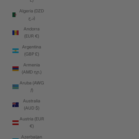
L)
Algeria (DZD
د.ج)
Andorra
(EUR €)
Argentina
(GBP £)
Armenia
(AMD դր.)
Aruba (AWG
ƒ)
Australia
(AUD $)
Austria (EUR
€)
Azerbaijan