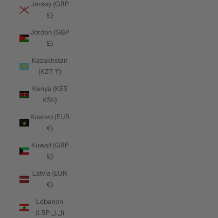
Jersey (GBP
£)
Jordan (GBP
£)
Kazakhstan
(KZT ₸)
Kenya (KES
KSh)
Kosovo (EUR
€)
Kuwait (GBP
£)
Latvia (EUR
€)
Lebanon
(LBP ل.ل)