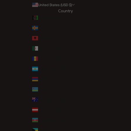
United States (USD $)
Country
Afghanistan (AFN ؋)
Åland Islands (EUR €)
Albania (ALL L)
Algeria (DZD د.ج)
Andorra (EUR €)
Argentina (GBP £)
Armenia (AMD դր.)
Aruba (AWG ƒ)
Australia (AUD $)
Austria (EUR €)
Azerbaijan (AZN ₼)
Bahamas (BSD $)