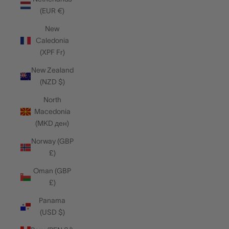
(EUR €)
New
Caledonia
(XPF Fr)
New Zealand
(NZD $)
North
Macedonia
(MKD ден)
Norway (GBP
£)
Oman (GBP
£)
Panama
(USD $)