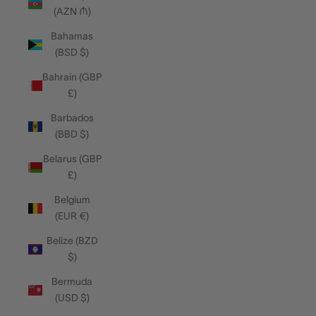
(AZN ₼)
Bahamas
(BSD $)
Bahrain (GBP
£)
Barbados
(BBD $)
Belarus (GBP
£)
Belgium
(EUR €)
Belize (BZD
$)
Bermuda
(USD $)