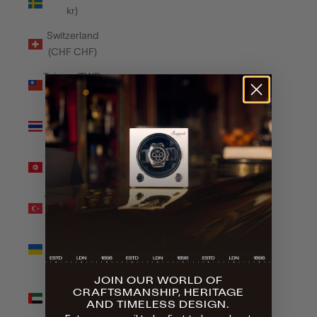
kr)
Switzerland
(CHF CHF)
Taiwan (TWD
$)
Thailand
(THB ฿)
Tunisia (GBP
£)
Türkiye (GBP
£)
Ukraine
(UAH ₴)
JOIN OUR WORLD OF
United Arab
CRAFTSMANSHIP, HERITAGE
Emirates
AND TIMELESS DESIGN.
(AED د.إ)