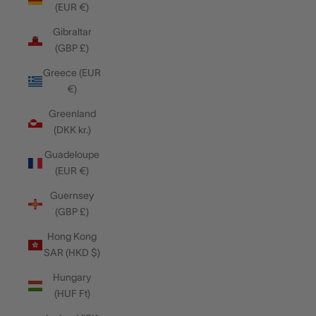
(EUR €)
Gibraltar
(GBP £)
Greece (EUR
€)
Greenland
(DKK kr.)
Guadeloupe
(EUR €)
Guernsey
(GBP £)
Hong Kong
SAR (HKD $)
Hungary
(HUF Ft)