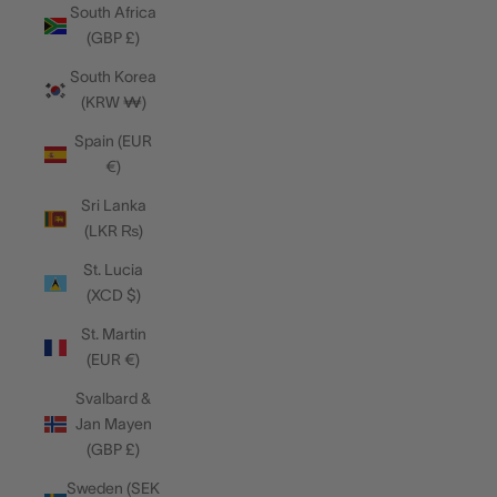
South Africa
(GBP £)
South Korea
(KRW ₩)
Spain (EUR
€)
Sri Lanka
(LKR ₨)
St. Lucia
(XCD $)
St. Martin
(EUR €)
Svalbard &
Jan Mayen
(GBP £)
Sweden (SEK