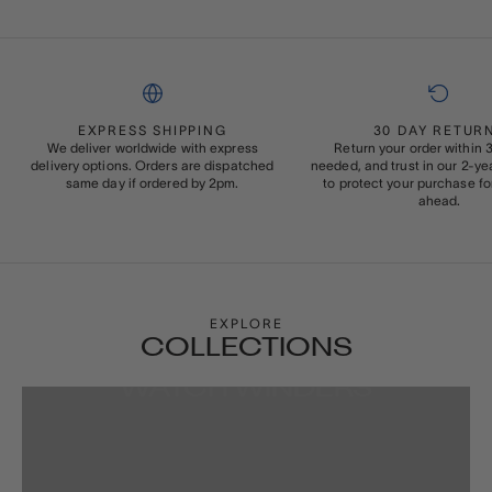
EXPRESS SHIPPING
30 DAY RETUR
We deliver worldwide with express
Return your order within 3
delivery options. Orders are dispatched
needed, and trust in our 2-y
same day if ordered by 2pm.
to protect your purchase fo
ahead.
EXPLORE
COLLECTIONS
WATCH WINDERS