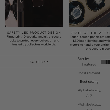
SAFETY-LED PRODUCT DESIGN
STATE-OF-THE-ART 
Fingerprint-ID security and ultra-secure
Touch-screen panels set rota
locks to protect every collection and
LED back-lighting and whi
trusted by collectors worldwide.
motors to handle your entire 
one secure place
Sort by
SORT BY
Featured
Most relevant
Best selling
Alphabetically,
A-Z
Alphabetically,