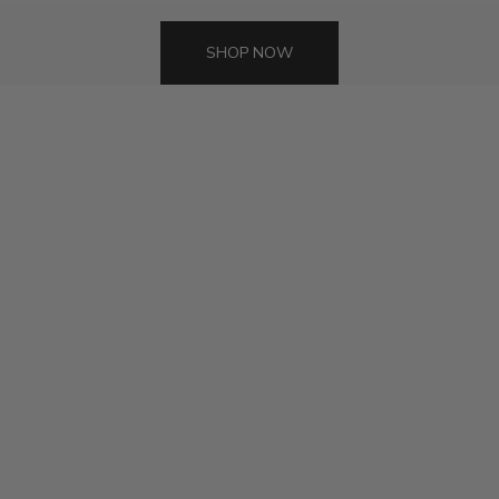
SHOP NOW