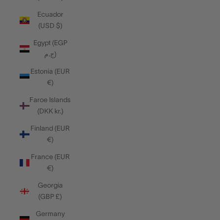
Ecuador
(USD $)
Egypt (EGP
ج.م)
Estonia (EUR
€)
Faroe Islands
(DKK kr.)
Finland (EUR
€)
France (EUR
€)
Georgia
(GBP £)
Germany