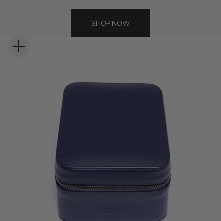
SHOP NOW
Zoom picture