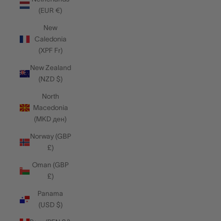
(EUR €)
New
Caledonia
(XPF Fr)
New Zealand
(NZD $)
North
Macedonia
(MKD ден)
Norway (GBP
£)
Oman (GBP
£)
Panama
(USD $)