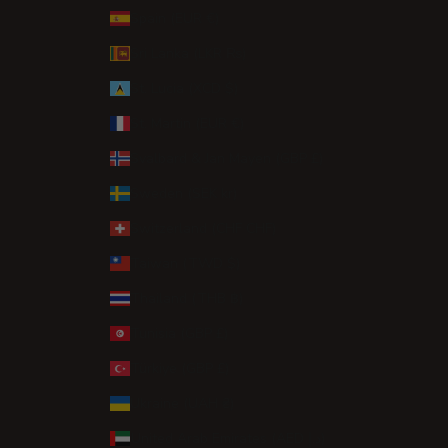
Spain (EUR €)
Sri Lanka (LKR ₨)
St. Lucia (XCD $)
St. Martin (EUR €)
Svalbard & Jan Mayen (GBP £)
Sweden (SEK kr)
Switzerland (CHF CHF)
Taiwan (TWD $)
Thailand (THB ฿)
Tunisia (GBP £)
Türkiye (GBP £)
Ukraine (UAH ₴)
United Arab Emirates (AED د.إ)