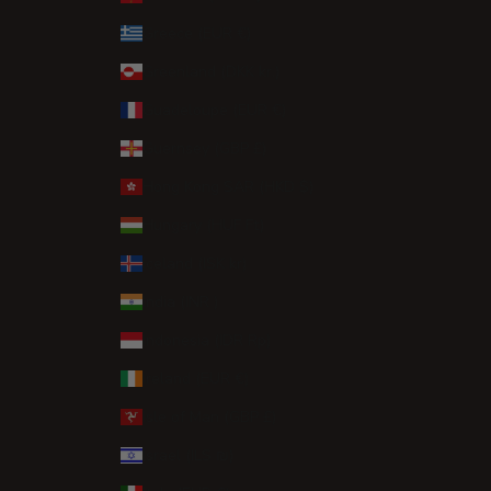
Greece (EUR €)
Greenland (DKK kr.)
Guadeloupe (EUR €)
Guernsey (GBP £)
Hong Kong SAR (HKD $)
Hungary (HUF Ft)
Iceland (ISK kr)
India (INR ₹)
Indonesia (IDR Rp)
Ireland (EUR €)
Isle of Man (GBP £)
Israel (ILS ₪)