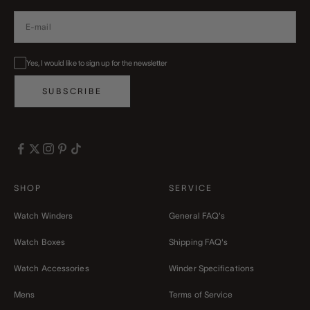
Yes, I would like to sign up for the newsletter
SUBSCRIBE
SHOP
SERVICE
Watch Winders
General FAQ's
Watch Boxes
Shipping FAQ's
Watch Accessories
Winder Specifications
Mens
Terms of Service