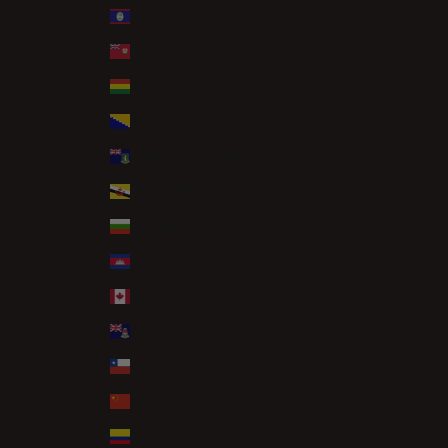
Belize (BZD $)
Bermuda (USD $)
Bolivia (BOB Bs.)
Bosnia & Herzegovina (BAM КМ)
British Virgin Islands (USD $)
Brunei (BND $)
Bulgaria (EUR €)
Cambodia (KHR ៛)
Canada (CAD $)
Cayman Islands (KYD $)
Chile (GBP £)
China (CNY ¥)
Colombia (GBP £)