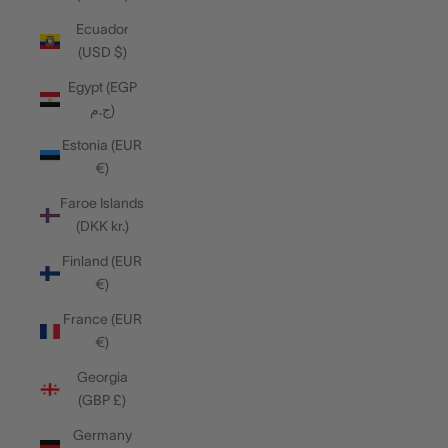
Ecuador
(USD $)
Egypt (EGP
ج.م)
Estonia (EUR
€)
Faroe Islands
(DKK kr.)
Finland (EUR
€)
France (EUR
€)
Georgia
(GBP £)
Germany