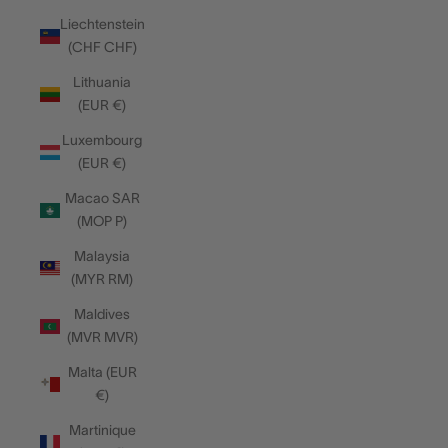
Liechtenstein
(CHF CHF)
Lithuania
(EUR €)
Luxembourg
(EUR €)
Macao SAR
(MOP P)
Malaysia
(MYR RM)
Maldives
(MVR MVR)
Malta (EUR
€)
Martinique