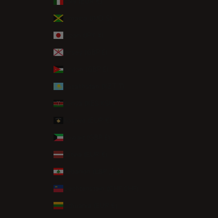
Italy (EUR €)
Jamaica (JMD $)
Japan (JPY ¥)
Jersey (GBP £)
Jordan (GBP £)
Kazakhstan (KZT ₸)
Kenya (KES KSh)
Kosovo (EUR €)
Kuwait (GBP £)
Latvia (EUR €)
Lebanon (LBP ل.ل)
Liechtenstein (CHF CHF)
Lithuania (EUR €)