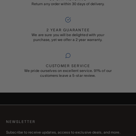
Return any order within 30 days of delivery.
2 YEAR GUARANTEE
We are sure you will be delighted with your
purchase, yet we offer a 2 year warranty.
CUSTOMER SERVICE
We pride ourselves on excellent service. 91% of our
customers leave a 5-star review.
ADD ON
GIFT WRAPPING
Buying something special for someone special? Add Rapport’s
signature gift wrapping and a personalised message to your order
NEWSLETTER
Subscribe to receive updates, access to exclusive deals, and more.