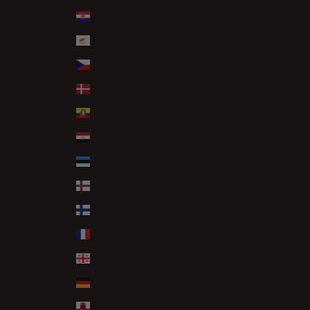
Croatia (EUR €)
Cyprus (EUR €)
Czechia (CZK Kč)
Denmark (DKK kr.)
Ecuador (USD $)
Egypt (EGP ج.م)
Estonia (EUR €)
Faroe Islands (DKK kr.)
Finland (EUR €)
France (EUR €)
Georgia (GBP £)
Germany (EUR €)
Gibraltar (GBP £)