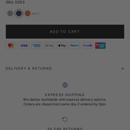
SKU: D263
NAVY
Grey
Navy
Tan
ADD TO CART
DELIVERY & RETURNS
EXPRESS SHIPPING
We deliver worldwide with express delivery options.
Orders are dispatched same day if ordered by 2pm.
30 DAY RETURNS