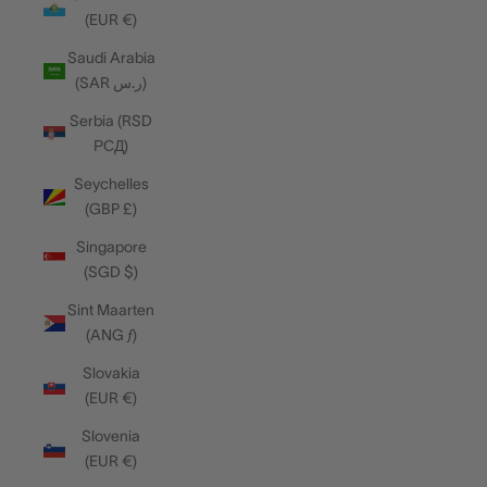
(EUR €)
Saudi Arabia
(SAR ر.س)
Serbia (RSD
РСД)
Seychelles
(GBP £)
Singapore
(SGD $)
Sint Maarten
(ANG ƒ)
Slovakia
(EUR €)
Slovenia
(EUR €)