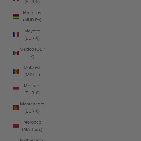
(EUR €)
Mauritius
(MUR ₨)
Mayotte
(EUR €)
Mexico (GBP
£)
Moldova
(MDL L)
Monaco
(EUR €)
Montenegro
(EUR €)
Morocco
(MAD د.م.)
Netherlands