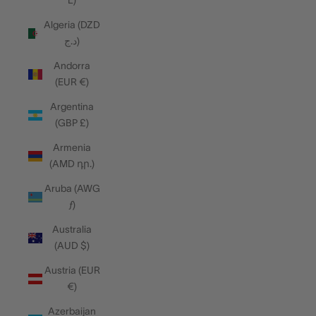
L)
Algeria (DZD
د.ج)
Andorra
(EUR €)
Argentina
(GBP £)
Armenia
(AMD դր.)
Aruba (AWG
ƒ)
Australia
(AUD $)
Austria (EUR
€)
Azerbaijan