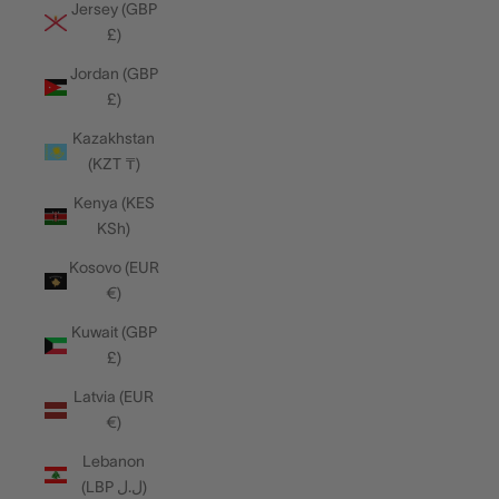
Jersey (GBP
£)
Jordan (GBP
£)
Kazakhstan
(KZT ₸)
Kenya (KES
KSh)
Kosovo (EUR
€)
Kuwait (GBP
£)
Latvia (EUR
€)
Lebanon
(LBP ل.ل)