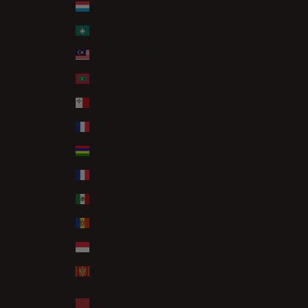
Luxembourg (EUR €)
Macao SAR (MOP P)
Malaysia (MYR RM)
Maldives (MVR MVR)
Malta (EUR €)
Martinique (EUR €)
Mauritius (MUR ₨)
Mayotte (EUR €)
Mexico (GBP £)
Moldova (MDL L)
Monaco (EUR €)
Montenegro (EUR €)
Morocco (MAD