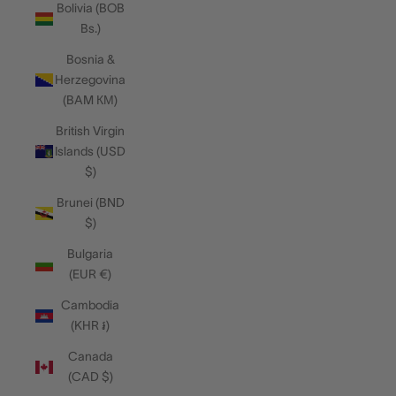
Bolivia (BOB
Bs.)
Bosnia &
Herzegovina
(BAM КМ)
British Virgin
Islands (USD
$)
Brunei (BND
$)
Bulgaria
(EUR €)
Cambodia
(KHR ៛)
Canada
(CAD $)