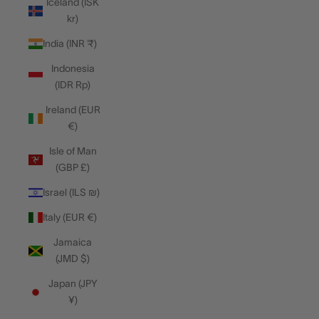
Iceland (ISK
kr)
India (INR ₹)
Indonesia
(IDR Rp)
Ireland (EUR
€)
Isle of Man
(GBP £)
Israel (ILS ₪)
Italy (EUR €)
Jamaica
(JMD $)
Japan (JPY
¥)