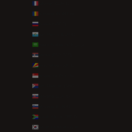
Réunion (EUR €)
Romania (RON Lei)
Russia (GBP £)
San Marino (EUR €)
Saudi Arabia (SAR ر.س)
Serbia (RSD РСД)
Seychelles (GBP £)
Singapore (SGD $)
Sint Maarten (ANG ƒ)
Slovakia (EUR €)
Slovenia (EUR €)
South Africa (GBP £)
South Korea (KRW ₩)