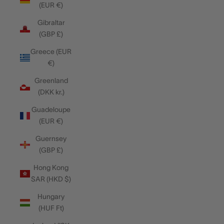
(EUR €)
Gibraltar
(GBP £)
Greece (EUR
€)
Greenland
(DKK kr.)
Guadeloupe
(EUR €)
Guernsey
(GBP £)
Hong Kong
SAR (HKD $)
Hungary
(HUF Ft)