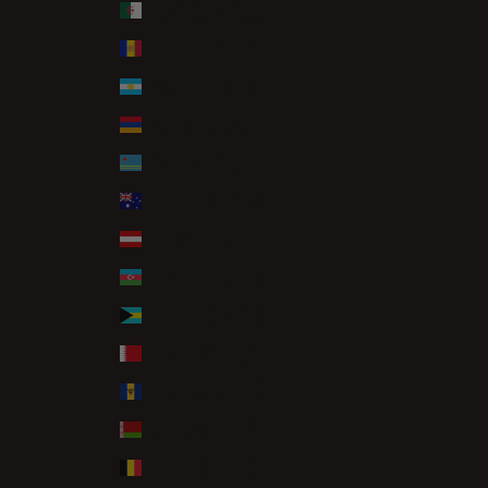
Algeria (DZD د.ج)
Andorra (EUR €)
Argentina (GBP £)
Armenia (AMD դր.)
Aruba (AWG ƒ)
Australia (AUD $)
Austria (EUR €)
Azerbaijan (AZN ₼)
Bahamas (BSD $)
Bahrain (GBP £)
Barbados (BBD $)
Belarus (GBP £)
Belgium (EUR €)