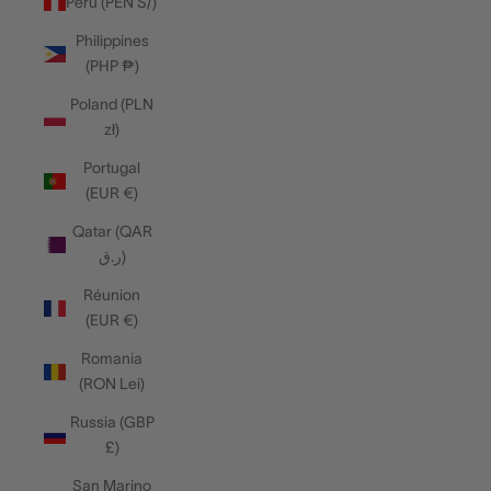
Peru (PEN S/)
Philippines
(PHP ₱)
Poland (PLN
zł)
Portugal
(EUR €)
Qatar (QAR
ر.ق)
Réunion
(EUR €)
Romania
(RON Lei)
Russia (GBP
£)
San Marino