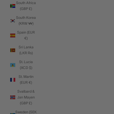
South Africa
(GBP £)
South Korea
(KRW ₩)
Spain (EUR
€)
Sri Lanka
(LKR ₨)
St. Lucia
(XCD $)
St. Martin
(EUR €)
Svalbard &
Jan Mayen
(GBP £)
Sweden (SEK