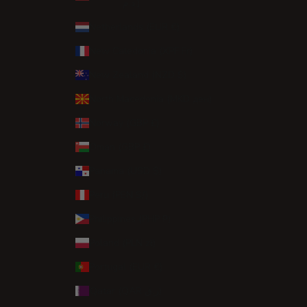
د.م.)
Netherlands (EUR €)
New Caledonia (XPF Fr)
New Zealand (NZD $)
North Macedonia (MKD ден)
Norway (GBP £)
Oman (GBP £)
Panama (USD $)
Peru (PEN S/)
Philippines (PHP ₱)
Poland (PLN zł)
Portugal (EUR €)
Qatar (QAR ر.ق)