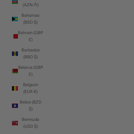
(AZN ₼)
Bahamas
(BSD $)
Bahrain (GBP
£)
Barbados
(BBD $)
Belarus (GBP
£)
Belgium
(EUR €)
Belize (BZD
$)
Bermuda
(USD $)