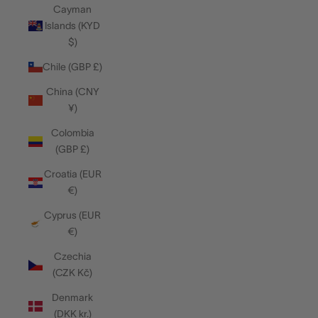
Cayman
Islands (KYD
$)
Chile (GBP £)
China (CNY
¥)
Colombia
(GBP £)
Croatia (EUR
€)
Cyprus (EUR
€)
Czechia
(CZK Kč)
Denmark
(DKK kr.)