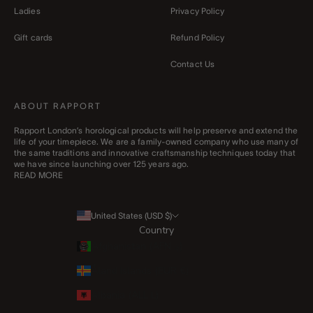
Ladies
Privacy Policy
Gift cards
Refund Policy
Contact Us
ABOUT RAPPORT
Rapport London’s horological products will help preserve and extend the
life of your timepiece. We are a family-owned company who use many of
the same traditions and innovative craftsmanship techniques today that
we have since launching over 125 years ago.
READ MORE
United States (USD $)
Country
Afghanistan (AFN ؋)
Åland Islands (EUR €)
Albania (ALL L)