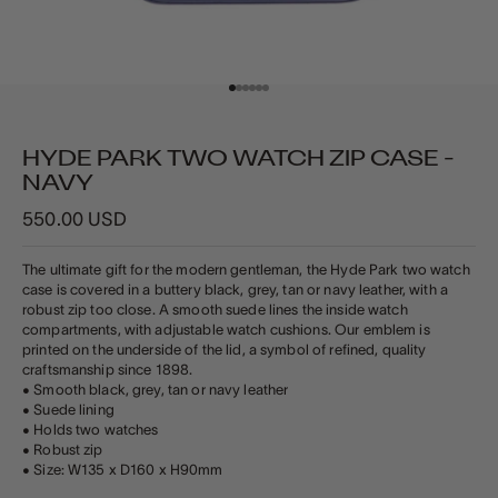
Go to item 1
Go to item 2
Go to item 3
Go to item 4
Go to item 5
Go to item 6
HYDE PARK TWO WATCH ZIP CASE -
NAVY
Sale price
550.00 USD
The ultimate gift for the modern gentleman, the Hyde Park two watch
case is covered in a buttery black, grey, tan or navy leather, with a
robust zip too close. A smooth suede lines the inside watch
compartments, with adjustable watch cushions. Our emblem is
printed on the underside of the lid, a symbol of refined, quality
craftsmanship since 1898.
• Smooth black, grey, tan or navy leather
• Suede lining
• Holds two watches
• Robust zip
• Size: W135 x D160 x H90mm