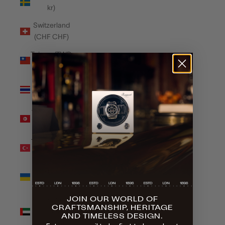
kr)
Switzerland
(CHF CHF)
Taiwan (TWD
$)
Thailand
(THB ฿)
Tunisia (GBP
£)
Türkiye (GBP
£)
Ukraine
(UAH ₴)
JOIN OUR WORLD OF
United Arab
CRAFTSMANSHIP, HERITAGE
Emirates
AND TIMELESS DESIGN.
(AED د.إ)