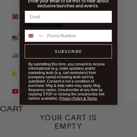
Enter your email to be first to hear about
exclusive launches and events.
United
Kingdom
(GBP £)
Phone number field
United States
(USD $)
SUBSCRIBE
Uruguay
(UYU $U)
By submitting this form, you consent to receive
informational (e.g. order updates) and/or
Vatican City
marketing texts (e.g. cart reminders) from
(EUR €)
[company name] including texts sent by
autodialer. Consent is not a condition of
purchase. Msg & data rates may apply. Msg
Vietnam
frequency varies. Unsubscribe at any time by
(VND ₫)
replying STOP or clicking the unsubscribe link
(where available).
Privacy Policy & Terms
.
CART
YOUR CART IS
EMPTY