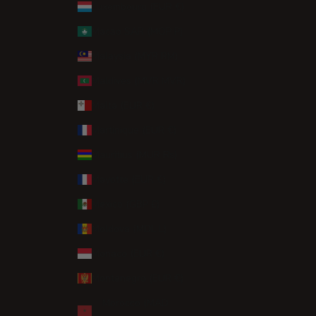
Luxembourg (EUR €)
Macao SAR (MOP P)
Malaysia (MYR RM)
Maldives (MVR MVR)
Malta (EUR €)
Martinique (EUR €)
Mauritius (MUR ₨)
Mayotte (EUR €)
Mexico (GBP £)
Moldova (MDL L)
Monaco (EUR €)
Montenegro (EUR €)
Morocco (MAD