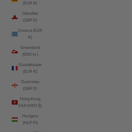
(EUR €)
Gibraltar
(GBP £)
Greece (EUR
€)
Greenland
(DKK kr.)
Guadeloupe
(EUR €)
Guernsey
(GBP £)
Hong Kong
SAR (HKD $)
Hungary
(HUF Ft)