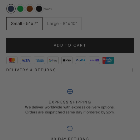
NAVY
Navy
Green
Burr Walnut
Black
Small - 5" x 7"
Large - 8" x 10"
ADD TO CART
DELIVERY & RETURNS
EXPRESS SHIPPING
We deliver worldwide with express delivery options.
Orders are dispatched same day if ordered by 2pm.
30 DAY RETURNS