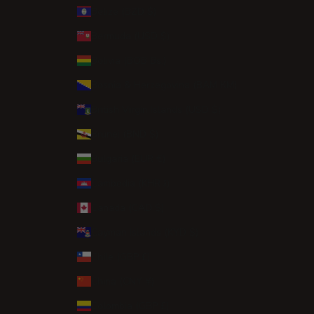
Belize (BZD $)
Bermuda (USD $)
Bolivia (BOB Bs.)
Bosnia & Herzegovina (BAM КМ)
British Virgin Islands (USD $)
Brunei (BND $)
Bulgaria (EUR €)
Cambodia (KHR ៛)
Canada (CAD $)
Cayman Islands (KYD $)
Chile (GBP £)
China (CNY ¥)
Colombia (GBP £)