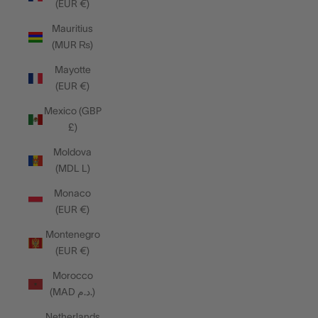
(EUR €)
Mauritius
(MUR ₨)
Mayotte
(EUR €)
Mexico (GBP
£)
Moldova
(MDL L)
Monaco
(EUR €)
Montenegro
(EUR €)
Morocco
(MAD د.م.)
Netherlands