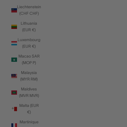
Liechtenstein
(CHF CHF)
Lithuania
(EUR €)
Luxembourg
(EUR €)
Macao SAR
(MOP P)
Malaysia
(MYR RM)
Maldives
(MVR MVR)
Malta (EUR
€)
Martinique