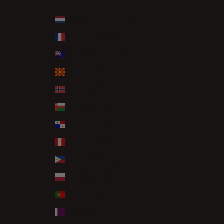
د.م.)
Netherlands (EUR €)
New Caledonia (XPF Fr)
New Zealand (NZD $)
North Macedonia (MKD ден)
Norway (GBP £)
Oman (GBP £)
Panama (USD $)
Peru (PEN S/)
Philippines (PHP ₱)
Poland (PLN zł)
Portugal (EUR €)
Qatar (QAR ر.ق)