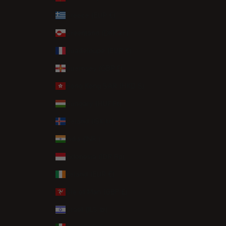
Greece (EUR €)
Greenland (DKK kr.)
Guadeloupe (EUR €)
Guernsey (GBP £)
Hong Kong SAR (HKD $)
Hungary (HUF Ft)
Iceland (ISK kr)
India (INR ₹)
Indonesia (IDR Rp)
Ireland (EUR €)
Isle of Man (GBP £)
Israel (ILS ₪)