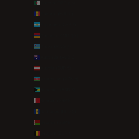
Algeria (DZD د.ج)
Andorra (EUR €)
Argentina (GBP £)
Armenia (AMD դր.)
Aruba (AWG ƒ)
Australia (AUD $)
Austria (EUR €)
Azerbaijan (AZN ₼)
Bahamas (BSD $)
Bahrain (GBP £)
Barbados (BBD $)
Belarus (GBP £)
Belgium (EUR €)