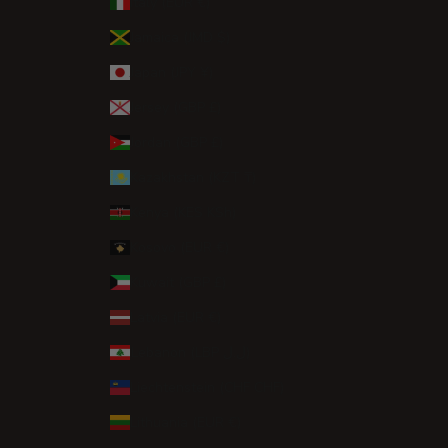
Italy (EUR €)
Jamaica (JMD $)
Japan (JPY ¥)
Jersey (GBP £)
Jordan (GBP £)
Kazakhstan (KZT ₸)
Kenya (KES KSh)
Kosovo (EUR €)
Kuwait (GBP £)
Latvia (EUR €)
Lebanon (LBP ل.ل)
Liechtenstein (CHF CHF)
Lithuania (EUR €)