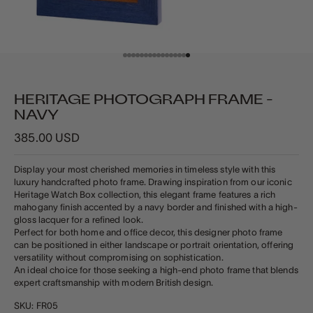
Go to item 1
Go to item 2
Go to item 3
Go to item 4
Go to item 5
Go to item 6
Go to item 7
Go to item 8
Go to item 9
Go to item 10
Go to item 11
Go to item 12
Go to item 13
Go to item 14
Go to item 15
Go to item 16
HERITAGE PHOTOGRAPH FRAME -
NAVY
Sale price
385.00 USD
Display your most cherished memories in timeless style with this
luxury handcrafted photo frame. Drawing inspiration from our iconic
Heritage Watch Box collection, this elegant frame features a rich
mahogany finish accented by a navy border and finished with a high-
gloss lacquer for a refined look.
Perfect for both home and office decor, this designer photo frame
can be positioned in either landscape or portrait orientation, offering
versatility without compromising on sophistication.
An ideal choice for those seeking a high-end photo frame that blends
expert craftsmanship with modern British design.
SKU: FR05