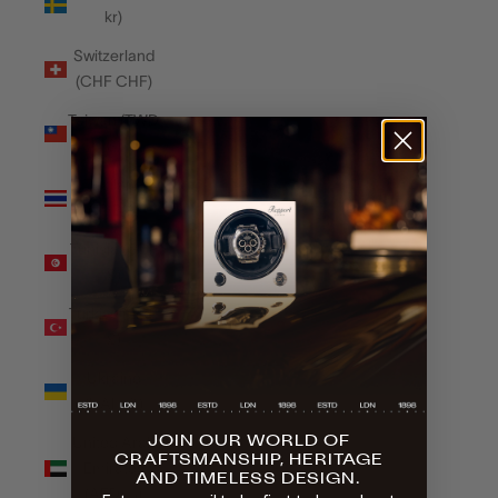
kr)
Switzerland
(CHF CHF)
Taiwan (TWD
$)
Thailand
(THB ฿)
Tunisia (GBP
£)
Türkiye (GBP
£)
Ukraine
(UAH ₴)
JOIN OUR WORLD OF
United Arab
CRAFTSMANSHIP, HERITAGE
Emirates
AND TIMELESS DESIGN.
(AED د.إ)