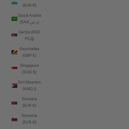
(EUR €)
Saudi Arabia
(SAR ر.س)
Serbia (RSD
РСД)
Seychelles
(GBP £)
Singapore
(SGD $)
Sint Maarten
(ANG ƒ)
Slovakia
(EUR €)
Slovenia
(EUR €)