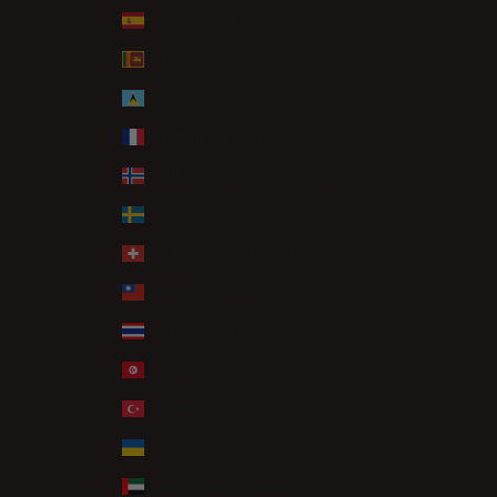
Spain (EUR €)
Sri Lanka (LKR ₨)
St. Lucia (XCD $)
St. Martin (EUR €)
Svalbard & Jan Mayen (GBP £)
Sweden (SEK kr)
Switzerland (CHF CHF)
Taiwan (TWD $)
Thailand (THB ฿)
Tunisia (GBP £)
Türkiye (GBP £)
Ukraine (UAH ₴)
United Arab Emirates (AED د.إ)