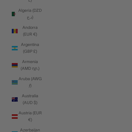
L)
Algeria (DZD
د.ج)
Andorra
(EUR €)
Argentina
(GBP £)
Armenia
(AMD դր.)
Aruba (AWG
ƒ)
Australia
(AUD $)
Austria (EUR
€)
Azerbaijan