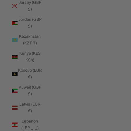
Jersey (GBP
£)
Jordan (GBP
£)
Kazakhstan
(KZT ₸)
Kenya (KES
KSh)
Kosovo (EUR
€)
Kuwait (GBP
£)
Latvia (EUR
€)
Lebanon
(LBP ل.ل)