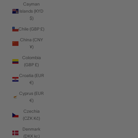
Cayman
Islands (KYD
$)
Chile (GBP £)
China (CNY
¥)
Colombia
(GBP £)
Croatia (EUR
€)
Cyprus (EUR
€)
Czechia
(CZK Kč)
Denmark
(DKK kr.)