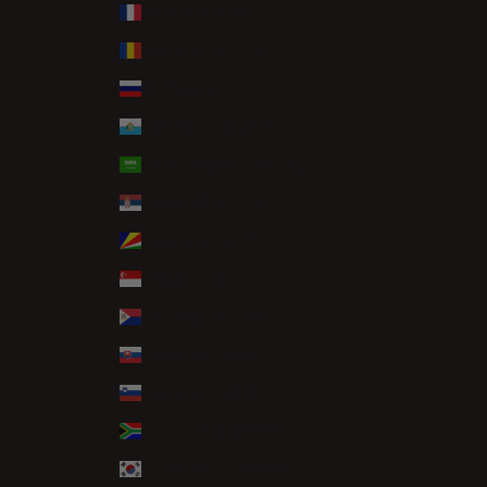
Réunion (EUR €)
Romania (RON Lei)
Russia (GBP £)
San Marino (EUR €)
Saudi Arabia (SAR ر.س)
Serbia (RSD РСД)
Seychelles (GBP £)
Singapore (SGD $)
Sint Maarten (ANG ƒ)
Slovakia (EUR €)
Slovenia (EUR €)
South Africa (GBP £)
South Korea (KRW ₩)