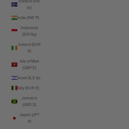
Iceland (ISK
kr)
India (INR ₹)
Indonesia
(IDR Rp)
Ireland (EUR
€)
Isle of Man
(GBP £)
Israel (ILS ₪)
Italy (EUR €)
Jamaica
(JMD $)
Japan (JPY
¥)