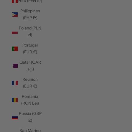
Peru (PEN S/)
Philippines
(PHP ₱)
Poland (PLN
zł)
Portugal
(EUR €)
Qatar (QAR
ر.ق)
Réunion
(EUR €)
Romania
(RON Lei)
Russia (GBP
£)
San Marino