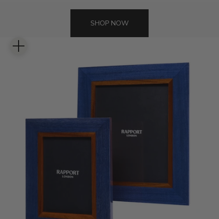
SHOP NOW
Zoom picture