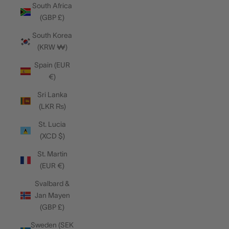
South Africa
(GBP £)
South Korea
(KRW ₩)
Spain (EUR
€)
Sri Lanka
(LKR ₨)
St. Lucia
(XCD $)
St. Martin
(EUR €)
Svalbard &
Jan Mayen
(GBP £)
Sweden (SEK