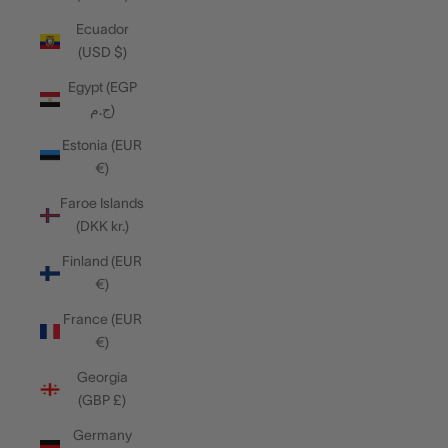
Ecuador
(USD $)
Egypt (EGP
ج.م)
Estonia (EUR
€)
Faroe Islands
(DKK kr.)
Finland (EUR
€)
France (EUR
€)
Georgia
(GBP £)
Germany