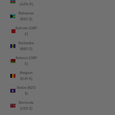
(AZN ₼)
Bahamas
(BSD $)
Bahrain (GBP
£)
Barbados
(BBD $)
Belarus (GBP
£)
Belgium
(EUR €)
Belize (BZD
$)
Bermuda
(USD $)