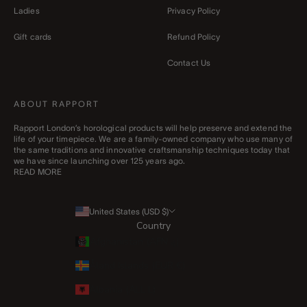
Ladies
Privacy Policy
Gift cards
Refund Policy
Contact Us
ABOUT RAPPORT
Rapport London’s horological products will help preserve and extend the
life of your timepiece. We are a family-owned company who use many of
the same traditions and innovative craftsmanship techniques today that
we have since launching over 125 years ago.
READ MORE
United States (USD $)
Country
Afghanistan (AFN ؋)
Åland Islands (EUR €)
Albania (ALL L)