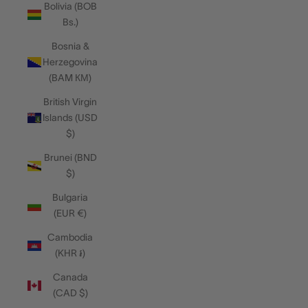
Bolivia (BOB
Bs.)
Bosnia &
Herzegovina
(BAM КМ)
British Virgin
Islands (USD
$)
Brunei (BND
$)
Bulgaria
(EUR €)
Cambodia
(KHR ៛)
Canada
(CAD $)