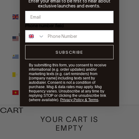
Enter your email to be first to hear about
exclusive launches and events.
United
Kingdom
(GBP £)
Phone number field
United States
(USD $)
SUBSCRIBE
Uruguay
(UYU $U)
By submitting this form, you consent to receive
informational (e.g. order updates) and/or
Vatican City
marketing texts (e.g. cart reminders) from
(EUR €)
[company name] including texts sent by
autodialer. Consent is not a condition of
purchase. Msg & data rates may apply. Msg
Vietnam
frequency varies. Unsubscribe at any time by
(VND ₫)
replying STOP or clicking the unsubscribe link
(where available).
Privacy Policy & Terms
.
CART
YOUR CART IS
EMPTY