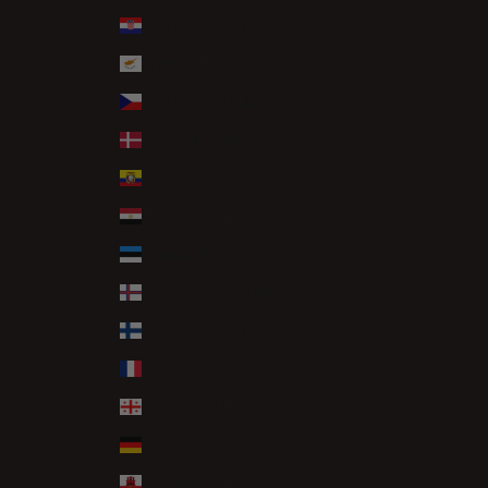
Croatia (EUR €)
Cyprus (EUR €)
Czechia (CZK Kč)
Denmark (DKK kr.)
Ecuador (USD $)
Egypt (EGP ج.م)
Estonia (EUR €)
Faroe Islands (DKK kr.)
Finland (EUR €)
France (EUR €)
Georgia (GBP £)
Germany (EUR €)
Gibraltar (GBP £)