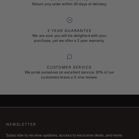
Return any order within 30 days of delivery.
2 YEAR GUARANTEE
We are sure you will be delighted with your
purchase, yet we offer a 2 year warranty.
CUSTOMER SERVICE
We pride ourselves on excellent service. 91% of our
customers leave a 5-star review.
ADD ON
GIFT WRAPPING
Buying something special for someone special? Add Rapport’s
signature gift wrapping and a personalised message to your order
NEWSLETTER
Subscribe to receive updates, access to exclusive deals, and more.