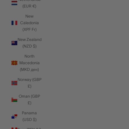
(EUR €)
New
Caledonia
(XPF Fr)
New Zealand
(NZD $)
North
Macedonia
(MKD ден)
Norway (GBP
£)
Oman (GBP
£)
Panama
(USD $)