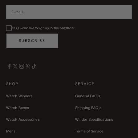
Yes, I would like to sign up for the newsletter
SUBSCRIBE
SHOP
SERVICE
Watch Winders
General FAQ's
Watch Boxes
Shipping FAQ's
Watch Accessories
Winder Specifications
Mens
Terms of Service