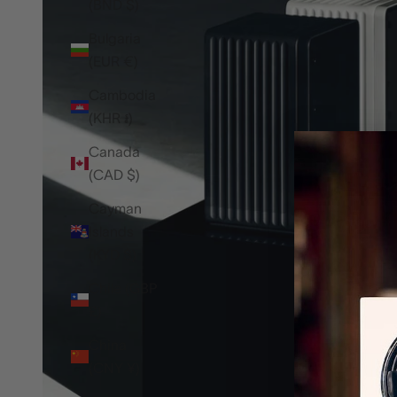
(BND $)
Bulgaria
(EUR €)
Cambodia
(KHR ៛)
Canada
(CAD $)
Cayman
Islands
(KYD $)
Chile (GBP
£)
China
(CNY ¥)