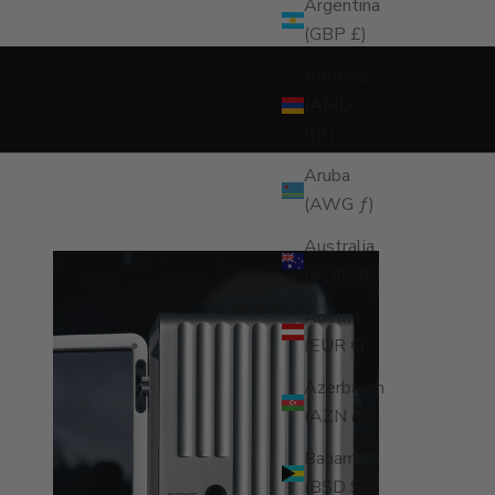
NDER
Argentina
(GBP £)
Armenia
(AMD
դր.)
Aruba
(AWG ƒ)
Australia
(AUD $)
Austria
(EUR €)
Azerbaijan
(AZN ₼)
Bahamas
(BSD $)