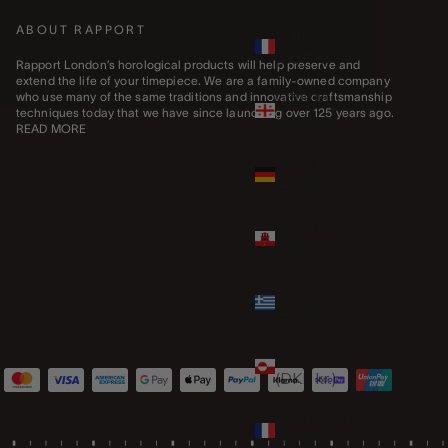
France
ABOUT RAPPORT
(EUR €)
Rapport London’s horological products will help preserve and
extend the life of your timepiece. We are a family-owned company
Georgia
who use many of the same traditions and innovative craftsmanship
techniques today that we have since launching over 125 years ago.
(GBP £)
READ MORE
Germany
(EUR €)
Gibraltar
(GBP £)
Greece
(EUR €)
Greenland
(DKK kr.)
Guadeloupe
(EUR €)