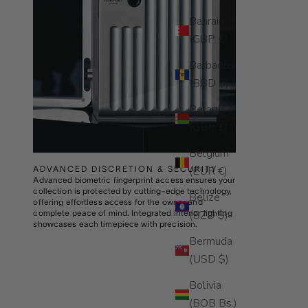
Bahrain
(GBP £)
Barbados
(BBD $)
Belarus
(GBP £)
Belgium
(EUR €)
ADVANCED DISCRETION & SECURITY
Advanced biometric fingerprint access ensures your
collection is protected by cutting-edge technology,
Belize
offering effortless access for the owner and
(BZD $)
complete peace of mind. Integrated interior lighting
showcases each timepiece with precision.
Bermuda
(USD $)
Bolivia
(BOB Bs.)