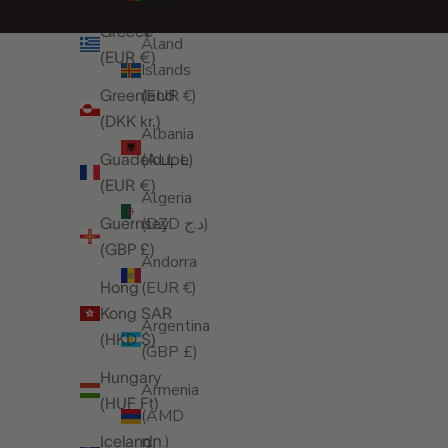
(AFN ؋)
Greece
Åland
(EUR €)
Islands
(EUR €)
Greenland
(DKK kr.)
Albania
(ALL L)
Guadeloupe
(EUR €)
Algeria
(DZD د.ج)
Guernsey
(GBP £)
Andorra
(EUR €)
Hong
Kong SAR
Argentina
(HKD $)
(GBP £)
Hungary
Armenia
(HUF Ft)
(AMD
դր.)
Iceland