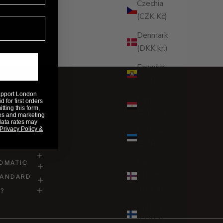
Czechia
(CZK Kč)
Denmark
(DKK kr.)
Ecuador
(USD $)
Rapport London
Egypt
 for first orders
ting this form,
(EGP ج.م)
es and marketing
data rates may
Privacy Policy &
Estonia
(EUR €)
Faroe
OMATIC
Islands
TANDARD
(DKK kr.)
D?
Finland
(EUR €)