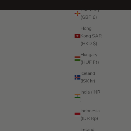
Guernsey
(GBP £)
Hong
Kong SAR
(HKD $)
Hungary
(HUF Ft)
Iceland
(ISK kr)
India (INR
₹)
Indonesia
(IDR Rp)
Ireland