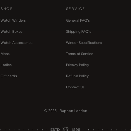
SHOP
SERVICE
Watch Winders
General FAQ's
Watch Boxes
Shipping FAQ's
Watch Accessories
Winder Specifications
Mens
Terms of Service
Ladies
Privacy Policy
Gift cards
Refund Policy
Contact Us
© 2026 - Rapport London