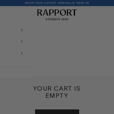
SHOP OUR LATEST ARRIVALS:
NEW IN
Rapport London
YOUR CART IS
EMPTY
INTRODUCING