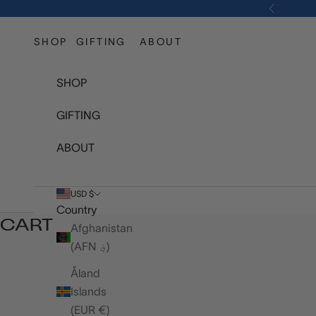
Skip to content
Previous
SHOP
GIFTING
ABOUT
SHOP
GIFTING
ABOUT
USD $
Country
CART
Afghanistan
(AFN ؋)
Åland
Islands
(EUR €)