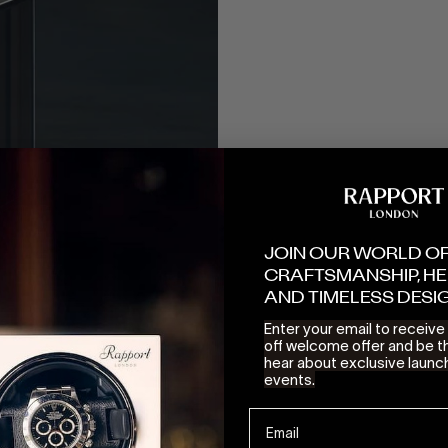
JOIN OUR WORLD O
CRAFTSMANSHIP, HE
AND TIMELESS DESI
Enter your email to receiv
off welcome offer and be th
hear about exclusive launc
events.