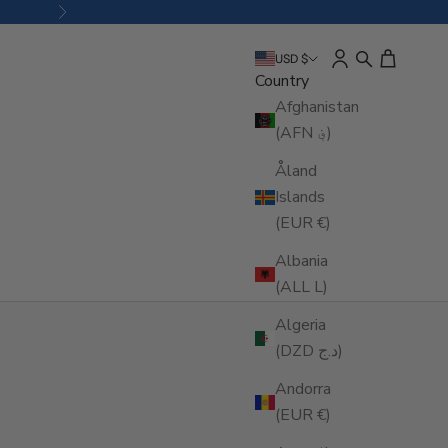
Next
Open account pa
Open search
Open cart
USD $
Country
Afghanistan
(AFN ؋)
Åland
Islands
(EUR €)
Albania
(ALL L)
Algeria
(DZD د.ج)
Andorra
(EUR €)