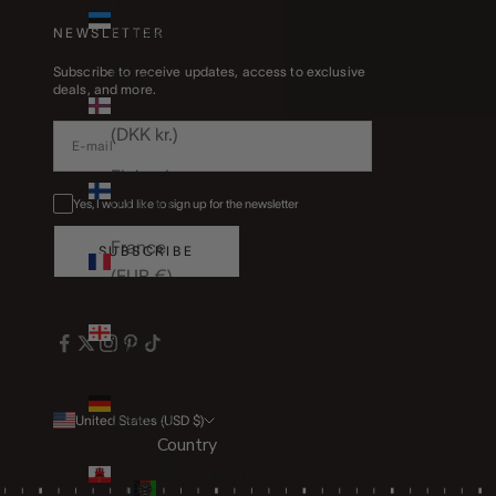
Estonia
(EUR €)
NEWSLETTER
Subscribe to receive updates, access to exclusive
Faroe
deals, and more.
Islands
(DKK kr.)
Finland
(EUR €)
Yes, I would like to sign up for the newsletter
France
SUBSCRIBE
(EUR €)
Georgia
(GBP £)
Germany
(EUR €)
United States (USD $)
Country
Gibraltar
Afghanistan
(GBP £)