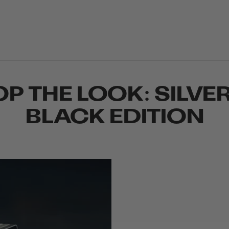
P THE LOOK: SILVE
BLACK EDITION