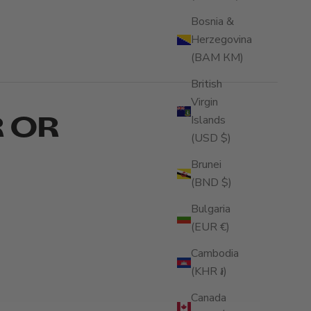
Bosnia &
Herzegovina
(BAM КМ)
British
Virgin
R OR
Islands
(USD $)
Brunei
(BND $)
Bulgaria
(EUR €)
Cambodia
(KHR ៛)
Canada