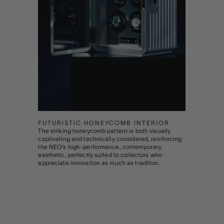
FUTURISTIC HONEYCOMB INTERIOR
The striking honeycomb pattern is both visually
captivating and technically considered, reinforcing
the NEO’s high-performance, contemporary
aesthetic, perfectly suited to collectors who
appreciate innovation as much as tradition.