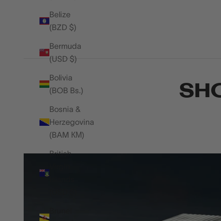
Belize
(BZD $)
Bermuda
(USD $)
Bolivia
SHO
(BOB Bs.)
Bosnia &
Herzegovina
(BAM КМ)
British
Virgin
Islands
(USD $)
Brunei