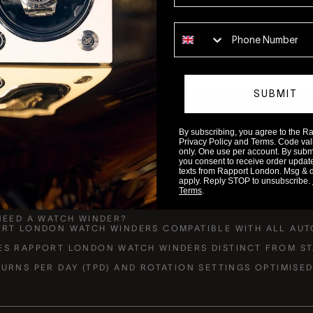
Phone number
SUBMIT
FREQUENTLY ASKED
By subscribing, you agree to the 
Privacy Policy and Terms. Code valid
QUESTIONS
only. One use per account. By submit
you consent to receive order updat
texts from Rapport London. Msg & 
apply. Reply STOP to unsubscribe.
Terms
.
NEED A WATCH WINDER?
ORT LONDON WATCH WINDERS COMPATIBLE WITH ALL AUT
ES RAPPORT LONDON WATCH WINDERS DISTINCT FROM S
URNS PER DAY (TPD) AND ROTATION SETTINGS OPTIMISE