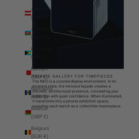
Austria
(EUR €)
Azerbaijan
(AZN ₼)
Bahamas
(BSD $)
Bahrain
(GBP £)
PRIVATE GALLERY FOR TIMEPIECES
The NEO is a curated display environment. In its
dormant state, the mirrored façade creates a
Barbados
discreet, architectural presence, concealing your
(BBD $)
collection with quiet confidence. When illuminated,
it transforms into a private exhibition space,
revealing each watch as a collectible masterpiece.
Belarus
(GBP £)
Belgium
(EUR €)