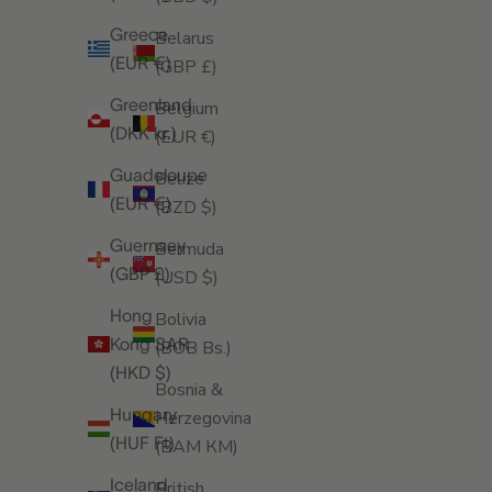
Greece
Belarus
(EUR €)
(GBP £)
Greenland
Belgium
(DKK kr.)
(EUR €)
Guadeloupe
Belize
(EUR €)
(BZD $)
Guernsey
Bermuda
(GBP £)
(USD $)
Hong
Bolivia
Kong SAR
(BOB Bs.)
(HKD $)
Bosnia &
Hungary
Herzegovina
(HUF Ft)
(BAM КМ)
Iceland
British