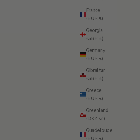
France
(EUR €)
Georgia
(GBP £)
Germany
(EUR €)
Gibraltar
(GBP £)
Greece
(EUR €)
Greenland
(DKK kr.)
Guadeloupe
(EUR €)