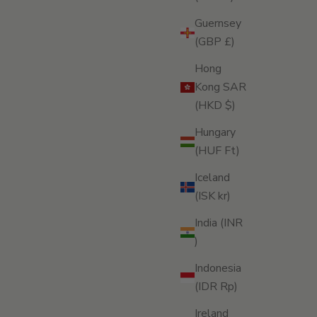
Guernsey
(GBP £)
Hong
Kong SAR
(HKD $)
Hungary
(HUF Ft)
Iceland
(ISK kr)
India (INR
₹)
Indonesia
(IDR Rp)
Ireland