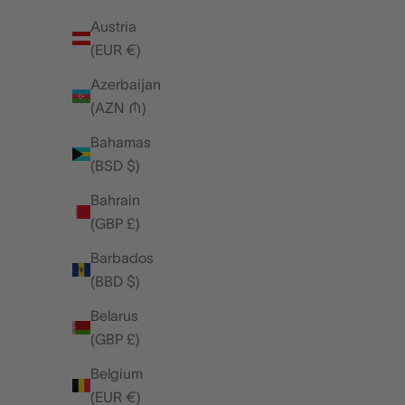
Austria
(EUR €)
Azerbaijan
(AZN ₼)
Bahamas
(BSD $)
Bahrain
(GBP £)
Barbados
(BBD $)
Belarus
(GBP £)
featured
Belgium
(EUR €)
FRI, AUG 08, 25