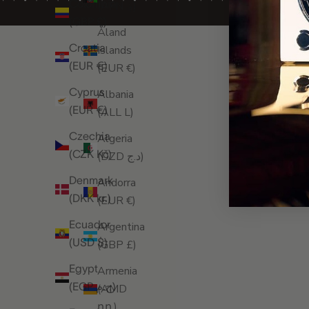
Colombia
(AFN ؋)
(GBP £)
Åland
Croatia
Islands
(EUR €)
(EUR €)
Cyprus
Albania
(EUR €)
(ALL L)
Czechia
Algeria
(CZK Kč)
(DZD د.ج)
Denmark
Andorra
(DKK kr.)
(EUR €)
Ecuador
Argentina
(USD $)
(GBP £)
Egypt
Armenia
(EGP ج.م)
(AMD
դր.)