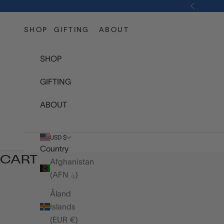
Skip to content
Previous
SHOP
GIFTING
ABOUT
SHOP
GIFTING
ABOUT
USD $
Country
CART
Afghanistan
(AFN ؋)
Åland
Islands
(EUR €)