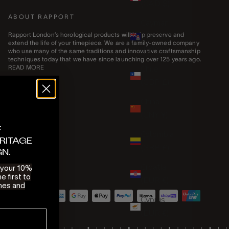
(CAD $)
ABOUT RAPPORT
Cayman
Islands
Rapport London’s horological products will help preserve and
extend the life of your timepiece. We are a family-owned company
(KYD $)
who use many of the same traditions and innovative craftsmanship
techniques today that we have since launching over 125 years ago.
Chile
READ MORE
(GBP £)
China
(CNY ¥)
F
Colombia
RITAGE
(GBP £)
GN.
Croatia
e your 10%
e first to
(EUR €)
hes and
Cyprus
(EUR €)