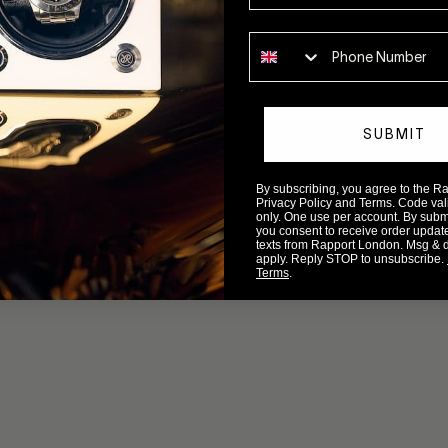
Phone number
SUBMIT
By subscribing, you agree to the 
Privacy Policy and Terms. Code valid
only. One use per account. By submit
you consent to receive order updat
texts from Rapport London. Msg & 
apply. Reply STOP to unsubscribe.
Terms
.