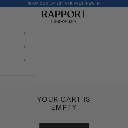
SHOP OUR LATEST ARRIVALS:
NEW IN
Rapport London
YOUR CART IS
EMPTY