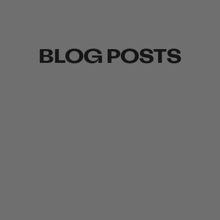
BLOG POSTS
WED, AUG 06, 25
TU
TO WIND OR NOT TO WIND?
W