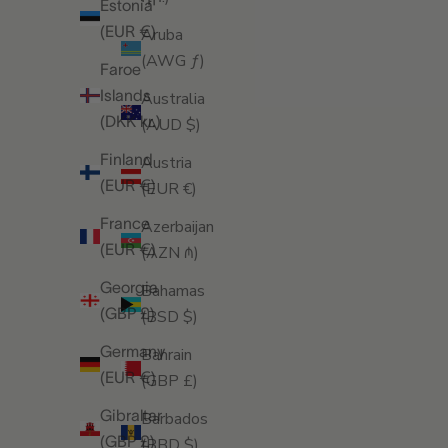
Estonia
(EUR €)
Aruba
(AWG ƒ)
Faroe
Islands
Australia
(DKK kr.)
(AUD $)
Finland
Austria
(EUR €)
(EUR €)
France
Azerbaijan
(EUR €)
(AZN ₼)
Georgia
Bahamas
(GBP £)
(BSD $)
Germany
Bahrain
(EUR €)
(GBP £)
Gibraltar
Barbados
(GBP £)
(BBD $)