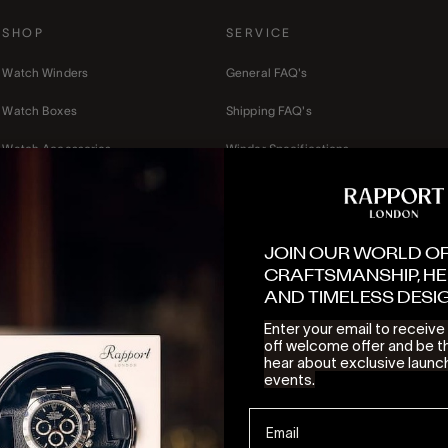
SHOP
SERVICE
Watch Winders
General FAQ's
Watch Boxes
Shipping FAQ's
Watch Accessories
Winder Specifications
Mens
Terms of Service
Ladies
Privacy Policy
JOIN OUR WORLD O
Gift cards
Refund Policy
CRAFTSMANSHIP, HE
AND TIMELESS DESI
Contact Us
Enter your email to receiv
off welcome offer and be th
hear about exclusive launc
events.
© 2026 - Rapport London