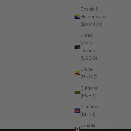
OOD QUALITY HUMIDOR
Bosnia &
Rapport humidor transforms cigar storage into
Herzegovina
refined ritual—balancing craftsmanship,
(BAM КМ)
eservation, and ceremony to protect and
evate your collection with timeless elegance
British
d precision.
Virgin
ad more
Islands
(USD $)
Brunei
(BND $)
Bulgaria
(EUR €)
Cambodia
(KHR ៛)
Canada