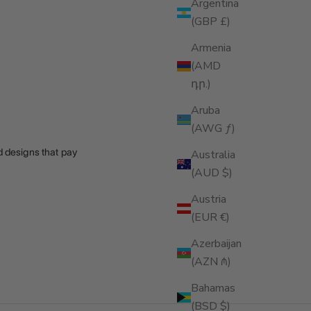
Argentina
(GBP £)
Armenia
(AMD
դր.)
Aruba
(AWG ƒ)
nd designs that pay
Australia
(AUD $)
Austria
(EUR €)
Azerbaijan
(AZN ₼)
Bahamas
(BSD $)