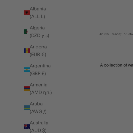
Albania
(ALL L)
Algeria
HOME
SHOP
VINT
(DZD د.ج)
Andorra
(EUR €)
A collection of wa
Argentina
(GBP £)
Armenia
(AMD դր.)
Aruba
(AWG ƒ)
Australia
(AUD $)