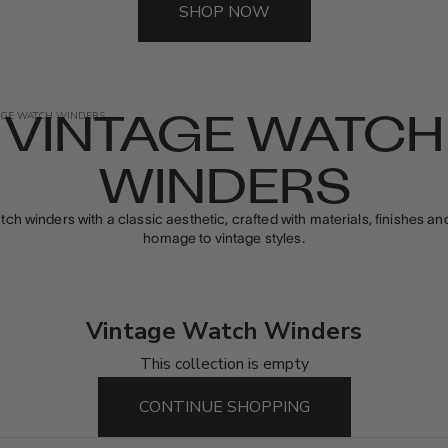
SHOP NOW
VINTAGE WATCH
AGE WATCH WINDERS
WINDERS
tch winders with a classic aesthetic, crafted with materials, finishes a
homage to vintage styles.
Vintage Watch Winders
This collection is empty
CONTINUE SHOPPING