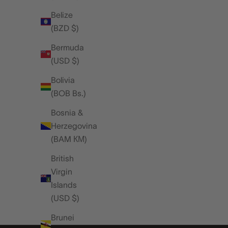
A LOOK INSIDE JAMES MCVEY'S
Belize
GROWING WATCH COLLECTION
(BZD $)
We recently caught up with James McVey,
Bermuda
musician, watch enthusiast, and long-term fri
(USD $)
of the Rapport brand, for a relaxed day in the
studio. The atmosphere was unmistakably ho
Bolivia
- complete wi...
(BOB Bs.)
Read more
Bosnia &
Herzegovina
(BAM КМ)
British
Virgin
Islands
(USD $)
Brunei