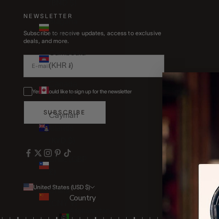
(BND $)
NEWSLETTER
Bulgaria
(EUR €)
Subscribe to receive updates, access to exclusive
deals, and more.
Cambodia
(KHR ៛)
Canada
Yes, I would like to sign up for the newsletter
(CAD $)
SUBSCRIBE
Cayman
Islands
(KYD $)
Chile (GBP
£)
United States (USD $)
China
Country
(CNY ¥)
Afghanistan