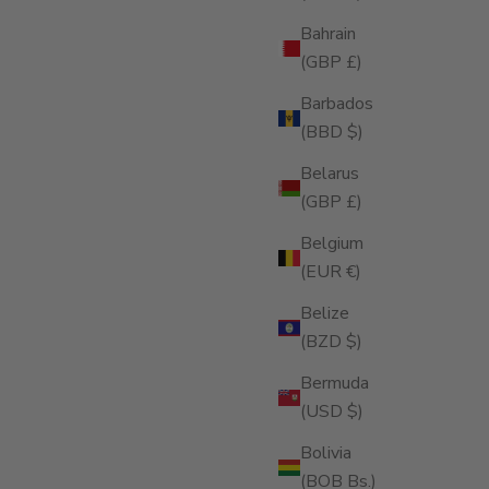
Bahrain
(GBP £)
Barbados
(BBD $)
Belarus
(GBP £)
Belgium
(EUR €)
Belize
(BZD $)
Bermuda
(USD $)
E, JUN 03, 25
Bolivia
HY YOUR CIGARS DESERVE A
(BOB Bs.)