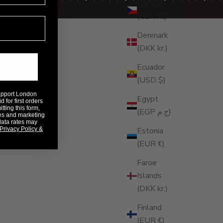
Czechia
(CZK Kč)
Denmark
(DKK kr.)
Ecuador
(USD $)
Rapport London
Egypt
 for first orders
ting this form,
(EGP ج.م)
es and marketing
data rates may
Privacy Policy &
Estonia
(EUR €)
Faroe
Islands
(DKK kr.)
Finland
(EUR €)