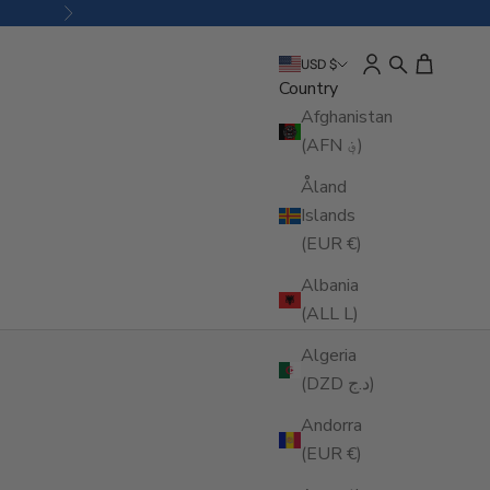
Next
Open account pa
Open search
Open cart
USD $
Country
Afghanistan
(AFN ؋)
Åland
Islands
(EUR €)
Albania
(ALL L)
Algeria
(DZD د.ج)
Andorra
(EUR €)