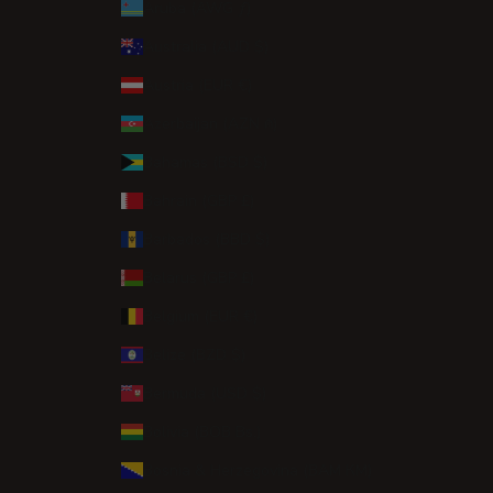
Aruba (AWG ƒ)
Australia (AUD $)
Austria (EUR €)
Azerbaijan (AZN ₼)
Bahamas (BSD $)
Bahrain (GBP £)
Barbados (BBD $)
Belarus (GBP £)
Belgium (EUR €)
Belize (BZD $)
Bermuda (USD $)
Bolivia (BOB Bs.)
Bosnia & Herzegovina (BAM КМ)