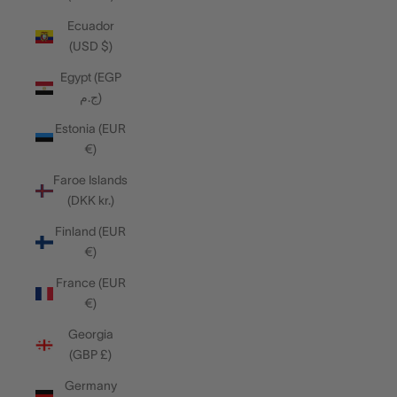
Ecuador
(USD $)
Egypt (EGP
ج.م)
Estonia (EUR
€)
Faroe Islands
(DKK kr.)
Finland (EUR
€)
France (EUR
€)
Georgia
(GBP £)
Germany