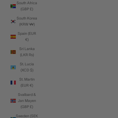
South Africa
(GBP £)
South Korea
(KRW ₩)
Spain (EUR
€)
Sri Lanka
(LKR ₨)
St. Lucia
(XCD $)
St. Martin
(EUR €)
Svalbard &
Jan Mayen
(GBP £)
Sweden (SEK