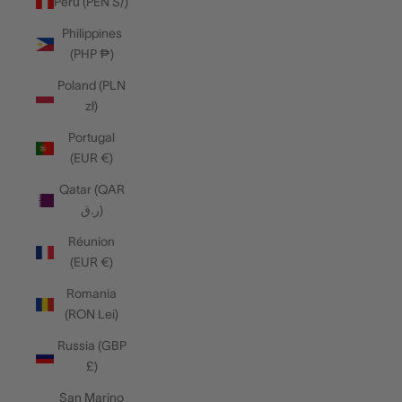
Peru (PEN S/)
Philippines
(PHP ₱)
Poland (PLN
zł)
Portugal
(EUR €)
Qatar (QAR
ر.ق)
Réunion
(EUR €)
Romania
(RON Lei)
Russia (GBP
£)
San Marino