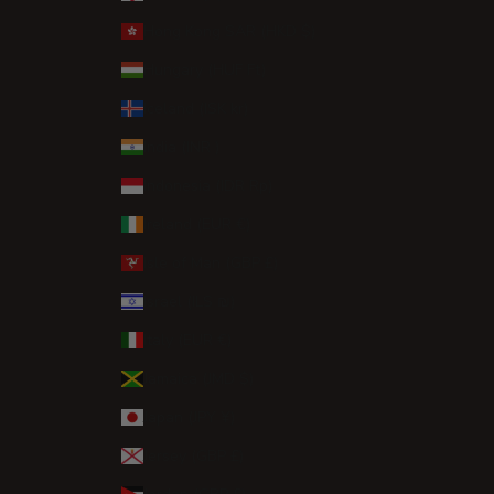
Hong Kong SAR (HKD $)
Hungary (HUF Ft)
Iceland (ISK kr)
India (INR ₹)
Indonesia (IDR Rp)
Ireland (EUR €)
Isle of Man (GBP £)
Israel (ILS ₪)
Italy (EUR €)
Jamaica (JMD $)
Japan (JPY ¥)
Jersey (GBP £)