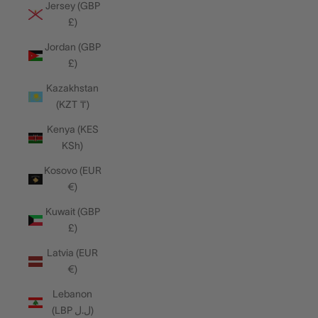
Jersey (GBP
£)
Jordan (GBP
£)
Kazakhstan
(KZT ₸)
Kenya (KES
KSh)
Kosovo (EUR
€)
Kuwait (GBP
£)
Latvia (EUR
€)
Lebanon
(LBP ل.ل)