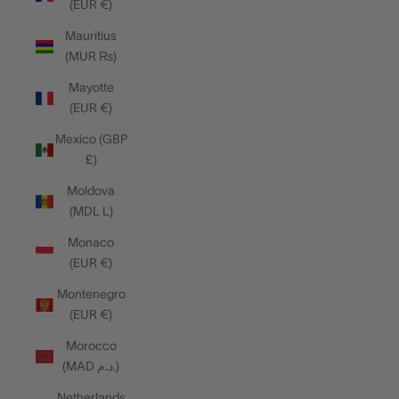
(EUR €)
Mauritius
(MUR ₨)
Mayotte
(EUR €)
Mexico (GBP
£)
Moldova
(MDL L)
Monaco
(EUR €)
Montenegro
(EUR €)
Morocco
(MAD د.م.)
Netherlands