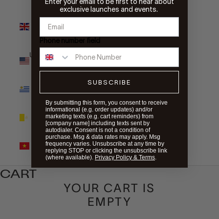
Enter your email to be first to hear about
exclusive launches and events.
United
Kingdom
(GBP £)
Phone number field
United States
(USD $)
SUBSCRIBE
Uruguay
(UYU $U)
By submitting this form, you consent to receive
informational (e.g. order updates) and/or
Vatican City
marketing texts (e.g. cart reminders) from
(EUR €)
[company name] including texts sent by
autodialer. Consent is not a condition of
purchase. Msg & data rates may apply. Msg
Vietnam
frequency varies. Unsubscribe at any time by
(VND ₫)
replying STOP or clicking the unsubscribe link
(where available).
Privacy Policy & Terms
.
CART
YOUR CART IS
EMPTY