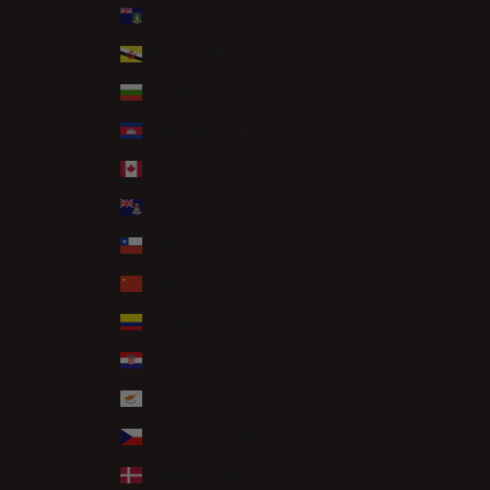
British Virgin Islands (USD $)
Brunei (BND $)
Bulgaria (EUR €)
Cambodia (KHR ៛)
Canada (CAD $)
Cayman Islands (KYD $)
Chile (GBP £)
China (CNY ¥)
Colombia (GBP £)
Croatia (EUR €)
Cyprus (EUR €)
Czechia (CZK Kč)
Denmark (DKK kr.)