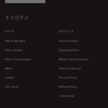
SHOP
SERVICE
Watch Winders
General FAQ's
Watch Boxes
Shipping FAQ's
Watch Accessories
Winder Specifications
Mens
Terms of Service
Ladies
Privacy Policy
Gift cards
Refund Policy
Contact Us