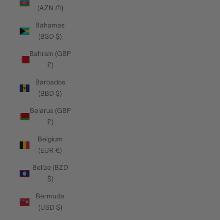
(AZN ₼)
Bahamas
(BSD $)
Bahrain (GBP
£)
Barbados
(BBD $)
Belarus (GBP
£)
Belgium
(EUR €)
Belize (BZD
$)
Bermuda
(USD $)