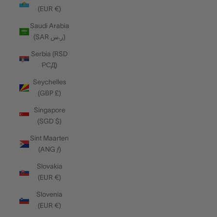
(EUR €)
Saudi Arabia
(SAR ر.س)
Serbia (RSD
РСД)
Seychelles
(GBP £)
Singapore
(SGD $)
Sint Maarten
(ANG ƒ)
Slovakia
(EUR €)
Slovenia
(EUR €)