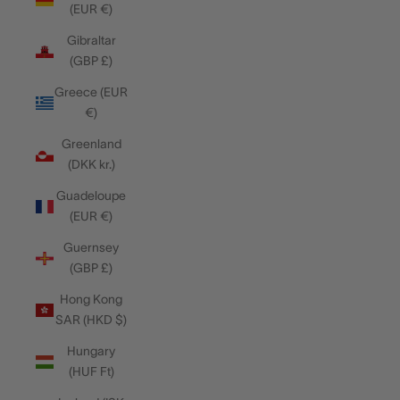
(EUR €)
Gibraltar
(GBP £)
Greece (EUR
€)
Greenland
(DKK kr.)
Guadeloupe
(EUR €)
Guernsey
(GBP £)
Hong Kong
SAR (HKD $)
Hungary
(HUF Ft)