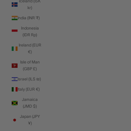
Iceland (ISK
kr)
India (INR ₹)
Indonesia
(IDR Rp)
Ireland (EUR
€)
Isle of Man
(GBP £)
Israel (ILS ₪)
Italy (EUR €)
Jamaica
(JMD $)
Japan (JPY
¥)