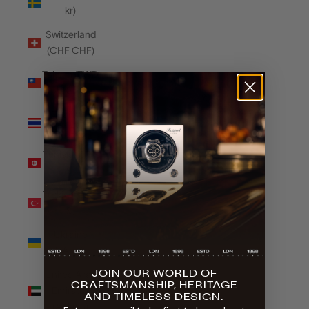
kr)
Switzerland
(CHF CHF)
Taiwan (TWD
$)
Thailand
(THB ฿)
Tunisia (GBP
£)
Türkiye (GBP
£)
Ukraine
(UAH ₴)
JOIN OUR WORLD OF
United Arab
CRAFTSMANSHIP, HERITAGE
Emirates
AND TIMELESS DESIGN.
(AED د.إ)