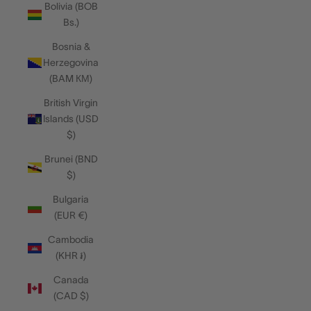
Bolivia (BOB
Bs.)
Bosnia &
Herzegovina
(BAM КМ)
British Virgin
Islands (USD
$)
Brunei (BND
$)
Bulgaria
(EUR €)
Cambodia
(KHR ៛)
Canada
(CAD $)