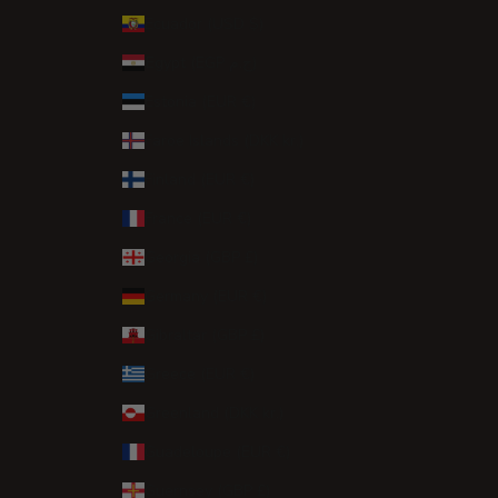
Ecuador (USD $)
Egypt (EGP ج.م)
Estonia (EUR €)
Faroe Islands (DKK kr.)
Finland (EUR €)
France (EUR €)
Georgia (GBP £)
Germany (EUR €)
Gibraltar (GBP £)
Greece (EUR €)
Greenland (DKK kr.)
Guadeloupe (EUR €)
Guernsey (GBP £)