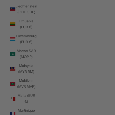
Liechtenstein
(CHF CHF)
Lithuania
(EUR €)
Luxembourg
(EUR €)
Macao SAR
(MOP P)
Malaysia
(MYR RM)
Maldives
(MVR MVR)
Malta (EUR
€)
Martinique