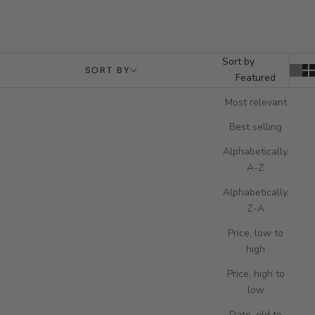
Sort by
SORT BY
Featured
Most relevant
Best selling
Alphabetically,
A-Z
Alphabetically,
Z-A
Price, low to
high
Price, high to
low
Add to cart
Add to cart
Berkeley Single Watch Slipcase -
Brompton Five Watch Box - Black
Date, old to