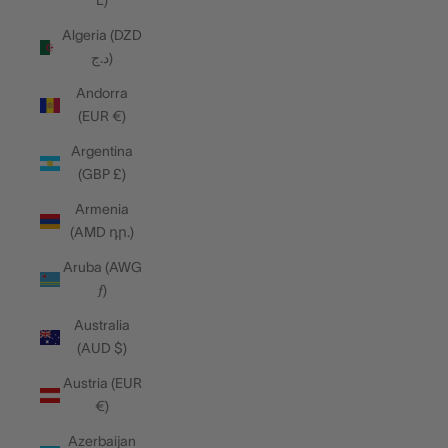
L)
Algeria (DZD
د.ج)
Andorra
(EUR €)
Argentina
(GBP £)
Armenia
(AMD դր.)
Aruba (AWG
ƒ)
Australia
(AUD $)
Austria (EUR
€)
Azerbaijan