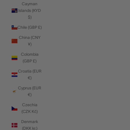
Cayman
Islands (KYD
$)
Chile (GBP £)
China (CNY
¥)
Colombia
(GBP £)
Croatia (EUR
€)
Cyprus (EUR
€)
Czechia
(CZK Kč)
Denmark
(DKK kr.)