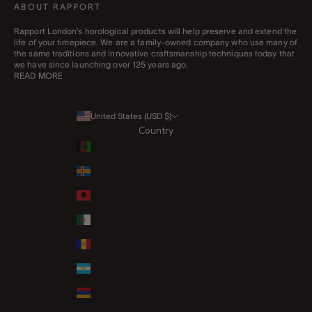
ABOUT RAPPORT
Rapport London’s horological products will help preserve and extend the
life of your timepiece. We are a family-owned company who use many of
the same traditions and innovative craftsmanship techniques today that
we have since launching over 125 years ago.
READ MORE
United States (USD $)
Country
Afghanistan (AFN ؋)
Åland Islands (EUR €)
Albania (ALL L)
Algeria (DZD د.ج)
Andorra (EUR €)
Argentina (GBP £)
Armenia (AMD դր.)