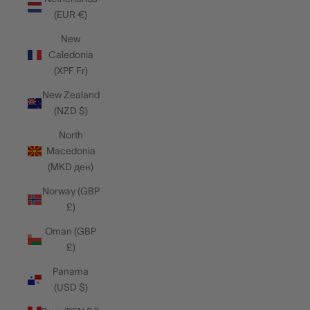
(EUR €)
New
Caledonia
(XPF Fr)
New Zealand
(NZD $)
North
Macedonia
(MKD ден)
Norway (GBP
£)
Oman (GBP
£)
Panama
(USD $)