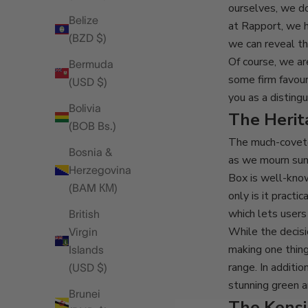
ourselves, we d
Belize
at Rapport, we 
(BZD $)
we can reveal th
Of course, we ar
Bermuda
some firm favour
(USD $)
you as a disting
Bolivia
The Heri
(BOB Bs.)
The much-cove
Bosnia &
as we mourn sum
Herzegovina
Box is well-know
(BAM КМ)
only is it pract
which lets user
British
While the decisi
Virgin
making one thing
Islands
range. In additi
(USD $)
stunning green an
Brunei
The Kens