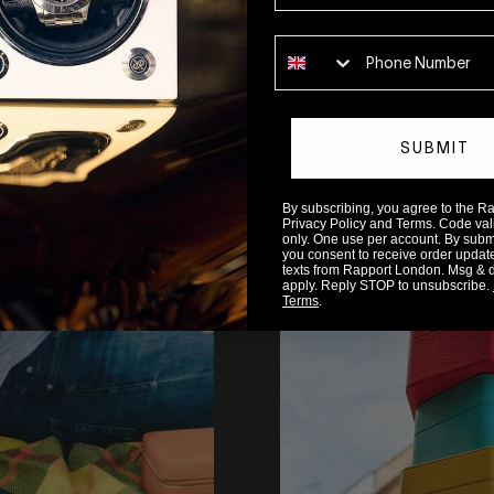
Phone number
SUBMIT
By subscribing, you agree to the 
READ MORE
Privacy Policy and Terms. Code valid
only. One use per account. By submit
you consent to receive order updat
texts from Rapport London. Msg & 
apply. Reply STOP to unsubscribe.
Terms
.