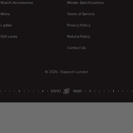
Watch Accessories
Winder Specifications
Mens
Terms of Service
Ladies
Privacy Policy
Gift cards
Refund Policy
Contact Us
© 2026 - Rapport London