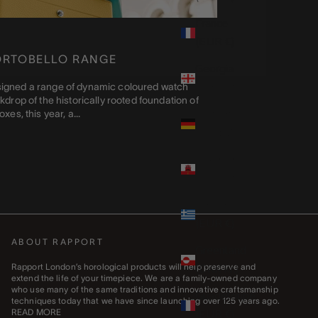
France
(EUR €)
ORTOBELLO RANGE
Georgia
(GBP £)
igned a range of dynamic coloured watch
drop of the historically rooted foundation of
Germany
es, this year, a...
(EUR €)
Gibraltar
(GBP £)
Greece
(EUR €)
ABOUT RAPPORT
Greenland
(DKK kr.)
Rapport London’s horological products will help preserve and
extend the life of your timepiece. We are a family-owned company
who use many of the same traditions and innovative craftsmanship
Guadeloupe
techniques today that we have since launching over 125 years ago.
(EUR €)
READ MORE