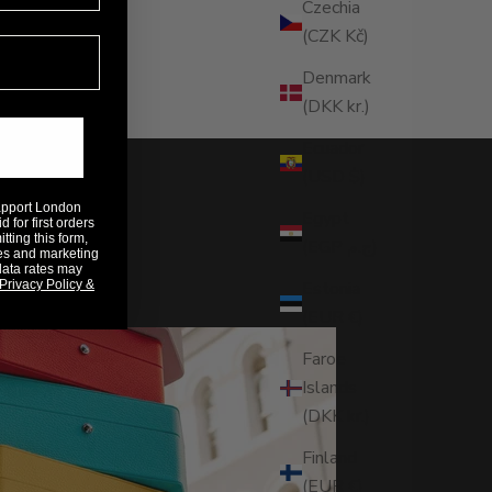
Czechia
(CZK Kč)
Denmark
(DKK kr.)
Ecuador
(USD $)
Rapport London
Egypt
 for first orders
ting this form,
(EGP ج.م)
es and marketing
data rates may
Privacy Policy &
Estonia
(EUR €)
Faroe
Islands
(DKK kr.)
Finland
(EUR €)