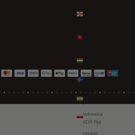
Guernsey
(GBP £)
Hong
Kong SAR
(HKD $)
Hungary
(HUF Ft)
Iceland
(ISK kr)
India (INR
₹)
Indonesia
(IDR Rp)
Ireland