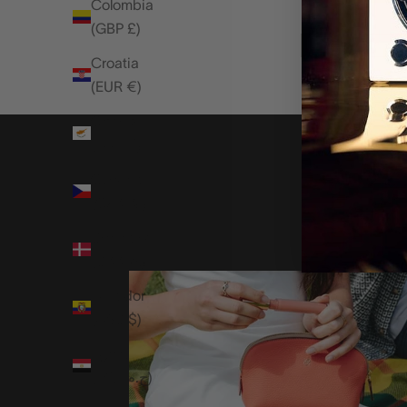
Colombia
(GBP £)
Croatia
(EUR €)
Cyprus
(EUR €)
Czechia
(CZK Kč)
Denmark
(DKK kr.)
Ecuador
(USD $)
Egypt
(EGP ج.م)