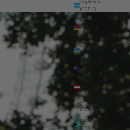
Argentina
(GBP £)
Armenia
(AMD
դր.)
Aruba
(AWG ƒ)
Australia
(AUD $)
Austria
(EUR €)
Azerbaijan
(AZN ₼)
Bahamas
(BSD $)