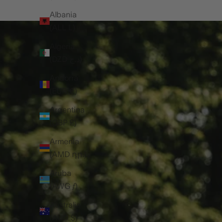
Albania
(ALL L)
Algeria
(DZD د.ج)
Andorra
(EUR €)
Argentina
(GBP £)
Armenia
(AMD դր.)
Aruba
(AWG ƒ)
Australia
(AUD $)