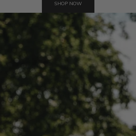
SHOP NOW