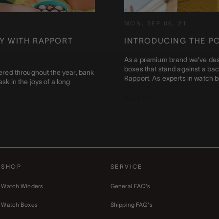
MON, SEP 06, 21
Y WITH RAPPORT
INTRODUCING THE P
As a premium brand we’ve des
boxes that stand against a back
ttered throughout the year, bank
Rapport. As experts in watch box
sk in the joys of a long
Read more
SHOP
SERVICE
Watch Winders
General FAQ's
Watch Boxes
Shipping FAQ's