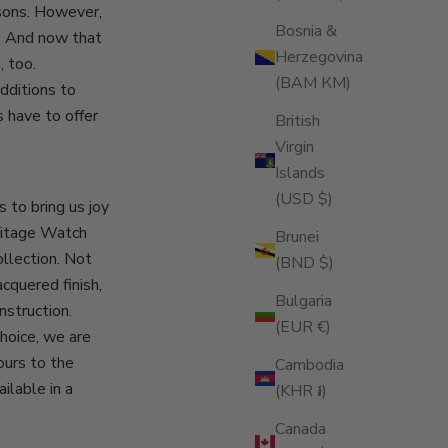
sons. However,
Bosnia &
. And now that
Herzegovina
 too.
(BAM КМ)
dditions to
 have to offer
British
Virgin
Islands
(USD $)
s to bring us joy
ritage Watch
Brunei
ollection. Not
(BND $)
acquered finish,
Bulgaria
nstruction.
(EUR €)
choice, we are
ours to the
Cambodia
ilable in a
(KHR ៛)
Canada