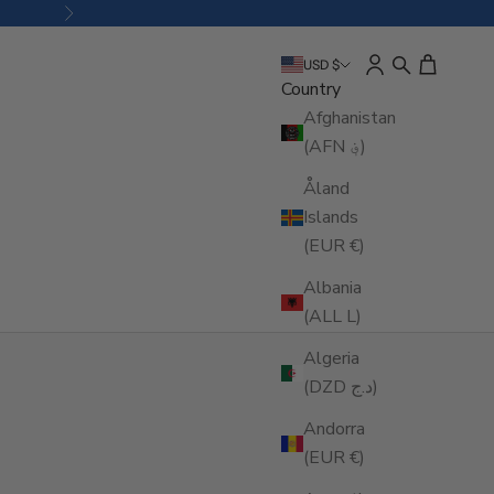
Next
Open account pa
Open search
Open cart
USD $
Country
Afghanistan
(AFN ؋)
Åland
Islands
(EUR €)
Albania
(ALL L)
Algeria
(DZD د.ج)
Andorra
(EUR €)