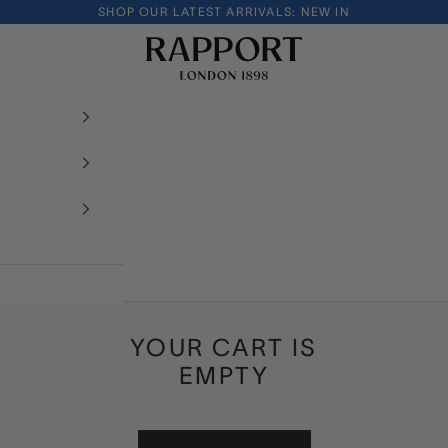
SHOP OUR LATEST ARRIVALS:
NEW IN
Rapport London
YOUR CART IS
EMPTY