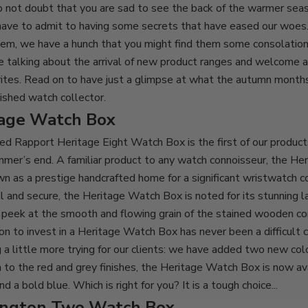
o not doubt that you are sad to see the back of the warmer sea
have to admit to having some secrets that have eased our woes
em, we have a hunch that you might find them some consolation,
e talking about the arrival of new product ranges and welcome a
ites. Read on to have just a glimpse at what the autumn months
uished watch collector.
tage Watch Box
ted
Rapport Heritage Eight Watch Box
is the first of our product
mer’s end. A familiar product to any watch connoisseur, the He
n as a prestige handcrafted home for a significant wristwatch c
ical and secure, the Heritage Watch Box is noted for its stunning
l
s peek at the smooth and
fl
owing grain of the stained wooden co
on to invest in a Heritage Watch Box has never been a difficult 
 a little more trying for our clients: we have added two new col
on to the red and grey finishes, the Heritage Watch Box is now ava
d a bold blue. Which is right for you? It is a tough choice...
ington Two Watch Box