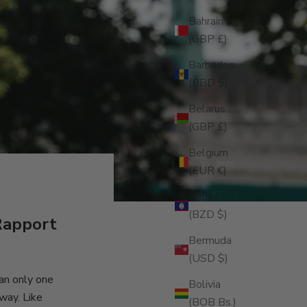
Bahrain
(GBP £)
Barbados
(BBD $)
Belarus
(GBP £)
Belgium
(EUR €)
Belize
(BZD $)
Rapport
Bermuda
(USD $)
ean only one
Bolivia
 way. Like
(BOB Bs.)