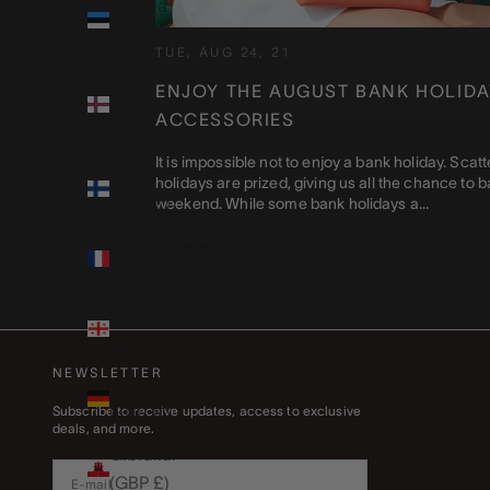
Estonia
(EUR €)
TUE, AUG 24, 21
Faroe
ENJOY THE AUGUST BANK HOLIDA
Islands
ACCESSORIES
(DKK kr.)
It is impossible not to enjoy a bank holiday. Sca
Finland
holidays are prized, giving us all the chance to ba
(EUR €)
weekend. While some bank holidays a...
France
Read more
(EUR €)
Georgia
(GBP £)
NEWSLETTER
Germany
(EUR €)
Subscribe to receive updates, access to exclusive
deals, and more.
Gibraltar
(GBP £)