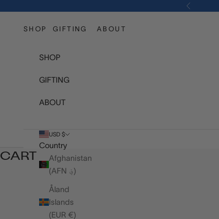
Skip to content
Previous
SHOP
GIFTING
ABOUT
SHOP
GIFTING
ABOUT
USD $
Country
CART
Afghanistan
(AFN ؋)
Åland
Islands
(EUR €)