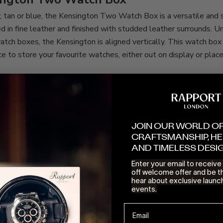
, tan or blue, the
Kensington Two Watch Box
is a versatile and
ed in fine leather and finished with studded leather surrounds. 
tch boxes, the Kensington is aligned vertically. This watch box
ce to store your favourite watches, either out on display or place
es sit on reshapable suede cushions, the rear holder has a little
 time you are heading away for a city break or work trip, simply s
he box and
voilà!
you have yourself a single watch case for travel.
ior with secure fastenings, this mini Kensington travel case can e
JOIN OUR WORLD O
afely protecting your prized Rolex or Hublot.
CRAFTSMANSHIP, HE
what’s to come?
AND TIMELESS DESI
Enter your email to receiv
ght Watch Box is not the only established product in the Rappo
off welcome offer and be th
xtra attention this year. We will not spoil the surprise here, but
hear about exclusive launc
events.
m favourite and staple of Rapport is also coming in for an all-ne