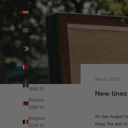
Austria
(EUR €)
Azerbaijan
(AZN ₼)
Bahamas
(BSD $)
Bahrain
(GBP £)
Sep 1, 2021
Barbados
(BBD $)
New lines
Belarus
(GBP £)
As the August ba
Belgium
thing: the end of
(EUR €)