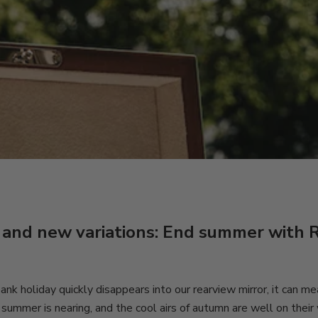
 and new variations: End summer with 
nk holiday quickly disappears into our rearview mirror, it can m
 summer is nearing, and the cool airs of autumn are well on their