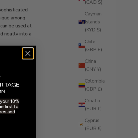
(CAD $)
 sophisticated
Cayman
Unique among
Islands
 can be used at
(KYD $)
d neatly into a
Chile
(GBP £)
 trick up its
lip the rear
China
 Encased in its
(CNY ¥)
asily sit in an
F
Colombia
RITAGE
(GBP £)
GN.
Croatia
e your 10%
rt catalogue
e first to
(EUR €)
 rest assured
hes and
w look. Watch
Cyprus
(EUR €)