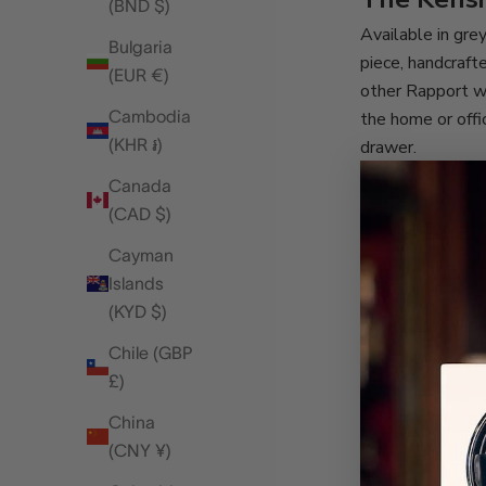
(BND $)
Available in grey
Bulgaria
piece, handcraft
(EUR €)
other Rapport wa
Cambodia
the home or offi
(KHR ៛)
drawer.
While both watch
Canada
sleeve. The next
(CAD $)
cushion out of t
Cayman
own leather exter
Islands
overnight bag, s
(KYD $)
A hint at 
Chile (GBP
The Heritage Ei
£)
receiving some e
that another fir
China
this space!
(CNY ¥)