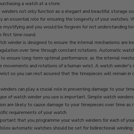
purchasing a watch at a store.
 winders
not only function as a elegant and beautiful storage sol
y an essential role for ensuring the longevity of your watches.
e mystifying and you would be forgiven for not understanding h
 first time round.
tch winder is designed to ensure the internal mechanisms are ke
agulation over time through constant rotations. Automatic watc
to ensure long-term optimal performance, as the internal mecha
e movements and rotations of a human wrist. A watch winder's 
wrist so you can rest assured that the timepieces will remain in 
inders can play a crucial role in preventing damage to your tim
ype of watch winder you use is important. Simple watch winders 
n are likely to cause damage to your timepieces over time as ro
cific requirements of your watch.
important that you programme your watch winders for each of you
olex automatic watches should be set for bidirectional winding