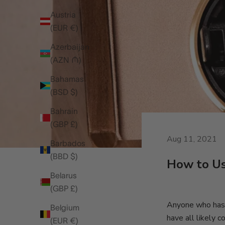
Austria
(EUR €)
Azerbaijan
(AZN ₼)
Bahamas
(BSD $)
Bahrain
(GBP £)
Aug 11, 2021
Barbados
(BBD $)
How to U
Belarus
(GBP £)
Anyone who has s
Belgium
have all likely
(EUR €)