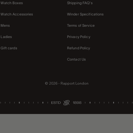
Watch Boxes
Shipping FAQ's
Watch Accessories
Winder Specifications
Mens
Terms of Service
Ladies
Privacy Policy
Gift cards
Refund Policy
Contact Us
© 2026 - Rapport London