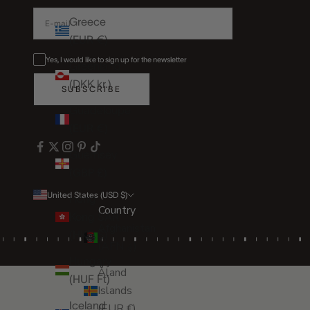
Greece
(EUR €)
Yes, I would like to sign up for the newsletter
Greenland
(DKK kr.)
SUBSCRIBE
Guadeloupe
(EUR €)
Guernsey
(GBP £)
United States (USD $)
Hong
Country
Kong SAR
Afghanistan
(HKD $)
(AFN ؋)
Hungary
Åland
(HUF Ft)
Islands
Iceland
(EUR €)