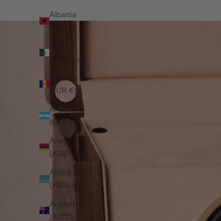
Albania
(ALL L)
Algeria
(DZD د.ج)
Andorra
(EUR €)
Argentina
(GBP £)
Armenia
(AMD դր.)
Aruba
(AWG ƒ)
Australia
(AUD $)