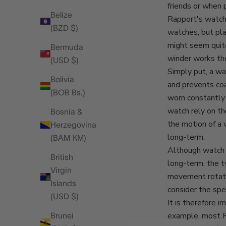
friends or when 
Belize
Rapport's watch
(BZD $)
watches, but pla
might seem quit
Bermuda
winder works the
(USD $)
Simply put, a wa
Bolivia
and prevents co
(BOB Bs.)
worn constantly 
watch rely on th
Bosnia &
the motion of a 
Herzegovina
long-term.
(BAM КМ)
Although watch w
British
long-term, the t
Virgin
movement rotatio
Islands
consider the spe
(USD $)
It is therefore 
example, most R
Brunei