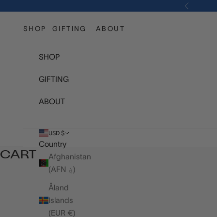
Skip to content
Previous
SHOP
GIFTING
ABOUT
SHOP
GIFTING
ABOUT
USD $
Country
CART
Afghanistan
(AFN ؋)
Åland
Islands
(EUR €)