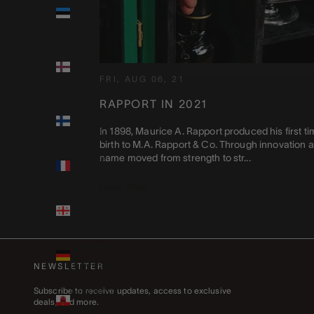
Estonia
(EUR €)
Faroe
Islands
FRI, AUG 06, 21
(DKK kr.)
RAPPORT IN 2021
Finland
(EUR €)
In 1898, Maurice A. Rapport produced his first ti
birth to M.A. Rapport & Co. Through innovation a
France
name moved from strength to str...
(EUR €)
Read more
Georgia
(GBP £)
Germany
(EUR €)
NEWSLETTER
Gibraltar
Subscribe to receive updates, access to exclusive
deals, and more.
(GBP £)