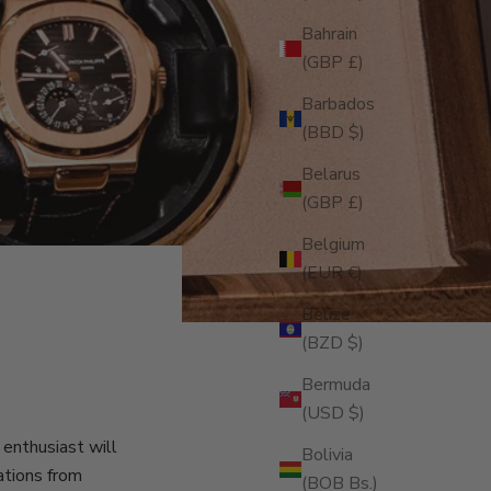
Bahrain
(GBP £)
Barbados
(BBD $)
Belarus
(GBP £)
Belgium
(EUR €)
Belize
(BZD $)
Bermuda
(USD $)
enthusiast will
Bolivia
ations from
(BOB Bs.)