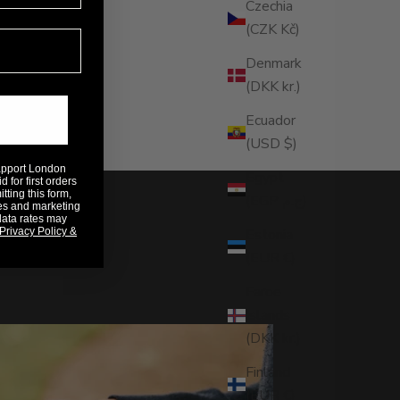
Czechia
(CZK Kč)
Denmark
(DKK kr.)
Ecuador
(USD $)
Rapport London
Egypt
 for first orders
ting this form,
(EGP ج.م)
es and marketing
data rates may
Privacy Policy &
Estonia
(EUR €)
Faroe
Islands
(DKK kr.)
Finland
(EUR €)