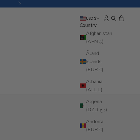
Next
Open account pa
Open search
Open cart
USD $
Country
Afghanistan
(AFN ؋)
Åland
Islands
(EUR €)
Albania
(ALL L)
Algeria
(DZD د.ج)
Andorra
(EUR €)