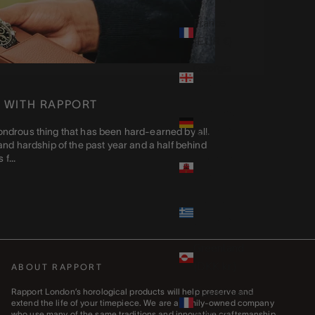
France
(EUR €)
Georgia
(GBP £)
 WITH RAPPORT
Germany
(EUR €)
a wondrous thing that has been hard-earned by all.
nd hardship of the past year and a half behind
Gibraltar
f...
(GBP £)
Greece
(EUR €)
Greenland
(DKK kr.)
ABOUT RAPPORT
Guadeloupe
Rapport London’s horological products will help preserve and
extend the life of your timepiece. We are a family-owned company
(EUR €)
who use many of the same traditions and innovative craftsmanship