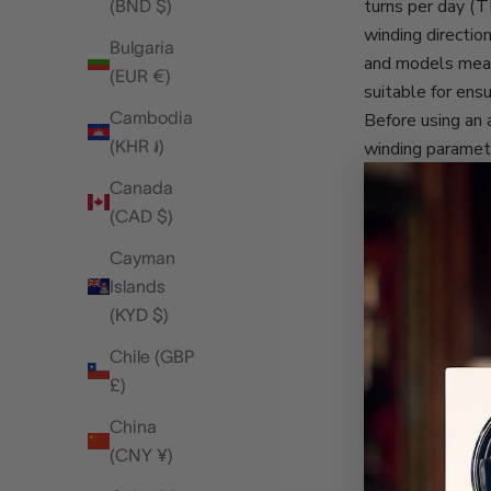
turns per day (
(BND $)
winding directio
Bulgaria
and models means
(EUR €)
suitable for ens
Cambodia
Before using an 
(KHR ៛)
winding paramete
to obtain but is
Canada
Barring those
tw
(CAD $)
determine the co
Cayman
Using an adjusta
Islands
extra care of th
(KYD $)
for much longer.
your timepieces,
Chile (GBP
Automatic watch
£)
function as a re
China
At Rapport, we h
(CNY ¥)
watch collection