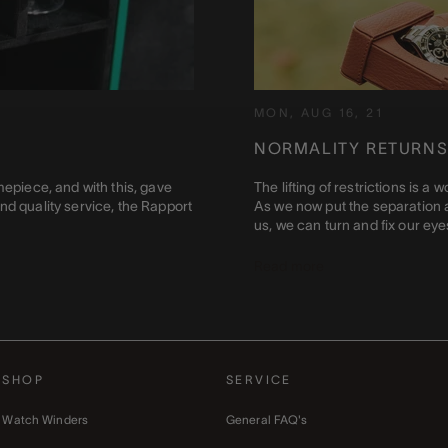
MON, AUG 16, 21
NORMALITY RETURNS
mepiece, and with this, gave
The lifting of restrictions is 
nd quality service, the Rapport
As we now put the separation a
us, we can turn and fix our eyes 
Read more
SHOP
SERVICE
Watch Winders
General FAQ's