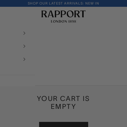
SHOP OUR LATEST ARRIVALS:
NEW IN
Rapport London
YOUR CART IS
EMPTY