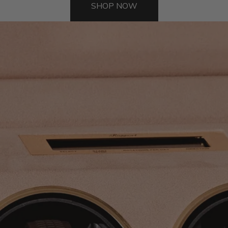
SHOP NOW