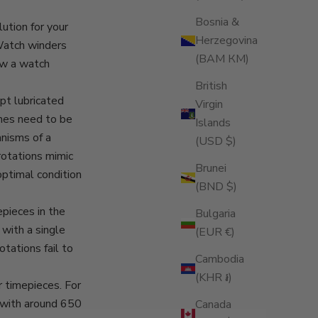
Bosnia &
ution for your
Herzegovina
 Watch winders
(BAM КМ)
ow a watch
British
pt lubricated
Virgin
hes need to be
Islands
nisms of a
(USD $)
rotations mimic
Brunei
optimal condition
(BND $)
epieces in the
Bulgaria
with a single
(EUR €)
tations fail to
Cambodia
(KHR ៛)
r timepieces. For
 with around 650
Canada