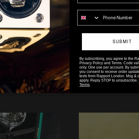
ction functions optimally well into the future!
Phone number
SUBMIT
By subscribing, you agree to the 
Privacy Policy and Terms. Code valid
only. One use per account. By submit
you consent to receive order updat
texts from Rapport London. Msg & 
apply. Reply STOP to unsubscribe.
READ MORE
Terms
.