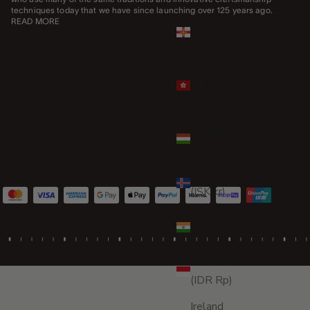
techniques today that we have since launching over 125 years ago.
Guernsey
READ MORE
(GBP £)
Hong
Kong SAR
(HKD $)
Hungary
(HUF Ft)
Iceland
(ISK kr)
India (INR
₹)
Indonesia
(IDR Rp)
Ireland