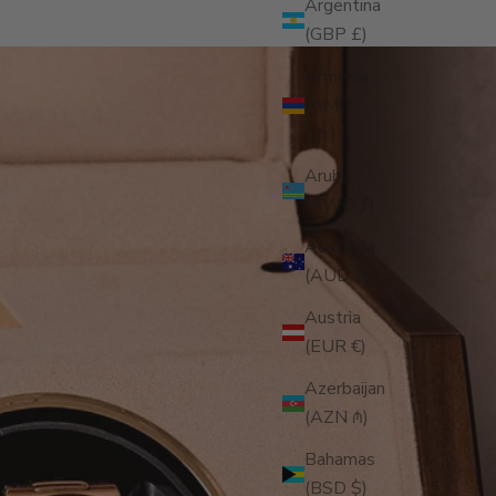
Argentina
(GBP £)
Armenia
(AMD
դր.)
Aruba
(AWG ƒ)
Australia
(AUD $)
Austria
(EUR €)
Azerbaijan
(AZN ₼)
Bahamas
(BSD $)