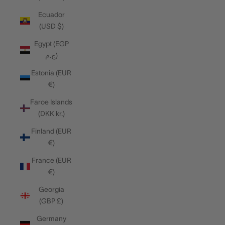
Ecuador
(USD $)
Egypt (EGP
ج.م)
Estonia (EUR
€)
Faroe Islands
(DKK kr.)
Finland (EUR
€)
France (EUR
€)
Georgia
(GBP £)
Germany