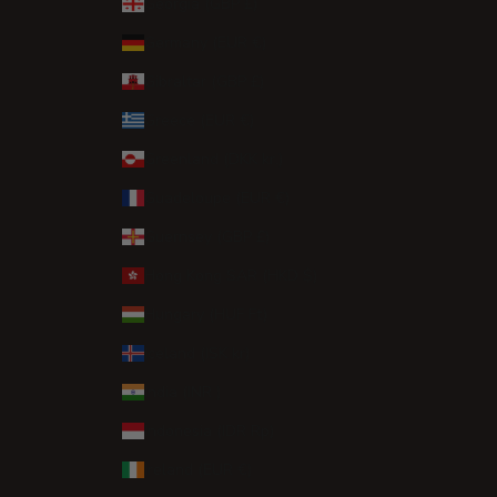
Georgia (GBP £)
Germany (EUR €)
Gibraltar (GBP £)
Greece (EUR €)
Greenland (DKK kr.)
Guadeloupe (EUR €)
Guernsey (GBP £)
Hong Kong SAR (HKD $)
Hungary (HUF Ft)
Iceland (ISK kr)
India (INR ₹)
Indonesia (IDR Rp)
Ireland (EUR €)