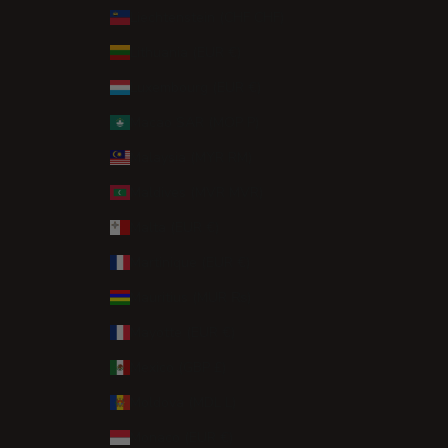
Liechtenstein (CHF CHF)
Lithuania (EUR €)
Luxembourg (EUR €)
Macao SAR (MOP P)
Malaysia (MYR RM)
Maldives (MVR MVR)
Malta (EUR €)
Martinique (EUR €)
Mauritius (MUR ₨)
Mayotte (EUR €)
Mexico (GBP £)
Moldova (MDL L)
Monaco (EUR €)