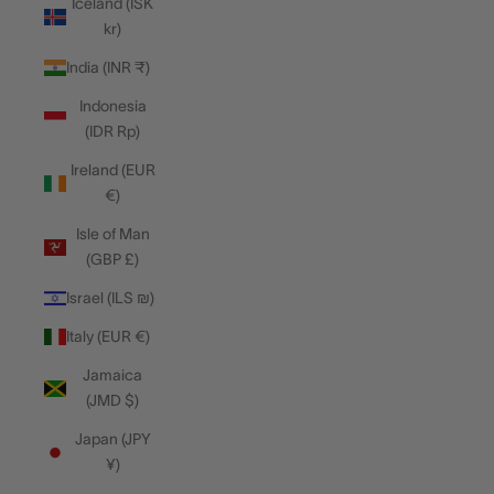
Iceland (ISK
kr)
India (INR ₹)
Indonesia
(IDR Rp)
Ireland (EUR
€)
Isle of Man
(GBP £)
Israel (ILS ₪)
Italy (EUR €)
Jamaica
(JMD $)
Japan (JPY
¥)