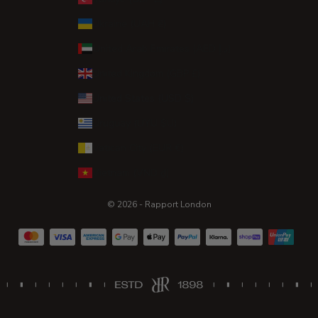
Ukraine (UAH ₴)
United Arab Emirates (AED د.إ)
United Kingdom (GBP £)
United States (USD $)
Uruguay (UYU $U)
Vatican City (EUR €)
Vietnam (VND ₫)
© 2026 - Rapport London