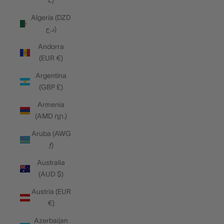
L)
Algeria (DZD
د.ج)
Andorra
(EUR €)
Argentina
(GBP £)
Armenia
(AMD դր.)
Aruba (AWG
ƒ)
Australia
(AUD $)
Austria (EUR
€)
Azerbaijan