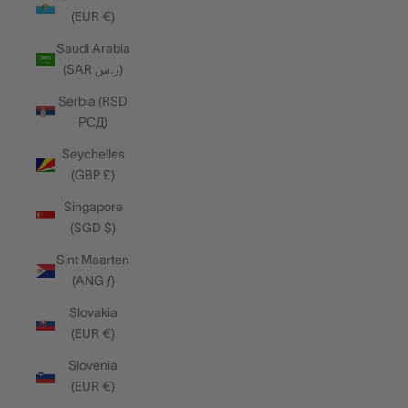
(EUR €)
Saudi Arabia
(SAR ر.س)
Serbia (RSD
РСД)
Seychelles
(GBP £)
Singapore
(SGD $)
Sint Maarten
(ANG ƒ)
Slovakia
(EUR €)
Slovenia
(EUR €)