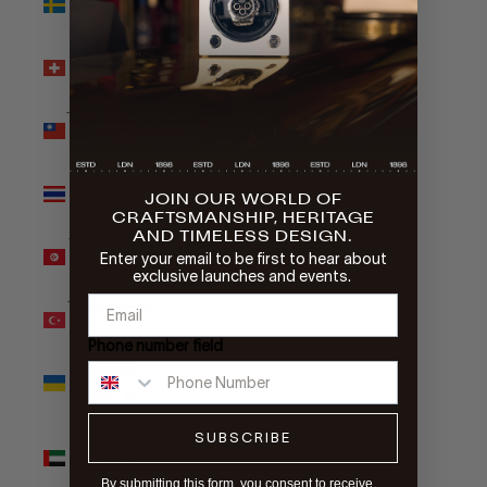
kr)
Switzerland
(CHF CHF)
Taiwan (TWD
$)
Thailand
JOIN OUR WORLD OF
(THB ฿)
CRAFTSMANSHIP, HERITAGE
AND TIMELESS DESIGN.
Tunisia (GBP
Enter your email to be first to hear about
£)
exclusive launches and events.
Türkiye (GBP
£)
Phone number field
Ukraine
(UAH ₴)
United Arab
SUBSCRIBE
Emirates
(AED د.إ)
By submitting this form, you consent to receive