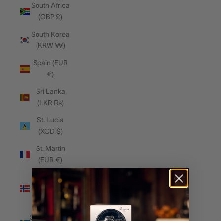
South Africa
(GBP £)
South Korea
(KRW ₩)
Spain (EUR
€)
Sri Lanka
(LKR ₨)
St. Lucia
(XCD $)
St. Martin
(EUR €)
Svalbard &
Jan Mayen
(GBP £)
Sweden (SEK