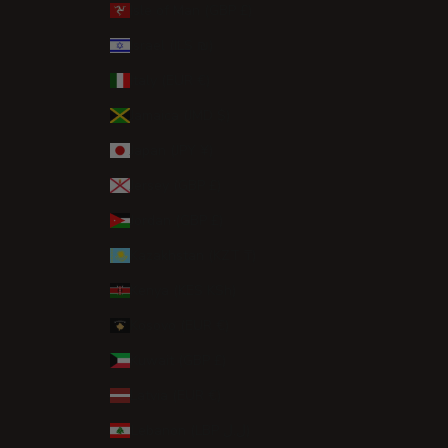
Isle of Man (GBP £)
Israel (ILS ₪)
Italy (EUR €)
Jamaica (JMD $)
Japan (JPY ¥)
Jersey (GBP £)
Jordan (GBP £)
Kazakhstan (KZT ₸)
Kenya (KES KSh)
Kosovo (EUR €)
Kuwait (GBP £)
Latvia (EUR €)
Lebanon (LBP ل.ل)