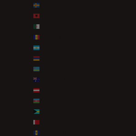
Åland Islands (EUR €)
Albania (ALL L)
Algeria (DZD د.ج)
Andorra (EUR €)
Argentina (GBP £)
Armenia (AMD դր.)
Aruba (AWG ƒ)
Australia (AUD $)
Austria (EUR €)
Azerbaijan (AZN ₼)
Bahamas (BSD $)
Bahrain (GBP £)
Barbados (BBD $)