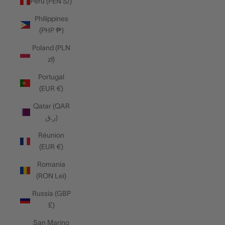
Peru (PEN S/)
Philippines
(PHP ₱)
Poland (PLN
zł)
Portugal
(EUR €)
Qatar (QAR
ر.ق)
Réunion
(EUR €)
Romania
(RON Lei)
Russia (GBP
£)
San Marino