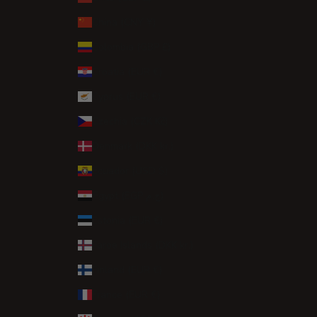
China (CNY ¥)
Colombia (GBP £)
Croatia (EUR €)
Cyprus (EUR €)
Czechia (CZK Kč)
Denmark (DKK kr.)
Ecuador (USD $)
Egypt (EGP ج.م)
Estonia (EUR €)
Faroe Islands (DKK kr.)
Finland (EUR €)
France (EUR €)