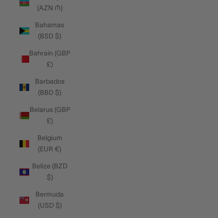
(AZN ₼)
Bahamas
(BSD $)
Bahrain (GBP
£)
Barbados
(BBD $)
Belarus (GBP
£)
Belgium
(EUR €)
Belize (BZD
$)
Bermuda
(USD $)