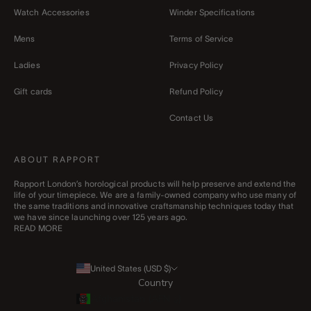
Watch Accessories
Winder Specifications
Mens
Terms of Service
Ladies
Privacy Policy
Gift cards
Refund Policy
Contact Us
ABOUT RAPPORT
Rapport London’s horological products will help preserve and extend the
life of your timepiece. We are a family-owned company who use many of
the same traditions and innovative craftsmanship techniques today that
we have since launching over 125 years ago.
READ MORE
United States (USD $)
Country
Afghanistan (AFN ؋)