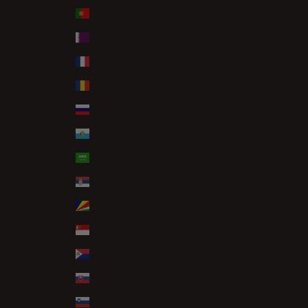
Portugal (EUR €)
Qatar (QAR ر.ق)
Réunion (EUR €)
Romania (RON Lei)
Russia (GBP £)
San Marino (EUR €)
Saudi Arabia (SAR ر.س)
Serbia (RSD РСД)
Seychelles (GBP £)
Singapore (SGD $)
Sint Maarten (ANG ƒ)
Slovakia (EUR €)
Slovenia (EUR €)