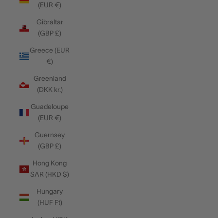
(EUR €)
Gibraltar
(GBP £)
Greece (EUR
€)
Greenland
(DKK kr.)
Guadeloupe
(EUR €)
Guernsey
(GBP £)
Hong Kong
SAR (HKD $)
Hungary
(HUF Ft)