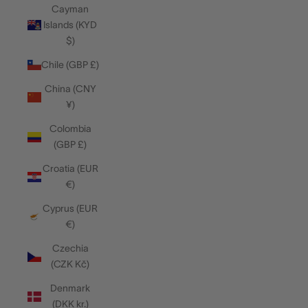
Cayman
Islands (KYD
$)
Chile (GBP £)
China (CNY
¥)
Colombia
(GBP £)
Croatia (EUR
€)
Cyprus (EUR
€)
Czechia
(CZK Kč)
Denmark
(DKK kr.)