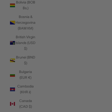
Bolivia (BOB
Bs.)
Bosnia &
Herzegovina
(BAM КМ)
British Virgin
Islands (USD
$)
Brunei (BND
$)
Bulgaria
(EUR €)
Cambodia
(KHR ៛)
Canada
(CAD $)