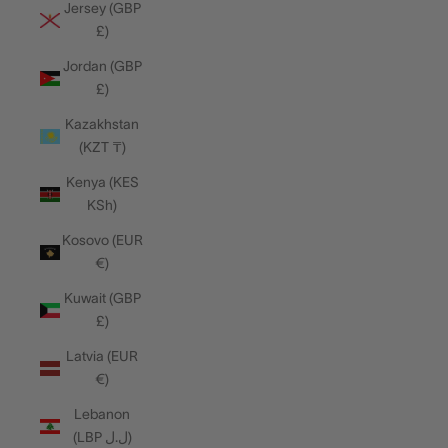
Jersey (GBP
£)
Jordan (GBP
£)
Kazakhstan
(KZT ₸)
Kenya (KES
KSh)
Kosovo (EUR
€)
Kuwait (GBP
£)
Latvia (EUR
€)
Lebanon
(LBP ل.ل)