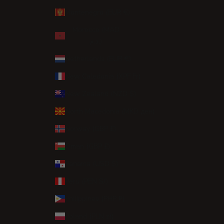
Montenegro (EUR €)
Morocco (MAD
د.م.)
Netherlands (EUR €)
New Caledonia (XPF Fr)
New Zealand (NZD $)
North Macedonia (MKD ден)
Norway (GBP £)
Oman (GBP £)
Panama (USD $)
Peru (PEN S/)
Philippines (PHP ₱)
Poland (PLN zł)