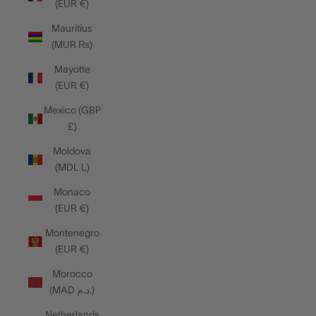
(EUR €)
Mauritius
(MUR ₨)
Mayotte
(EUR €)
Mexico (GBP
£)
Moldova
(MDL L)
Monaco
(EUR €)
Montenegro
(EUR €)
Morocco
(MAD د.م.)
Netherlands