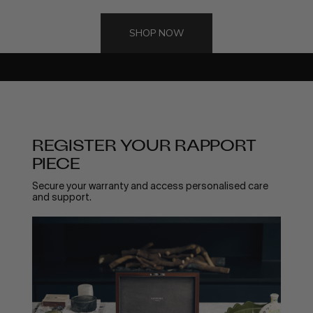
WARRANTY
REGISTER YOUR
SHOP NOW
PRODUCT
All Rapport London products come with a 24 month guarantee,
please register your item below.
REGISTER YOUR RAPPORT
PIECE
Secure your warranty and access personalised care
and support.