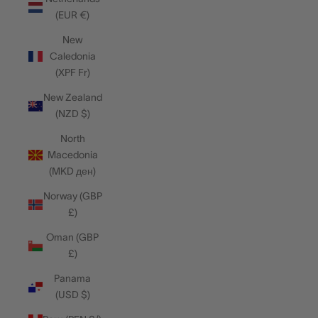
(EUR €)
New
Caledonia
(XPF Fr)
New Zealand
(NZD $)
North
Macedonia
(MKD ден)
Norway (GBP
£)
Oman (GBP
£)
Panama
(USD $)