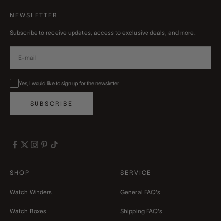
NEWSLETTER
Subscribe to receive updates, access to exclusive deals, and more.
Yes, I would like to sign up for the newsletter
SUBSCRIBE
SHOP
SERVICE
Watch Winders
General FAQ's
Watch Boxes
Shipping FAQ's