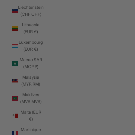
Liechtenstein
(CHF CHF)
Lithuania
(EUR €)
Luxembourg
(EUR €)
Macao SAR
(MOP P)
Malaysia
(MYR RM)
Maldives
(MVR MVR)
Malta (EUR
€)
Martinique