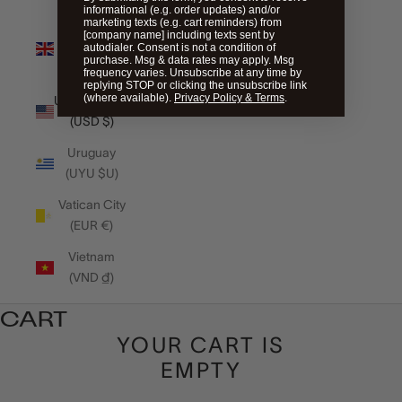
informational (e.g. order updates) and/or
marketing texts (e.g. cart reminders) from
United
[company name] including texts sent by
autodialer. Consent is not a condition of
Kingdom
purchase. Msg & data rates may apply. Msg
(GBP £)
frequency varies. Unsubscribe at any time by
replying STOP or clicking the unsubscribe link
(where available).
Privacy Policy & Terms
.
United States
(USD $)
Uruguay
(UYU $U)
Vatican City
(EUR €)
Vietnam
(VND ₫)
CART
YOUR CART IS
EMPTY