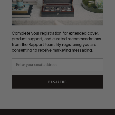
Complete your registration for extended cover,
product support, and curated recommendations
from the Rapport team. By registering you are
consenting to receive marketing messaging.
Email
REGISTER