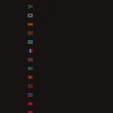
South Africa (GBP £)
South Korea (KRW ₩)
Spain (EUR €)
Sri Lanka (LKR ₨)
St. Lucia (XCD $)
St. Martin (EUR €)
Svalbard & Jan Mayen (GBP £)
Sweden (SEK kr)
Switzerland (CHF CHF)
Taiwan (TWD $)
Thailand (THB ฿)
Tunisia (GBP £)
Türkiye (GBP £)