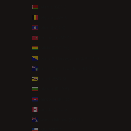
Belarus (GBP £)
Belgium (EUR €)
Belize (BZD $)
Bermuda (USD $)
Bolivia (BOB Bs.)
Bosnia & Herzegovina (BAM КМ)
British Virgin Islands (USD $)
Brunei (BND $)
Bulgaria (EUR €)
Cambodia (KHR ៛)
Canada (CAD $)
Cayman Islands (KYD $)
Chile (GBP £)