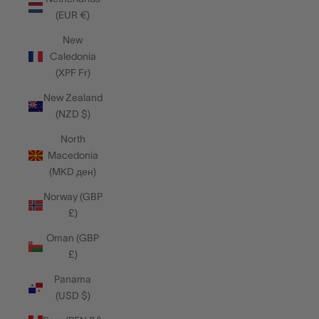
(EUR €)
New
Caledonia
(XPF Fr)
New Zealand
(NZD $)
North
Macedonia
(MKD ден)
Norway (GBP
£)
Oman (GBP
£)
Panama
(USD $)