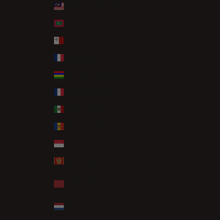
Malaysia (MYR RM)
Maldives (MVR MVR)
Malta (EUR €)
Martinique (EUR €)
Mauritius (MUR ₨)
Mayotte (EUR €)
Mexico (GBP £)
Moldova (MDL L)
Monaco (EUR €)
Montenegro (EUR €)
Morocco (MAD
د.م.)
Netherlands (EUR €)