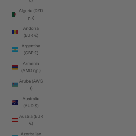
L)
Algeria (DZD
د.ج)
Andorra
(EUR €)
Argentina
(GBP £)
Armenia
(AMD դր.)
Aruba (AWG
ƒ)
Australia
(AUD $)
Austria (EUR
€)
Azerbaijan