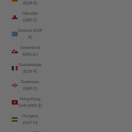
(EUR €)
Gibraltar
(GBP £)
Greece (EUR
€)
Greenland
(DKK kr.)
Guadeloupe
(EUR €)
Guernsey
(GBP £)
Hong Kong
SAR (HKD $)
Hungary
(HUF Ft)