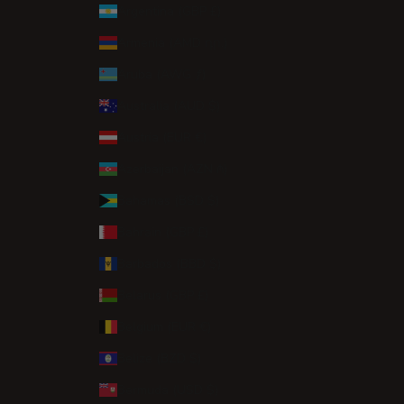
Argentina (GBP £)
Armenia (AMD դր.)
Aruba (AWG ƒ)
Australia (AUD $)
Austria (EUR €)
Azerbaijan (AZN ₼)
Bahamas (BSD $)
Bahrain (GBP £)
Barbados (BBD $)
Belarus (GBP £)
Belgium (EUR €)
Belize (BZD $)
Bermuda (USD $)