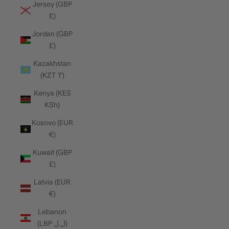
Jersey (GBP
£)
Jordan (GBP
£)
Kazakhstan
(KZT ₸)
Kenya (KES
KSh)
Kosovo (EUR
€)
Kuwait (GBP
£)
Latvia (EUR
€)
Lebanon
(LBP ل.ل)