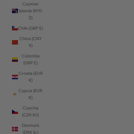
Cayman
Islands (KYD
$)
Chile (GBP £)
China (CNY
¥)
Colombia
(GBP £)
Croatia (EUR
€)
Cyprus (EUR
€)
Czechia
(CZK Kč)
Denmark
(DKK kr.)