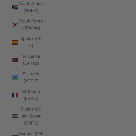
South Africa
(GBP £)
South Korea
(KRW ₩)
Spain (EUR
€)
Sri Lanka
(LKR ₨)
St. Lucia
(XCD $)
St. Martin
(EUR €)
Svalbard &
Jan Mayen
(GBP £)
Sweden (SEK