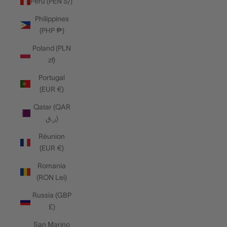
Peru (PEN S/)
Philippines
(PHP ₱)
Poland (PLN
zł)
Portugal
(EUR €)
Qatar (QAR
ر.ق)
Réunion
(EUR €)
Romania
(RON Lei)
Russia (GBP
£)
San Marino