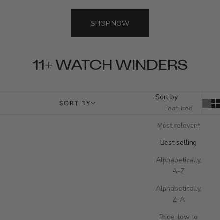
SHOP NOW
11+ WATCH WINDERS
Sort by
SORT BY
Featured
Most relevant
Best selling
Alphabetically,
A-Z
Alphabetically,
Z-A
Price, low to