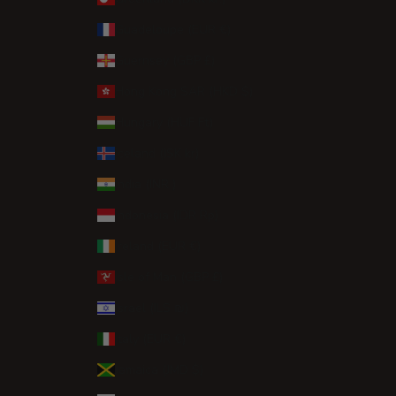
Guadeloupe (EUR €)
Guernsey (GBP £)
Hong Kong SAR (HKD $)
Hungary (HUF Ft)
Iceland (ISK kr)
India (INR ₹)
Indonesia (IDR Rp)
Ireland (EUR €)
Isle of Man (GBP £)
Israel (ILS ₪)
Italy (EUR €)
Jamaica (JMD $)