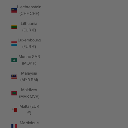
Liechtenstein
(CHF CHF)
Lithuania
(EUR €)
Luxembourg
(EUR €)
Macao SAR
(MOP P)
Malaysia
(MYR RM)
Maldives
(MVR MVR)
Malta (EUR
€)
Martinique