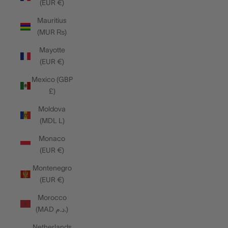
(EUR €)
Mauritius
(MUR ₨)
Mayotte
(EUR €)
Mexico (GBP
£)
Moldova
(MDL L)
Monaco
(EUR €)
Montenegro
(EUR €)
Morocco
(MAD د.م.)
Netherlands