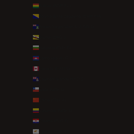
Bolivia (BOB Bs.)
Bosnia & Herzegovina (BAM КМ)
British Virgin Islands (USD $)
Brunei (BND $)
Bulgaria (EUR €)
Cambodia (KHR ៛)
Canada (CAD $)
Cayman Islands (KYD $)
Chile (GBP £)
China (CNY ¥)
Colombia (GBP £)
Croatia (EUR €)
Cyprus (EUR €)