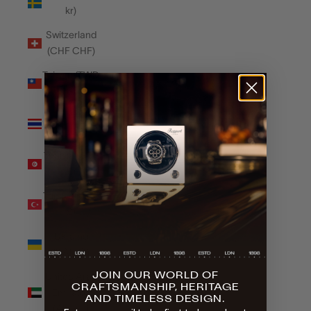
kr)
Switzerland
(CHF CHF)
Taiwan (TWD
$)
Thailand
(THB ฿)
Tunisia (GBP
£)
Türkiye (GBP
£)
Ukraine
(UAH ₴)
JOIN OUR WORLD OF
United Arab
CRAFTSMANSHIP, HERITAGE
Emirates
AND TIMELESS DESIGN.
(AED د.إ)