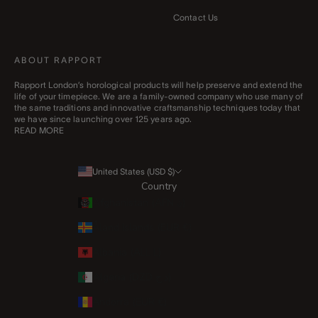
Contact Us
ABOUT RAPPORT
Rapport London’s horological products will help preserve and extend the
life of your timepiece. We are a family-owned company who use many of
the same traditions and innovative craftsmanship techniques today that
we have since launching over 125 years ago.
READ MORE
United States (USD $)
Country
Afghanistan (AFN ؋)
Åland Islands (EUR €)
Albania (ALL L)
Algeria (DZD د.ج)
Andorra (EUR €)