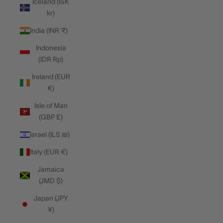
Iceland (ISK
kr)
India (INR ₹)
Indonesia
(IDR Rp)
Ireland (EUR
€)
Isle of Man
(GBP £)
Israel (ILS ₪)
Italy (EUR €)
Jamaica
(JMD $)
Japan (JPY
¥)