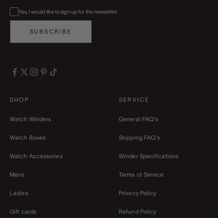
Yes, I would like to sign up for the newsletter
SUBSCRIBE
SHOP
SERVICE
Watch Winders
General FAQ's
Watch Boxes
Shipping FAQ's
Watch Accessories
Winder Specifications
Mens
Terms of Service
Ladies
Privacy Policy
Gift cards
Refund Policy