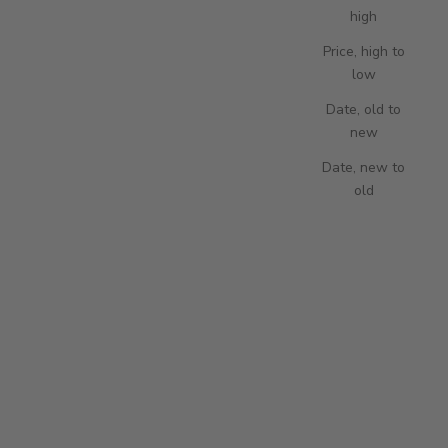
high
Price, high to
low
Add to cart
Add to cart
Paramount Twelve Watch Winder -
Paramount Twelve Watch Winder -
Date, old to
Ebony
Walnut
new
SALE PRICE
SALE PRICE
6,250.00 USD
6,395.00 USD
Date, new to
old