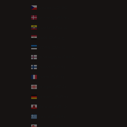
Czechia (CZK Kč)
Denmark (DKK kr.)
Ecuador (USD $)
Egypt (EGP ج.م)
Estonia (EUR €)
Faroe Islands (DKK kr.)
Finland (EUR €)
France (EUR €)
Georgia (GBP £)
Germany (EUR €)
Gibraltar (GBP £)
Greece (EUR €)
Greenland (DKK kr.)