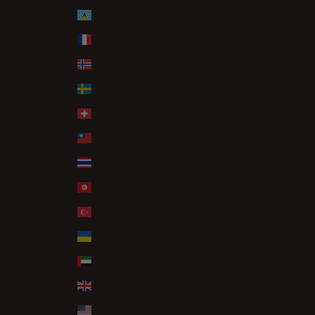
St. Lucia (XCD $)
St. Martin (EUR €)
Svalbard & Jan Mayen (GBP £)
Sweden (SEK kr)
Switzerland (CHF CHF)
Taiwan (TWD $)
Thailand (THB ฿)
Tunisia (GBP £)
Türkiye (GBP £)
Ukraine (UAH ₴)
United Arab Emirates (AED د.إ)
United Kingdom (GBP £)
United States (USD $)