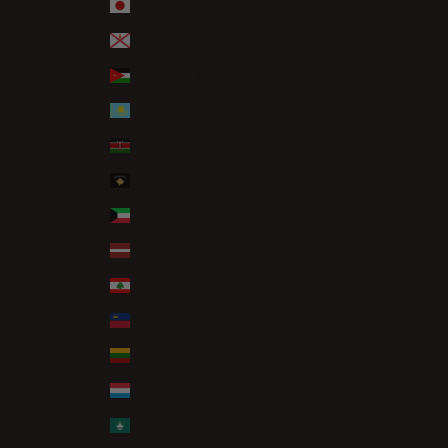
Japan (JPY ¥)
Jersey (GBP £)
Jordan (GBP £)
Kazakhstan (KZT ₸)
Kenya (KES KSh)
Kosovo (EUR €)
Kuwait (GBP £)
Latvia (EUR €)
Lebanon (LBP ل.ل)
Liechtenstein (CHF CHF)
Lithuania (EUR €)
Luxembourg (EUR €)
Macao SAR (MOP P)