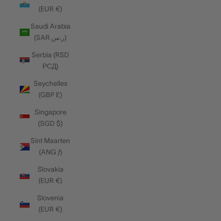
(EUR €)
Saudi Arabia
(SAR ر.س)
Serbia (RSD
РСД)
Seychelles
(GBP £)
Singapore
(SGD $)
Sint Maarten
(ANG ƒ)
Slovakia
(EUR €)
Slovenia
(EUR €)