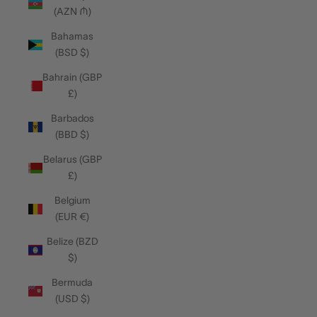
(AZN ₼)
Bahamas
(BSD $)
Bahrain (GBP
£)
Barbados
(BBD $)
Belarus (GBP
£)
Belgium
(EUR €)
Belize (BZD
$)
Bermuda
(USD $)