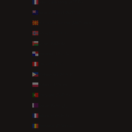
New Caledonia (XPF Fr)
New Zealand (NZD $)
North Macedonia (MKD ден)
Norway (GBP £)
Oman (GBP £)
Panama (USD $)
Peru (PEN S/)
Philippines (PHP ₱)
Poland (PLN zł)
Portugal (EUR €)
Qatar (QAR ر.ق)
Réunion (EUR €)
Romania (RON Lei)