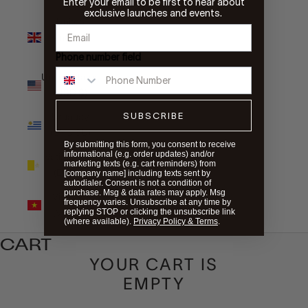
Enter your email to be first to hear about
exclusive launches and events.
United
Kingdom
(GBP £)
Phone number field
United States
(USD $)
SUBSCRIBE
Uruguay
(UYU $U)
By submitting this form, you consent to receive
informational (e.g. order updates) and/or
Vatican City
marketing texts (e.g. cart reminders) from
(EUR €)
[company name] including texts sent by
autodialer. Consent is not a condition of
purchase. Msg & data rates may apply. Msg
Vietnam
frequency varies. Unsubscribe at any time by
(VND ₫)
replying STOP or clicking the unsubscribe link
(where available).
Privacy Policy & Terms
.
CART
YOUR CART IS
EMPTY