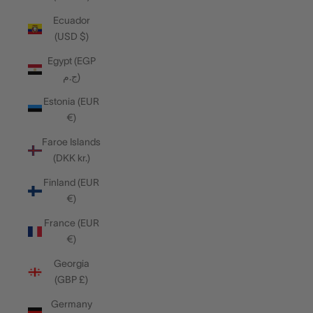
Ecuador
(USD $)
Egypt (EGP
ج.م)
Estonia (EUR
€)
Faroe Islands
(DKK kr.)
Finland (EUR
€)
France (EUR
€)
Georgia
(GBP £)
Germany