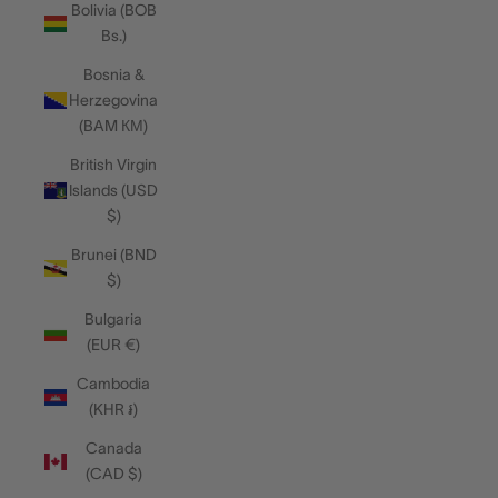
Bolivia (BOB
Bs.)
Bosnia &
Herzegovina
(BAM КМ)
British Virgin
Islands (USD
$)
Brunei (BND
$)
Bulgaria
(EUR €)
Cambodia
(KHR ៛)
Canada
(CAD $)