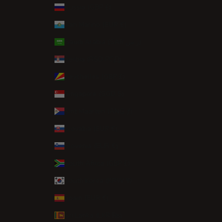
Russia (GBP £)
San Marino (EUR €)
Saudi Arabia (SAR ر.س)
Serbia (RSD РСД)
Seychelles (GBP £)
Singapore (SGD $)
Sint Maarten (ANG ƒ)
Slovakia (EUR €)
Slovenia (EUR €)
South Africa (GBP £)
South Korea (KRW ₩)
Spain (EUR €)
Sri Lanka (LKR ₨)