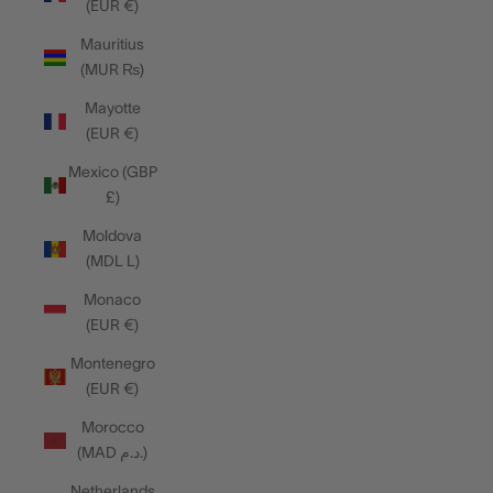
(EUR €)
Mauritius
(MUR ₨)
Mayotte
(EUR €)
Mexico (GBP
£)
Moldova
(MDL L)
Monaco
(EUR €)
Montenegro
(EUR €)
Morocco
(MAD د.م.)
Netherlands