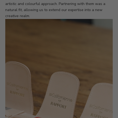
artistic and colourful approach. Partnering with them was a
natural fit, allowing us to extend our expertise into a new
creative realm.