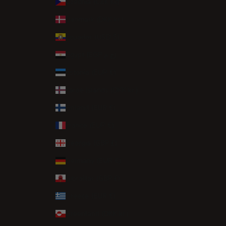
Czechia (CZK Kč)
Denmark (DKK kr.)
Ecuador (USD $)
Egypt (EGP ج.م)
Estonia (EUR €)
Faroe Islands (DKK kr.)
Finland (EUR €)
France (EUR €)
Georgia (GBP £)
Germany (EUR €)
Gibraltar (GBP £)
Greece (EUR €)
Greenland (DKK kr.)