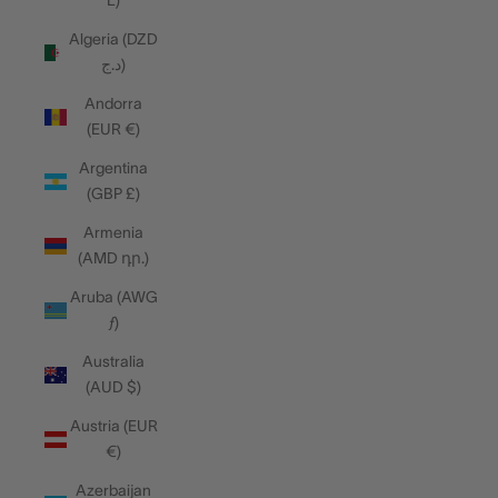
L)
Algeria (DZD
د.ج)
Andorra
(EUR €)
Argentina
(GBP £)
Armenia
(AMD դր.)
Aruba (AWG
ƒ)
Australia
(AUD $)
Austria (EUR
€)
Azerbaijan