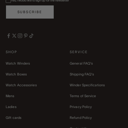
Yes, I would like to sign up for the newsletter
SUBSCRIBE
SHOP
SERVICE
Watch Winders
General FAQ's
Watch Boxes
Shipping FAQ's
Watch Accessories
Winder Specifications
Mens
Terms of Service
Ladies
Privacy Policy
Gift cards
Refund Policy