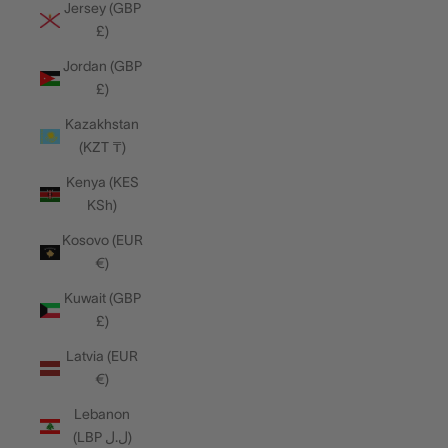
Jersey (GBP
£)
Jordan (GBP
£)
Kazakhstan
(KZT ₸)
Kenya (KES
KSh)
Kosovo (EUR
€)
Kuwait (GBP
£)
Latvia (EUR
€)
Lebanon
(LBP ل.ل)