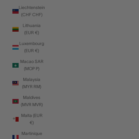
Liechtenstein
(CHF CHF)
Lithuania
(EUR €)
Luxembourg
(EUR €)
Macao SAR
(MOP P)
Malaysia
(MYR RM)
Maldives
(MVR MVR)
Malta (EUR
€)
Martinique