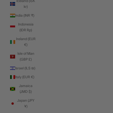
Iceland (ISK
kr)
India (INR ₹)
Indonesia
(IDR Rp)
Ireland (EUR
€)
Isle of Man
(GBP £)
Israel (ILS ₪)
Italy (EUR €)
Jamaica
(JMD $)
Japan (JPY
¥)