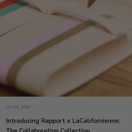
Oct 23, 2024
Introducing Rapport x LaCalifornienne:
The Collaboration Collection