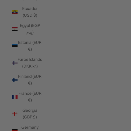
Ecuador
(USD $)
Egypt (EGP
ج.م)
Estonia (EUR
€)
Faroe Islands
(DKK kr.)
Finland (EUR
€)
France (EUR
€)
Georgia
(GBP £)
Germany