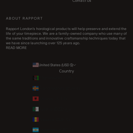
Contact Us
ABOUT RAPPORT
Rapport London’s horological products will help preserve and extend the
life of your timepiece. We are a family-owned company who use many of
the same traditions and innovative craftsmanship techniques today that
we have since launching over 125 years ago.
READ MORE
United States (USD $)
Country
Afghanistan (AFN ؋)
Åland Islands (EUR €)
Albania (ALL L)
Algeria (DZD د.ج)
Andorra (EUR €)
Argentina (GBP £)