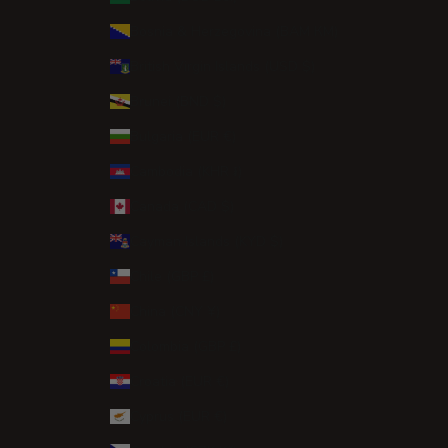
Bosnia & Herzegovina (BAM КМ)
British Virgin Islands (USD $)
Brunei (BND $)
Bulgaria (EUR €)
Cambodia (KHR ៛)
Canada (CAD $)
Cayman Islands (KYD $)
Chile (GBP £)
China (CNY ¥)
Colombia (GBP £)
Croatia (EUR €)
Cyprus (EUR €)