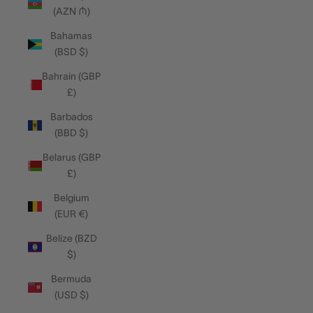
(AZN ₼)
Bahamas
(BSD $)
Bahrain (GBP
£)
Barbados
(BBD $)
Belarus (GBP
£)
Belgium
(EUR €)
Belize (BZD
$)
Bermuda
(USD $)