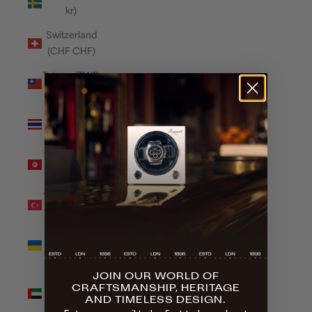
kr)
Switzerland
(CHF CHF)
Taiwan (TWD
$)
Thailand
(THB ฿)
Tunisia (GBP
£)
Türkiye (GBP
£)
Ukraine
(UAH ₴)
JOIN OUR WORLD OF
United Arab
CRAFTSMANSHIP, HERITAGE
Emirates
AND TIMELESS DESIGN.
(AED د.إ)