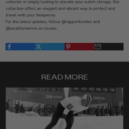
collector or simply looking to elevate your watch storage, this
collection offers an elegant and vibrant way to protect and
travel with your timepieces.
For the latest updates, follow @rapportlondon and
@lacalifornienne on socials.
READ MORE