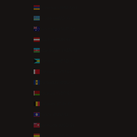
Armenia (AMD դր.)
Aruba (AWG ƒ)
Australia (AUD $)
Austria (EUR €)
Azerbaijan (AZN ₼)
Bahamas (BSD $)
Bahrain (GBP £)
Barbados (BBD $)
Belarus (GBP £)
Belgium (EUR €)
Belize (BZD $)
Bermuda (USD $)
Bolivia (BOB Bs.)