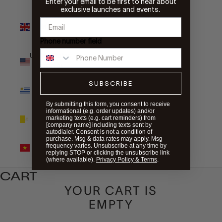
Enter your email to be first to hear about
exclusive launches and events.
United
Kingdom
(GBP £)
Phone number field
United States
(USD $)
SUBSCRIBE
Uruguay
(UYU $U)
By submitting this form, you consent to receive
informational (e.g. order updates) and/or
Vatican City
marketing texts (e.g. cart reminders) from
(EUR €)
[company name] including texts sent by
autodialer. Consent is not a condition of
purchase. Msg & data rates may apply. Msg
Vietnam
frequency varies. Unsubscribe at any time by
(VND ₫)
replying STOP or clicking the unsubscribe link
(where available).
Privacy Policy & Terms
.
CART
YOUR CART IS
EMPTY