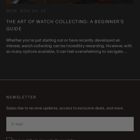
MON, NOV 04, 24
THE ART OF WATCH COLLECTING: A BEGINNER'S
GUIDE
Whether you’re just starting out or have recently developed an
interest, watch collecting can be incredibly rewarding. However, with
so many options available, it can feel overwhelming to navigate ...
Read more
NEWSLETTER
Subscribe to receive updates, access to exclusive deals, and more.