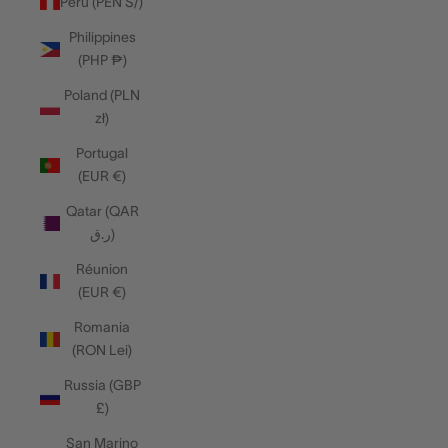
Peru (PEN S/)
Philippines
(PHP ₱)
Poland (PLN
zł)
Portugal
(EUR €)
Qatar (QAR
ر.ق)
Réunion
(EUR €)
Romania
(RON Lei)
Russia (GBP
£)
San Marino