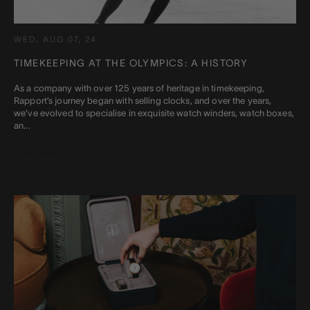
WED, AUG 07, 24
TIMEKEEPING AT THE OLYMPICS: A HISTORY
As a company with over 125 years of heritage in timekeeping,
Rapport’s journey began with selling clocks, and over the years,
we’ve evolved to specialise in exquisite watch winders, watch boxes,
an...
Read more