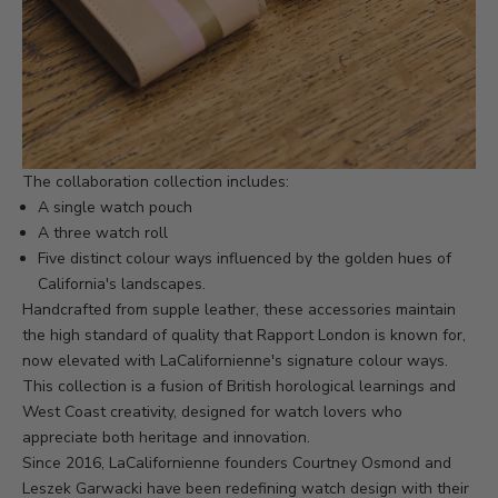
The collaboration collection includes:
A single watch pouch
A three watch roll
Five distinct colour ways influenced by the golden hues of
California's landscapes.
Handcrafted from supple leather, these accessories maintain
the high standard of quality that Rapport London is known for,
now elevated with LaCalifornienne's signature colour ways.
This collection is a fusion of British horological learnings and
West Coast creativity, designed for watch lovers who
appreciate both heritage and innovation.
Since 2016, LaCalifornienne founders Courtney Osmond and
Leszek Garwacki have been redefining watch design with their