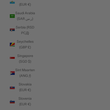
(EUR €)
Saudi Arabia
(SAR ر.س)
Serbia (RSD
РСД)
Seychelles
(GBP £)
Singapore
(SGD $)
Sint Maarten
(ANG ƒ)
Slovakia
(EUR €)
Slovenia
(EUR €)