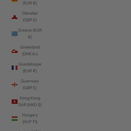
(EUR €)
Gibraltar
(GBP £)
Greece (EUR
€)
Greenland
(DKK kr.)
Guadeloupe
(EUR €)
Guernsey
(GBP £)
Hong Kong
SAR (HKD $)
Hungary
(HUF Ft)