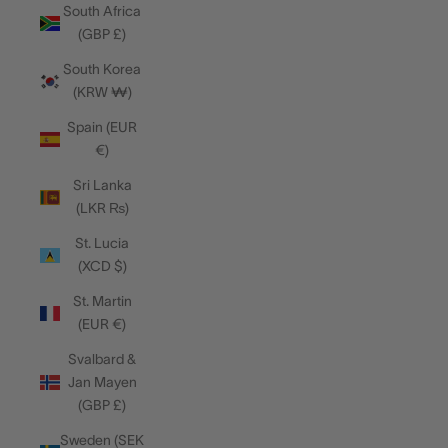
South Africa
(GBP £)
South Korea
(KRW ₩)
Spain (EUR
€)
Sri Lanka
(LKR ₨)
St. Lucia
(XCD $)
St. Martin
(EUR €)
Svalbard &
Jan Mayen
(GBP £)
Sweden (SEK