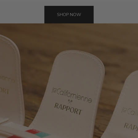
SHOP NOW