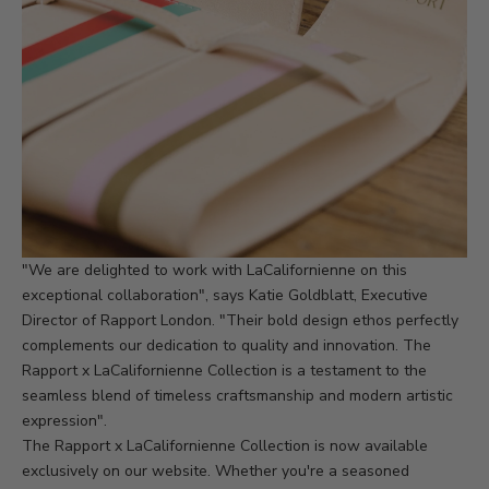
"We are delighted to work with LaCalifornienne on this
exceptional collaboration", says Katie Goldblatt, Executive
Director of Rapport London. "Their bold design ethos perfectly
complements our dedication to quality and innovation. The
Rapport x LaCalifornienne Collection is a testament to the
seamless blend of timeless craftsmanship and modern artistic
expression".
The Rapport x LaCalifornienne Collection is now available
exclusively on
our website.
Whether you're a seasoned