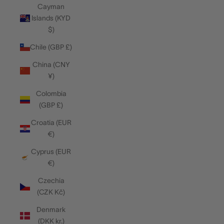
Cayman
Islands (KYD
$)
Chile (GBP £)
China (CNY
¥)
Colombia
(GBP £)
Croatia (EUR
€)
Cyprus (EUR
€)
Czechia
(CZK Kč)
Denmark
(DKK kr.)