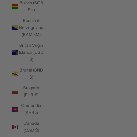
Bolivia (BOB
Bs.)
Bosnia &
Herzegovina
(BAM КМ)
British Virgin
Islands (USD
$)
Brunei (BND
$)
Bulgaria
(EUR €)
Cambodia
(KHR ៛)
Canada
(CAD $)