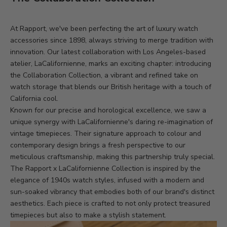
At Rapport, we've been perfecting the art of luxury watch
accessories since 1898, always striving to merge tradition with
innovation. Our latest collaboration with Los Angeles-based
atelier, LaCalifornienne, marks an exciting chapter: introducing
the Collaboration Collection, a vibrant and refined take on
watch storage that blends our British heritage with a touch of
California cool.
Known for our precise and horological excellence, we saw a
unique synergy with LaCalifornienne's daring re-imagination of
vintage timepieces. Their signature approach to colour and
contemporary design brings a fresh perspective to our
meticulous craftsmanship, making this partnership truly special.
The Rapport x LaCalifornienne Collection is inspired by the
elegance of 1940s watch styles, infused with a modern and
sun-soaked vibrancy that embodies both of our brand's distinct
aesthetics. Each piece is crafted to not only protect treasured
timepieces but also to make a stylish statement.