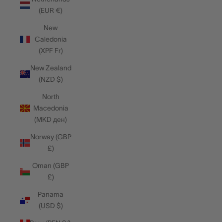
(EUR €)
New
Caledonia
(XPF Fr)
New Zealand
(NZD $)
North
Macedonia
(MKD ден)
Norway (GBP
£)
Oman (GBP
£)
Panama
(USD $)