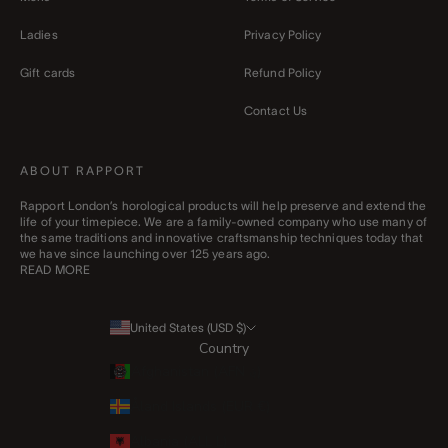
Ladies
Privacy Policy
Gift cards
Refund Policy
Contact Us
ABOUT RAPPORT
Rapport London’s horological products will help preserve and extend the
life of your timepiece. We are a family-owned company who use many of
the same traditions and innovative craftsmanship techniques today that
we have since launching over 125 years ago.
READ MORE
United States (USD $)
Country
Afghanistan (AFN ؋)
Åland Islands (EUR €)
Albania (ALL L)