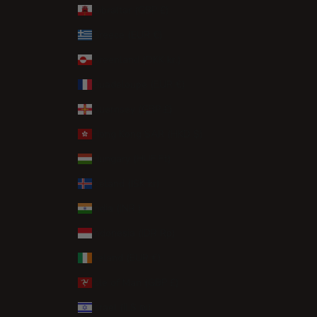
Gibraltar (GBP £)
Greece (EUR €)
Greenland (DKK kr.)
Guadeloupe (EUR €)
Guernsey (GBP £)
Hong Kong SAR (HKD $)
Hungary (HUF Ft)
Iceland (ISK kr)
India (INR ₹)
Indonesia (IDR Rp)
Ireland (EUR €)
Isle of Man (GBP £)
Israel (ILS ₪)