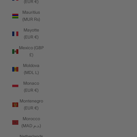
(EUR €)
Mauritius
(MUR ₨)
Mayotte
(EUR €)
Mexico (GBP
£)
Moldova
(MDL L)
Monaco
(EUR €)
Montenegro
(EUR €)
Morocco
(MAD د.م.)
Netherlands