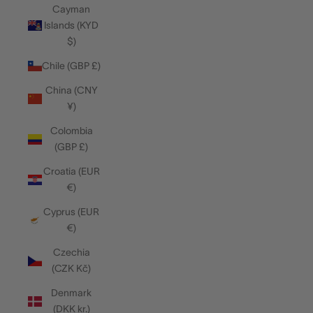
Cayman
Islands (KYD
$)
Chile (GBP £)
China (CNY
¥)
Colombia
(GBP £)
Croatia (EUR
€)
Cyprus (EUR
€)
Czechia
(CZK Kč)
Denmark
(DKK kr.)