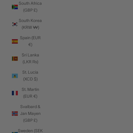
South Africa
(GBP £)
South Korea
(KRW ₩)
Spain (EUR
€)
Sri Lanka
(LKR ₨)
St. Lucia
(XCD $)
St. Martin
(EUR €)
Svalbard &
Jan Mayen
(GBP £)
Sweden (SEK