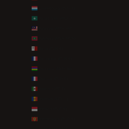
Luxembourg (EUR €)
Macao SAR (MOP P)
Malaysia (MYR RM)
Maldives (MVR MVR)
Malta (EUR €)
Martinique (EUR €)
Mauritius (MUR ₨)
Mayotte (EUR €)
Mexico (GBP £)
Moldova (MDL L)
Monaco (EUR €)
Montenegro (EUR €)