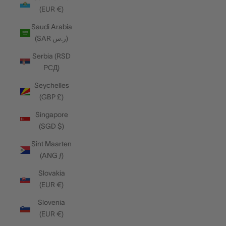
(EUR €)
Saudi Arabia
(SAR ر.س)
Serbia (RSD
РСД)
Seychelles
(GBP £)
Singapore
(SGD $)
Sint Maarten
(ANG ƒ)
Slovakia
(EUR €)
Slovenia
(EUR €)