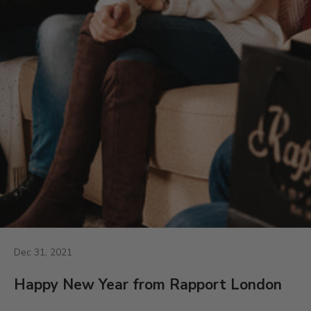
Dec 31, 2021
Happy New Year from Rapport London