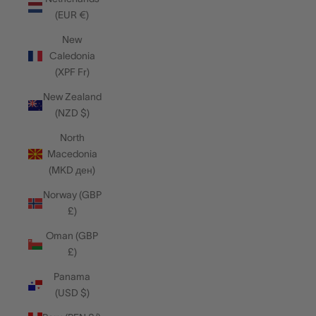
(EUR €)
New
Caledonia
(XPF Fr)
New Zealand
(NZD $)
North
Macedonia
(MKD ден)
Norway (GBP
£)
Oman (GBP
£)
Panama
(USD $)