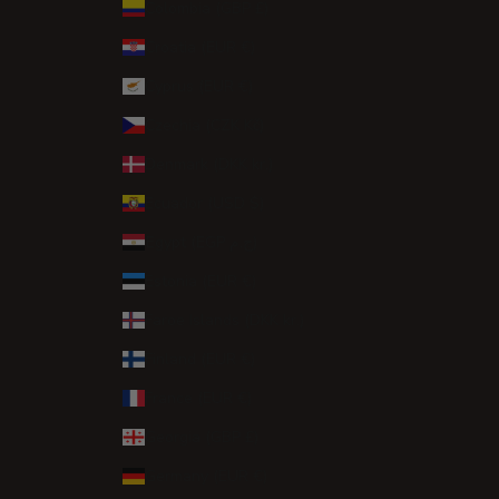
Colombia (GBP £)
Croatia (EUR €)
Cyprus (EUR €)
Czechia (CZK Kč)
Denmark (DKK kr.)
Ecuador (USD $)
Egypt (EGP ج.م)
Estonia (EUR €)
Faroe Islands (DKK kr.)
Finland (EUR €)
France (EUR €)
Georgia (GBP £)
Germany (EUR €)