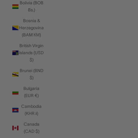
Bolivia (BOB
Bs.)
Bosnia &
Herzegovina
(BAM КМ)
British Virgin
Islands (USD
$)
Brunei (BND
$)
Bulgaria
(EUR €)
Cambodia
(KHR ៛)
Canada
(CAD $)