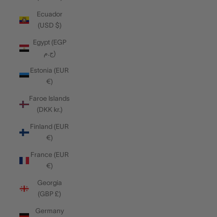
Ecuador
(USD $)
Egypt (EGP
ج.م)
Estonia (EUR
€)
Faroe Islands
(DKK kr.)
Finland (EUR
€)
France (EUR
€)
Georgia
(GBP £)
Germany