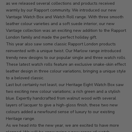
as we released several collections and products received
warmly by our Rapport community. We introduced our new
Vantage Watch Box
and
Watch Roll range
. With three smooth
leather colour varieties and a soft suede interior, our new
Vantage collection was an exciting new addition to the Rapport
London family and made the perfect holiday gift.
This year also saw some classic Rapport London products
reinvented with a unique twist. Our
Marlow range
introduced
trendy new designs to our popular single and three watch rolls.
These latest watch rolls feature an exclusive snake-skin effect
leather design in three colour variations, bringing a unique style
to a beloved classic.
Last but certainly not least, our
Heritage Eight Watch Box
saw
two exciting new colour variations; a rich green and a stylish
blue. Expertly handcrafted from walnut wood with several
layers of lacquer to give a high-gloss finish, these two new
colours added a newfound sense of luxury to our existing
Heritage range.
As we head into the new year, we are excited to have more