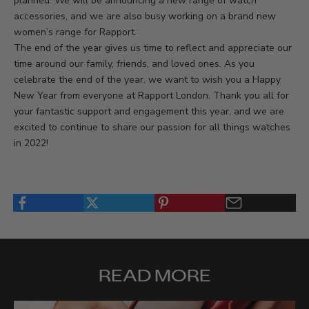
planned. We will be announcing a new range of watch
accessories, and we are also busy working on a brand new
women’s range for Rapport.
The end of the year gives us time to reflect and appreciate our
time around our family, friends, and loved ones. As you
celebrate the end of the year, we want to wish you a Happy
New Year from everyone at Rapport London. Thank you all for
your fantastic support and engagement this year, and we are
excited to continue to share our passion for all things watches
in 2022!
READ MORE