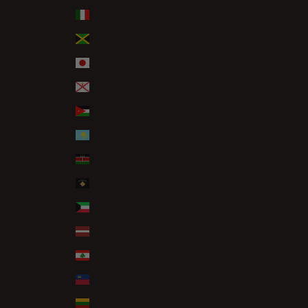
Italy (EUR €)
Jamaica (JMD $)
Japan (JPY ¥)
Jersey (GBP £)
Jordan (GBP £)
Kazakhstan (KZT ₸)
Kenya (KES KSh)
Kosovo (EUR €)
Kuwait (GBP £)
Latvia (EUR €)
Lebanon (LBP ل.ل)
Liechtenstein (CHF CHF)
Lithuania (EUR €)