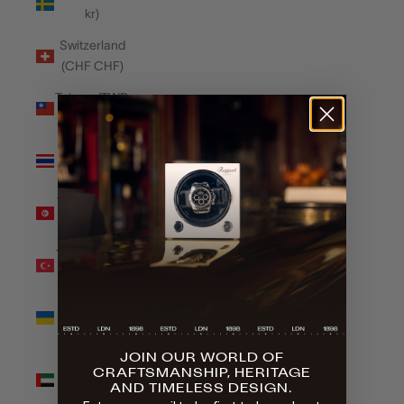
kr)
Switzerland
(CHF CHF)
Taiwan (TWD
$)
Thailand
(THB ฿)
Tunisia (GBP
£)
Türkiye (GBP
£)
Ukraine
(UAH ₴)
JOIN OUR WORLD OF
United Arab
CRAFTSMANSHIP, HERITAGE
Emirates
AND TIMELESS DESIGN.
(AED د.إ)