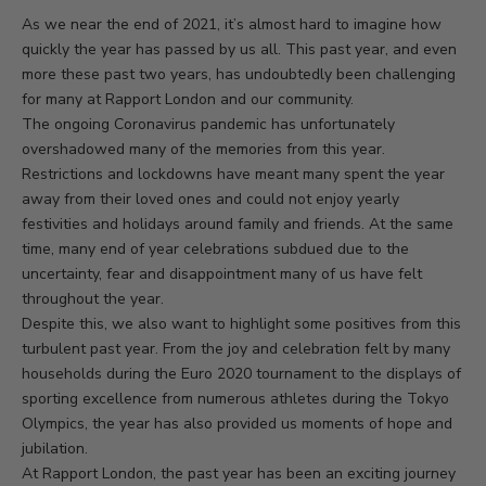
As we near the end of 2021, it’s almost hard to imagine how
quickly the year has passed by us all. This past year, and even
more these past two years, has undoubtedly been challenging
for many at Rapport London and our community.
The ongoing Coronavirus pandemic has unfortunately
overshadowed many of the memories from this year.
Restrictions and lockdowns have meant many spent the year
away from their loved ones and could not enjoy yearly
festivities and holidays around family and friends. At the same
time, many end of year celebrations subdued due to the
uncertainty, fear and disappointment many of us have felt
throughout the year.
Despite this, we also want to highlight some positives from this
turbulent past year. From the joy and celebration felt by many
households during the Euro 2020 tournament to the displays of
sporting excellence from numerous athletes during the Tokyo
Olympics, the year has also provided us moments of hope and
jubilation.
At Rapport London, the past year has been an exciting journey