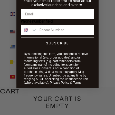
Enter your email to be first to hear about
exclusive launches and events.
United
Kingdom
(GBP £)
Phone number field
United States
(USD $)
SUBSCRIBE
Uruguay
(UYU $U)
By submitting this form, you consent to receive
informational (e.g. order updates) and/or
Vatican City
marketing texts (e.g. cart reminders) from
(EUR €)
[company name] including texts sent by
autodialer. Consent is not a condition of
purchase. Msg & data rates may apply. Msg
Vietnam
frequency varies. Unsubscribe at any time by
(VND ₫)
replying STOP or clicking the unsubscribe link
(where available).
Privacy Policy & Terms
.
CART
YOUR CART IS
EMPTY