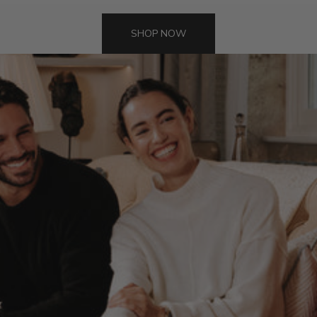
SHOP NOW