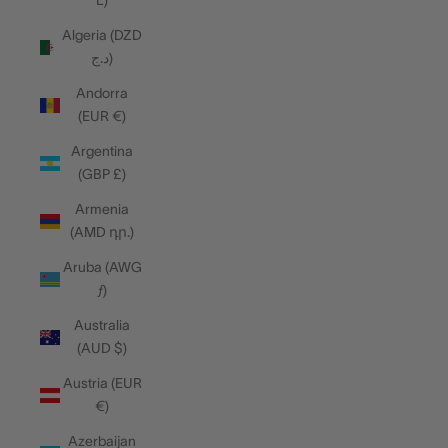
L)
Algeria (DZD
د.ج)
Andorra
(EUR €)
Argentina
(GBP £)
Armenia
(AMD դր.)
Aruba (AWG
ƒ)
Australia
(AUD $)
Austria (EUR
€)
Azerbaijan