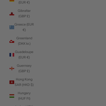
(EUR €)
Gibraltar
(GBP £)
Greece (EUR
€)
Greenland
(DKK kr.)
Guadeloupe
(EUR €)
Guernsey
(GBP £)
Hong Kong
SAR (HKD $)
Hungary
(HUF Ft)