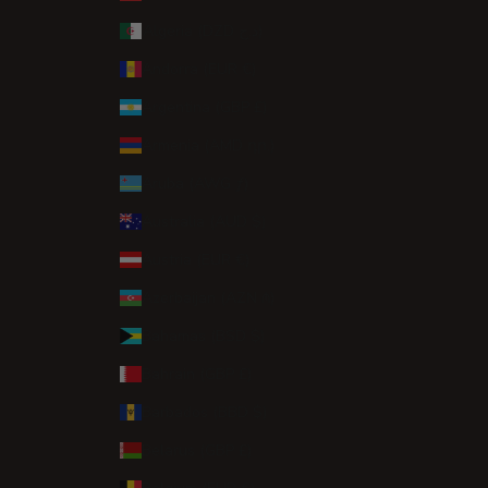
Algeria (DZD د.ج)
Andorra (EUR €)
Argentina (GBP £)
Armenia (AMD դր.)
Aruba (AWG ƒ)
Australia (AUD $)
Austria (EUR €)
Azerbaijan (AZN ₼)
Bahamas (BSD $)
Bahrain (GBP £)
Barbados (BBD $)
Belarus (GBP £)