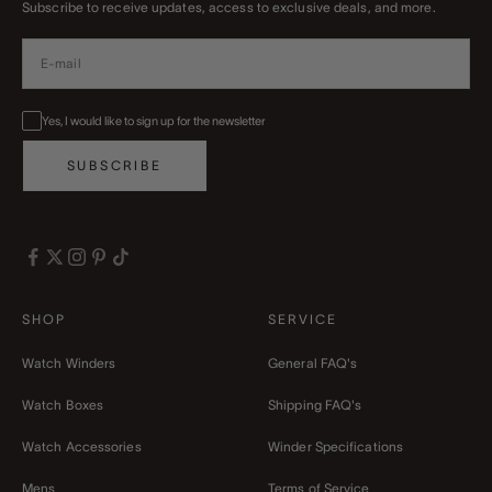
Subscribe to receive updates, access to exclusive deals, and more.
Yes, I would like to sign up for the newsletter
SUBSCRIBE
SHOP
SERVICE
Watch Winders
General FAQ's
Watch Boxes
Shipping FAQ's
Watch Accessories
Winder Specifications
Mens
Terms of Service