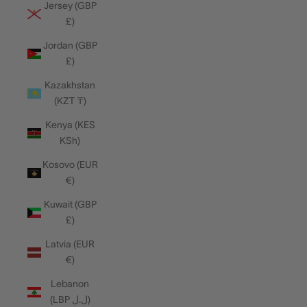
Jersey (GBP
£)
Jordan (GBP
£)
Kazakhstan
(KZT ₸)
Kenya (KES
KSh)
Kosovo (EUR
€)
Kuwait (GBP
£)
Latvia (EUR
€)
Lebanon
(LBP ل.ل)