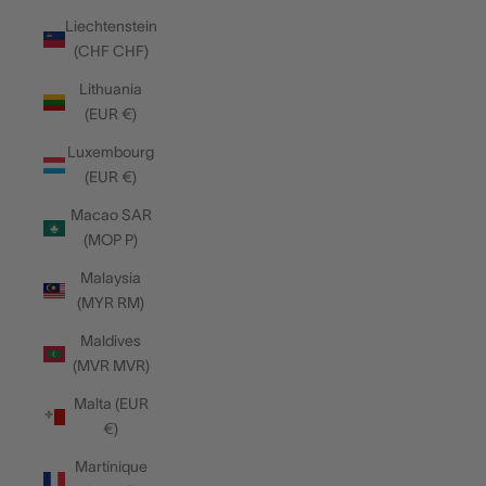
Liechtenstein
(CHF CHF)
Lithuania
(EUR €)
Luxembourg
(EUR €)
Macao SAR
(MOP P)
Malaysia
(MYR RM)
Maldives
(MVR MVR)
Malta (EUR
€)
Martinique