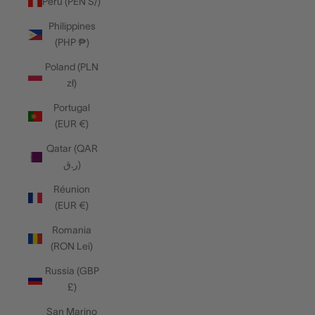
Peru (PEN S/)
Philippines
(PHP ₱)
Poland (PLN
zł)
Portugal
(EUR €)
Qatar (QAR
ر.ق)
Réunion
(EUR €)
Romania
(RON Lei)
Russia (GBP
£)
San Marino