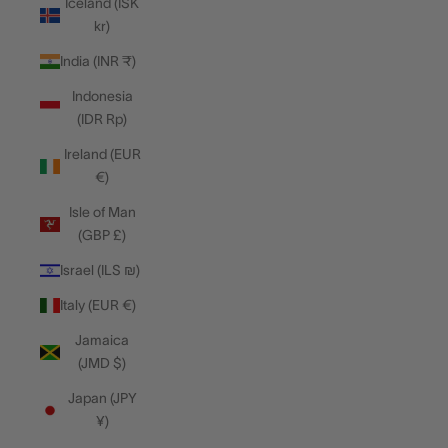
Iceland (ISK
kr)
India (INR ₹)
Indonesia
(IDR Rp)
Ireland (EUR
€)
Isle of Man
(GBP £)
Israel (ILS ₪)
Italy (EUR €)
Jamaica
(JMD $)
Japan (JPY
¥)