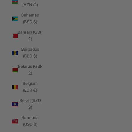
(AZN ₼)
Bahamas
(BSD $)
Bahrain (GBP
£)
Barbados
(BBD $)
Belarus (GBP
£)
Belgium
(EUR €)
Belize (BZD
$)
Bermuda
(USD $)