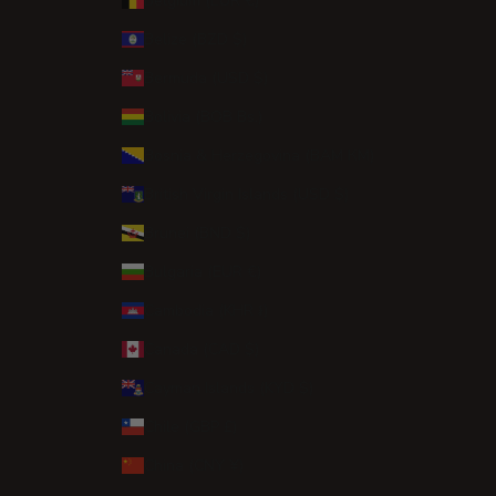
Belgium (EUR €)
Belize (BZD $)
Bermuda (USD $)
Bolivia (BOB Bs.)
Bosnia & Herzegovina (BAM КМ)
British Virgin Islands (USD $)
Brunei (BND $)
Bulgaria (EUR €)
Cambodia (KHR ៛)
Canada (CAD $)
Cayman Islands (KYD $)
Chile (GBP £)
China (CNY ¥)