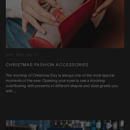
SAT, DEC 25, 21
CHRISTMAS FASHION ACCESSORIES
The morning of Christmas Day is always one of the most special
moments of the year. Opening your eyes to see a stocking
overflowing with presents of different shapes and sizes greets you
with ...
Read more