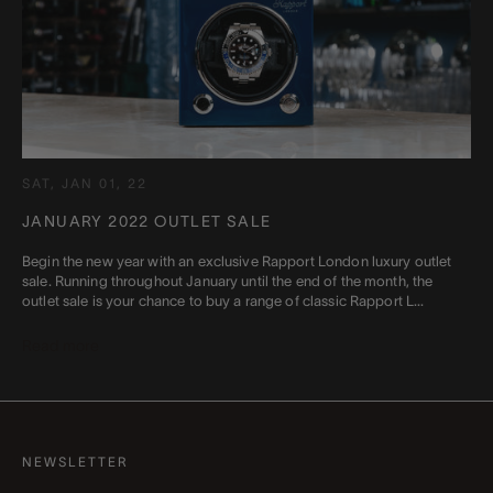
SAT, JAN 01, 22
JANUARY 2022 OUTLET SALE
Begin the new year with an exclusive Rapport London luxury outlet
sale. Running throughout January until the end of the month, the
outlet sale is your chance to buy a range of classic Rapport L...
Read more
NEWSLETTER