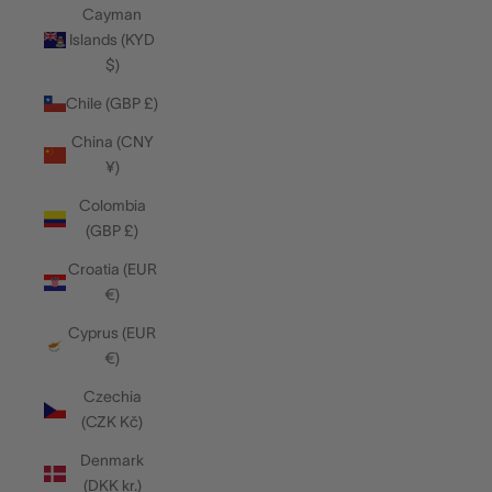
Cayman
Islands (KYD
$)
Chile (GBP £)
China (CNY
¥)
Colombia
(GBP £)
Croatia (EUR
€)
Cyprus (EUR
€)
Czechia
(CZK Kč)
Denmark
(DKK kr.)