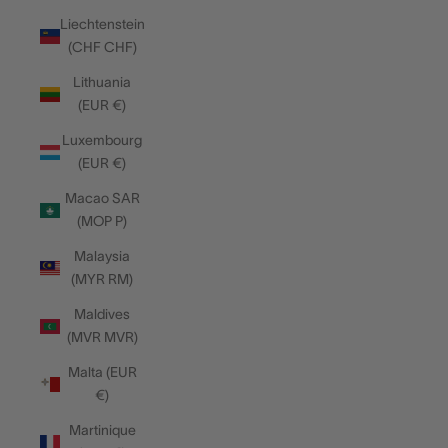
Liechtenstein
(CHF CHF)
Lithuania
(EUR €)
Luxembourg
(EUR €)
Macao SAR
(MOP P)
Malaysia
(MYR RM)
Maldives
(MVR MVR)
Malta (EUR
€)
Martinique