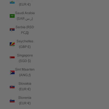
(EUR €)
Saudi Arabia
(SAR ر.س)
Serbia (RSD
РСД)
Seychelles
(GBP £)
Singapore
(SGD $)
Sint Maarten
(ANG ƒ)
Slovakia
(EUR €)
Slovenia
(EUR €)