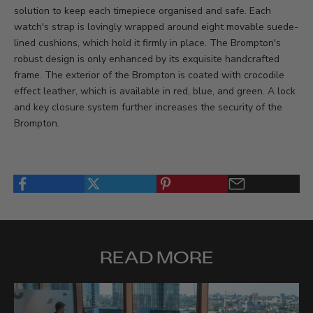
solution to keep each timepiece organised and safe. Each
watch's strap is lovingly wrapped around eight movable suede-
lined cushions, which hold it firmly in place. The Brompton's
robust design is only enhanced by its exquisite handcrafted
frame. The exterior of the Brompton is coated with crocodile
effect leather, which is available in red, blue, and green. A lock
and key closure system further increases the security of the
Brompton.
READ MORE