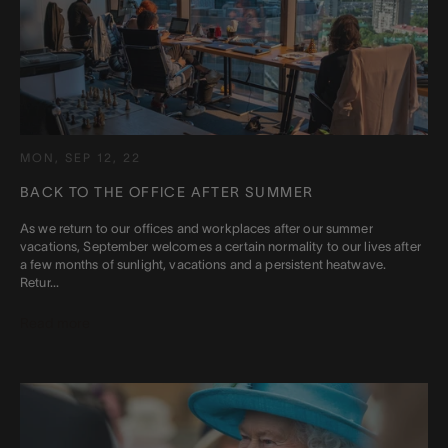
MON, SEP 12, 22
BACK TO THE OFFICE AFTER SUMMER
As we return to our offices and workplaces after our summer
vacations, September welcomes a certain normality to our lives after
a few months of sunlight, vacations and a persistent heatwave.
Retur...
Read more