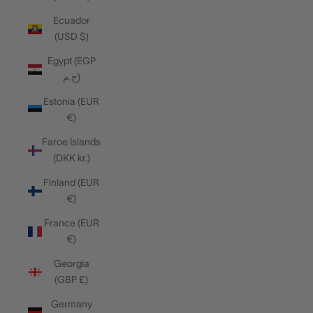
Ecuador
(USD $)
Egypt (EGP
ج.م)
Estonia (EUR
€)
Faroe Islands
(DKK kr.)
Finland (EUR
€)
France (EUR
€)
Georgia
(GBP £)
Germany