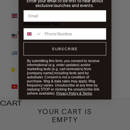
Enter your email to be first to hear about
exclusive launches and events.
United
Kingdom
(GBP £)
Phone number field
United States
(USD $)
SUBSCRIBE
Uruguay
(UYU $U)
By submitting this form, you consent to receive
informational (e.g. order updates) and/or
Vatican City
marketing texts (e.g. cart reminders) from
(EUR €)
[company name] including texts sent by
autodialer. Consent is not a condition of
purchase. Msg & data rates may apply. Msg
Vietnam
frequency varies. Unsubscribe at any time by
(VND ₫)
replying STOP or clicking the unsubscribe link
(where available).
Privacy Policy & Terms
.
CART
YOUR CART IS
EMPTY