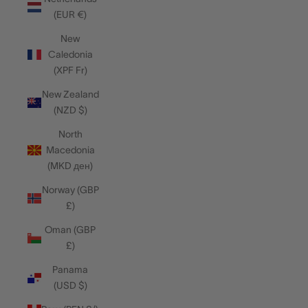
(EUR €)
New
Caledonia
(XPF Fr)
New Zealand
(NZD $)
North
Macedonia
(MKD ден)
Norway (GBP
£)
Oman (GBP
£)
Panama
(USD $)