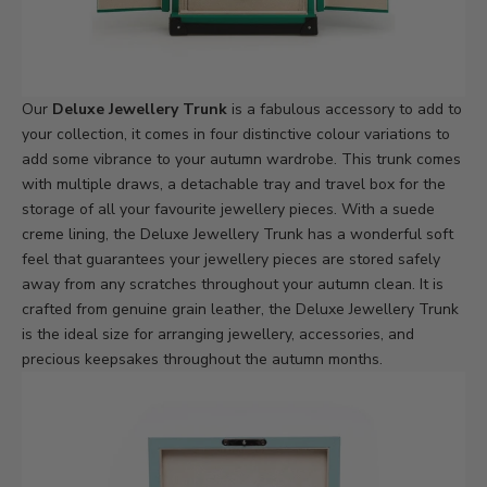
Our
Deluxe Jewellery Trunk
is a fabulous accessory to add to
your collection, it comes in four distinctive colour variations to
add some vibrance to your autumn wardrobe. This trunk comes
with multiple draws, a detachable tray and travel box for the
storage of all your favourite jewellery pieces. With a suede
creme lining, the Deluxe Jewellery Trunk has a wonderful soft
feel that guarantees your jewellery pieces are stored safely
away from any scratches throughout your autumn clean. It is
crafted from genuine grain leather, the Deluxe Jewellery Trunk
is the ideal size for arranging jewellery, accessories, and
precious keepsakes throughout the autumn months.