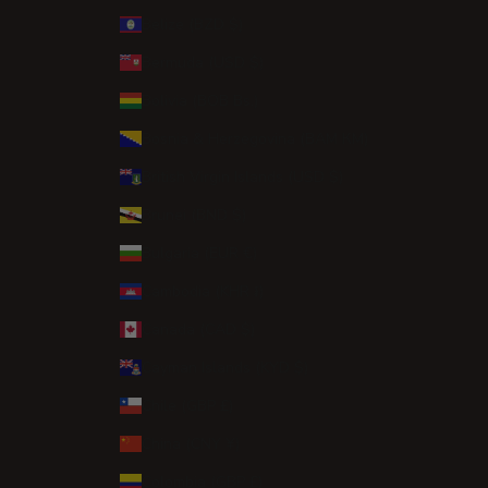
Belize (BZD $)
Bermuda (USD $)
Bolivia (BOB Bs.)
Bosnia & Herzegovina (BAM КМ)
British Virgin Islands (USD $)
Brunei (BND $)
Bulgaria (EUR €)
Cambodia (KHR ៛)
Canada (CAD $)
Cayman Islands (KYD $)
Chile (GBP £)
China (CNY ¥)
Colombia (GBP £)