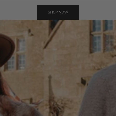
SHOP NOW