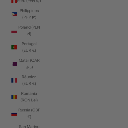
Peru (PEN S/)
Philippines
(PHP ₱)
Poland (PLN
zł)
Portugal
(EUR €)
Qatar (QAR
ر.ق)
Réunion
(EUR €)
Romania
(RON Lei)
Russia (GBP
£)
San Marino