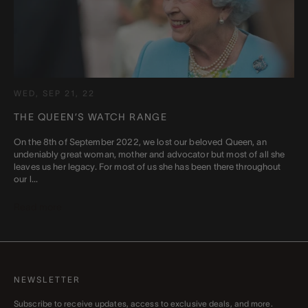
WED, SEP 21, 22
THE QUEEN’S WATCH RANGE
On the 8th of September 2022, we lost our beloved Queen, an
undeniably great woman, mother and advocator but most of all she
leaves us her legacy. For most of us she has been there throughout
our l...
Read more
NEWSLETTER
Subscribe to receive updates, access to exclusive deals, and more.