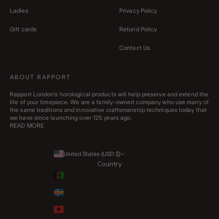
Ladies
Privacy Policy
Gift cards
Refund Policy
Contact Us
ABOUT RAPPORT
Rapport London’s horological products will help preserve and extend the
life of your timepiece. We are a family-owned company who use many of
the same traditions and innovative craftsmanship techniques today that
we have since launching over 125 years ago.
READ MORE
United States (USD $)
Country
Afghanistan (AFN ؋)
Åland Islands (EUR €)
Albania (ALL L)