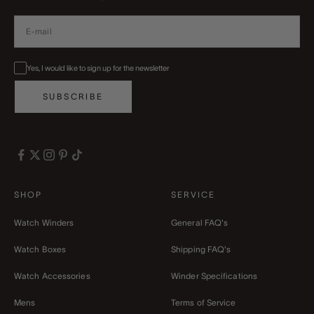
Yes, I would like to sign up for the newsletter
SUBSCRIBE
SHOP
SERVICE
Watch Winders
General FAQ's
Watch Boxes
Shipping FAQ's
Watch Accessories
Winder Specifications
Mens
Terms of Service