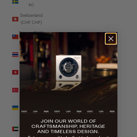
kr)
Switzerland
(CHF CHF)
Taiwan (TWD
$)
Thailand
(THB ฿)
Tunisia (GBP
£)
Türkiye (GBP
£)
Ukraine
(UAH ₴)
JOIN OUR WORLD OF
United Arab
CRAFTSMANSHIP, HERITAGE
Emirates
AND TIMELESS DESIGN.
(AED د.إ)