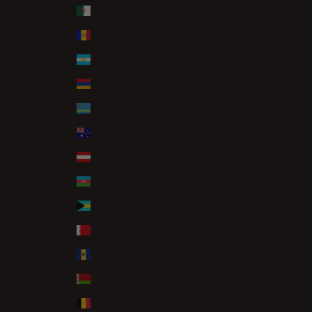
Algeria (DZD د.ج)
Andorra (EUR €)
Argentina (GBP £)
Armenia (AMD դր.)
Aruba (AWG ƒ)
Australia (AUD $)
Austria (EUR €)
Azerbaijan (AZN ₼)
Bahamas (BSD $)
Bahrain (GBP £)
Barbados (BBD $)
Belarus (GBP £)
Belgium (EUR €)