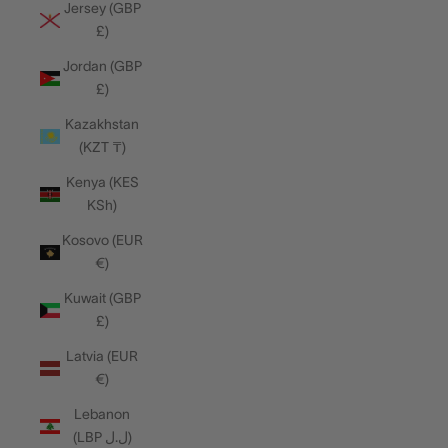
Jersey (GBP
£)
Jordan (GBP
£)
Kazakhstan
(KZT ₸)
Kenya (KES
KSh)
Kosovo (EUR
€)
Kuwait (GBP
£)
Latvia (EUR
€)
Lebanon
(LBP ل.ل)