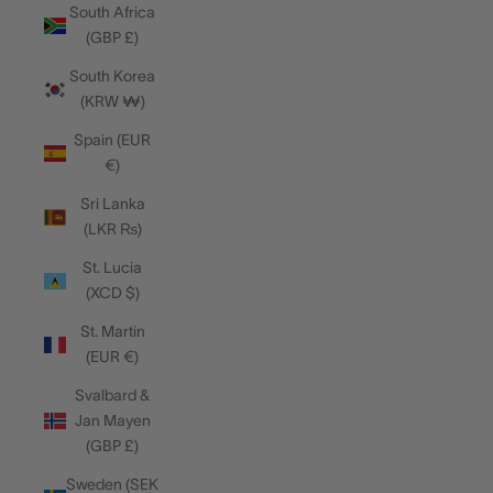
South Africa
(GBP £)
South Korea
(KRW ₩)
Spain (EUR
€)
Sri Lanka
(LKR ₨)
St. Lucia
(XCD $)
St. Martin
(EUR €)
Svalbard &
Jan Mayen
(GBP £)
Sweden (SEK