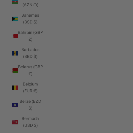
(AZN ₼)
Bahamas
(BSD $)
Bahrain (GBP
£)
Barbados
(BBD $)
Belarus (GBP
£)
Belgium
(EUR €)
Belize (BZD
$)
Bermuda
(USD $)