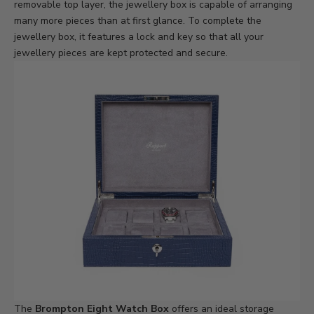
removable top layer, the jewellery box is capable of arranging
many more pieces than at first glance. To complete the
jewellery box, it features a lock and key so that all your
jewellery pieces are kept protected and secure.
The
Brompton Eight Watch Box
offers an ideal storage