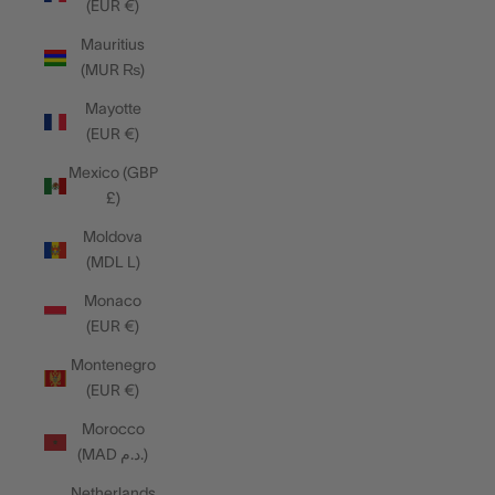
(EUR €)
Mauritius
(MUR ₨)
Mayotte
(EUR €)
Mexico (GBP
£)
Moldova
(MDL L)
Monaco
(EUR €)
Montenegro
(EUR €)
Morocco
(MAD د.م.)
Netherlands