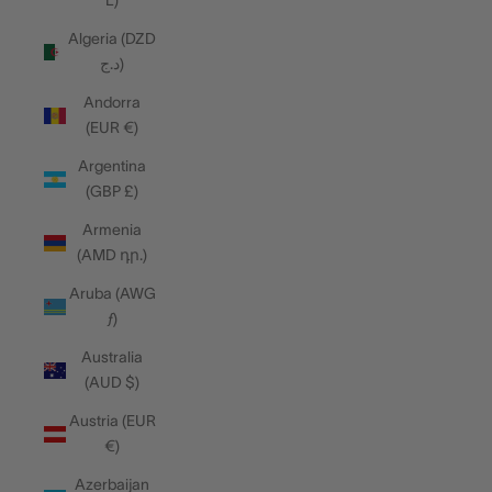
L)
Algeria (DZD
د.ج)
Andorra
(EUR €)
Argentina
(GBP £)
Armenia
(AMD դր.)
Aruba (AWG
ƒ)
Australia
(AUD $)
Austria (EUR
€)
Azerbaijan