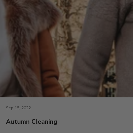
Sep 15, 2022
Autumn Cleaning