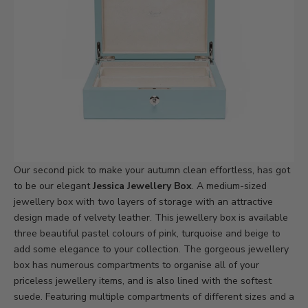
Our second pick to make your autumn clean effortless, has got
to be our elegant
Jessica Jewellery Box
. A medium-sized
jewellery box with two layers of storage with an attractive
design made of velvety leather. This jewellery box is available
three beautiful pastel colours of pink, turquoise and beige to
add some elegance to your collection. The gorgeous jewellery
box has numerous compartments to organise all of your
priceless jewellery items, and is also lined with the softest
suede. Featuring multiple compartments of different sizes and a