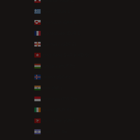
Gibraltar (GBP £)
Greece (EUR €)
Greenland (DKK kr.)
Guadeloupe (EUR €)
Guernsey (GBP £)
Hong Kong SAR (HKD $)
Hungary (HUF Ft)
Iceland (ISK kr)
India (INR ₹)
Indonesia (IDR Rp)
Ireland (EUR €)
Isle of Man (GBP £)
Israel (ILS ₪)