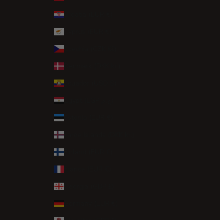
Croatia (EUR €)
Cyprus (EUR €)
Czechia (CZK Kč)
Denmark (DKK kr.)
Ecuador (USD $)
Egypt (EGP ج.م)
Estonia (EUR €)
Faroe Islands (DKK kr.)
Finland (EUR €)
France (EUR €)
Georgia (GBP £)
Germany (EUR €)