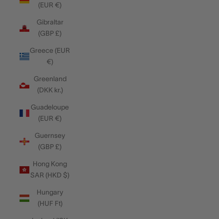
(EUR €)
Gibraltar
(GBP £)
Greece (EUR
€)
Greenland
(DKK kr.)
Guadeloupe
(EUR €)
Guernsey
(GBP £)
Hong Kong
SAR (HKD $)
Hungary
(HUF Ft)