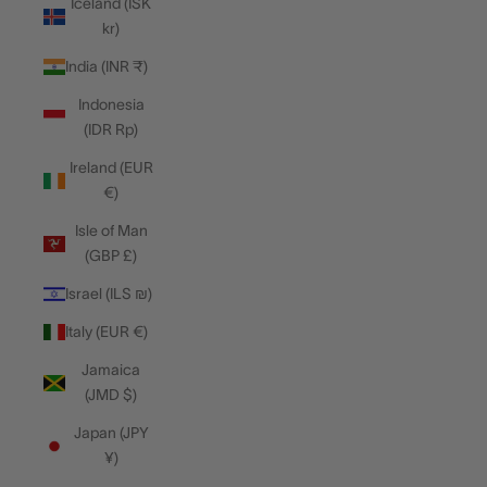
Iceland (ISK
kr)
India (INR ₹)
Indonesia
(IDR Rp)
Ireland (EUR
€)
Isle of Man
(GBP £)
Israel (ILS ₪)
Italy (EUR €)
Jamaica
(JMD $)
Japan (JPY
¥)