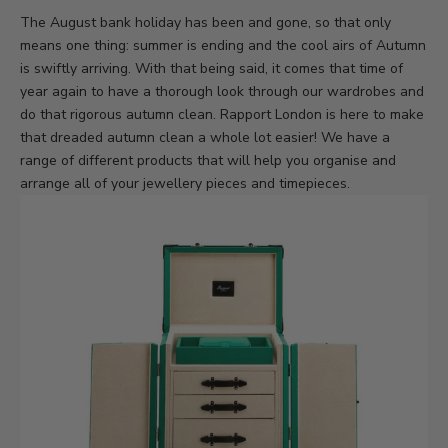
The August bank holiday has been and gone, so that only
means one thing: summer is ending and the cool airs of Autumn
is swiftly arriving. With that being said, it comes that time of
year again to have a thorough look through our wardrobes and
do that rigorous autumn clean. Rapport London is here to make
that dreaded autumn clean a whole lot easier! We have a
range of different products that will help you organise and
arrange all of your jewellery pieces and timepieces.