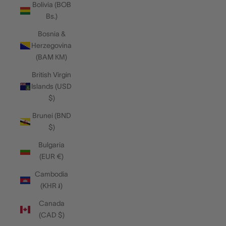
Bolivia (BOB
Bs.)
Bosnia &
Herzegovina
(BAM КМ)
British Virgin
Islands (USD
$)
Brunei (BND
$)
Bulgaria
(EUR €)
Cambodia
(KHR ៛)
Canada
(CAD $)