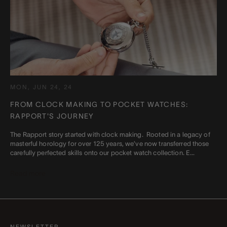
MON, JUN 24, 24
FROM CLOCK MAKING TO POCKET WATCHES:
RAPPORT'S JOURNEY
The Rapport story started with clock making. Rooted in a legacy of
masterful horology for over 125 years, we’ve now transferred those
carefully perfected skills onto our pocket watch collection. E...
Read more
NEWSLETTER