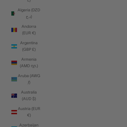
L)
Algeria (DZD
د.ج)
Andorra
(EUR €)
Argentina
(GBP £)
Armenia
(AMD դր.)
Aruba (AWG
ƒ)
Australia
(AUD $)
Austria (EUR
€)
Azerbaijan