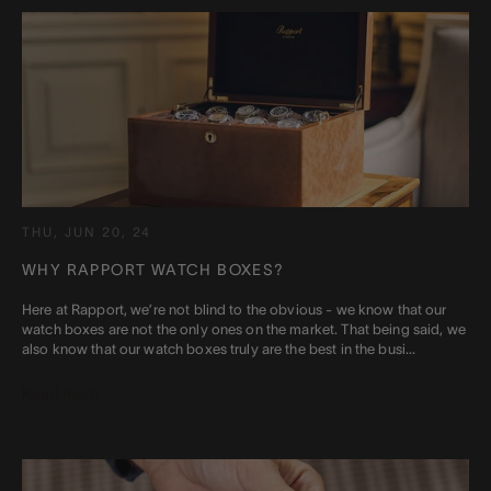
THU, JUN 20, 24
WHY RAPPORT WATCH BOXES?
Here at Rapport, we’re not blind to the obvious - we know that our
watch boxes are not the only ones on the market. That being said, we
also know that our watch boxes truly are the best in the busi...
Read more