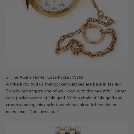
3. The
Alpina Hunter Case Pocket Watch
A little birdy told us that pocket watches are back in fashion.
So why not acquire one of your own with this beautiful Hunter
case pocket watch of 14k gold. With a chain of 14k gold and
crown winding, this pocket watch has already been bid on
many times. Don’t miss out!