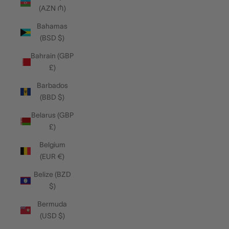
(AZN ₼)
Bahamas
(BSD $)
Bahrain (GBP
£)
Barbados
(BBD $)
Belarus (GBP
£)
Belgium
(EUR €)
Belize (BZD
$)
Bermuda
(USD $)