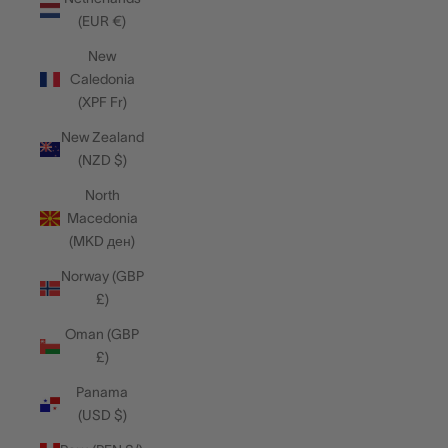
(EUR €)
New
Caledonia
(XPF Fr)
New Zealand
(NZD $)
North
Macedonia
(MKD ден)
Norway (GBP
£)
Oman (GBP
£)
Panama
(USD $)