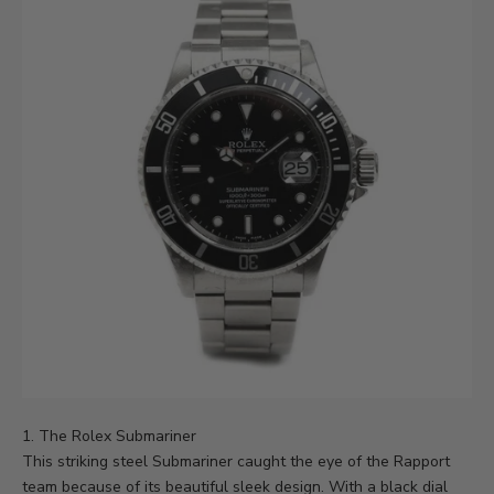
1. The Rolex Submariner
This striking steel Submariner caught the eye of the Rapport
team because of its beautiful sleek design. With a black dial