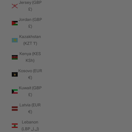
Jersey (GBP
£)
Jordan (GBP
£)
Kazakhstan
(KZT ₸)
Kenya (KES
KSh)
Kosovo (EUR
€)
Kuwait (GBP
£)
Latvia (EUR
€)
Lebanon
(LBP ل.ل)