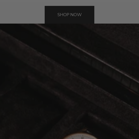
SHOP NOW