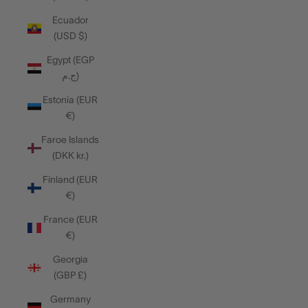
Ecuador
(USD $)
Egypt (EGP
ج.م)
Estonia (EUR
€)
Faroe Islands
(DKK kr.)
Finland (EUR
€)
France (EUR
€)
Georgia
(GBP £)
Germany