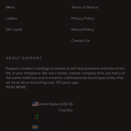
Mens
Terms of Service
Ladies
Privacy Policy
Gift cards
Refund Policy
Contact Us
ABOUT RAPPORT
Rapport London’s horological products will help preserve and extend the
life of your timepiece. We are a family-owned company who use many of
the same traditions and innovative craftsmanship techniques today that
we have since launching over 125 years ago.
READ MORE
United States (USD $)
Country
Afghanistan (AFN ؋)
Åland Islands (EUR €)