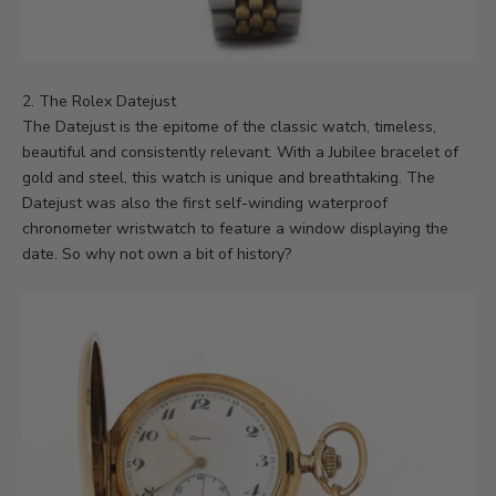
2. The Rolex Datejust
The Datejust is the epitome of the classic watch, timeless,
beautiful and consistently relevant. With a Jubilee bracelet of
gold and steel, this watch is unique and breathtaking. The
Datejust was also the first self-winding waterproof
chronometer wristwatch to feature a window displaying the
date. So why not own a bit of history?