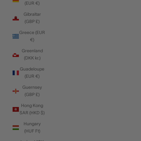
(EUR €)
Gibraltar
(GBP £)
Greece (EUR
€)
Greenland
(DKK kr.)
Guadeloupe
(EUR €)
Guernsey
(GBP £)
Hong Kong
SAR (HKD $)
Hungary
(HUF Ft)