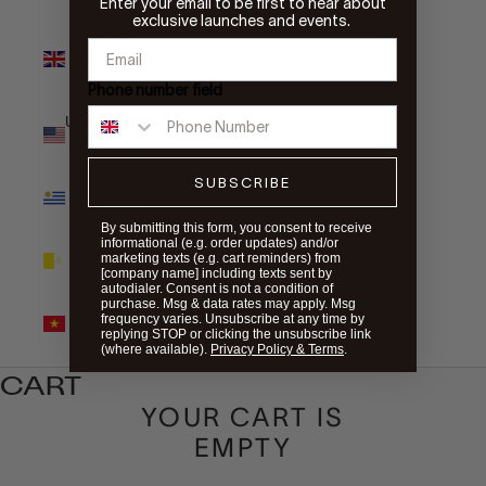
Enter your email to be first to hear about
exclusive launches and events.
United
Kingdom
(GBP £)
Phone number field
United States
(USD $)
SUBSCRIBE
Uruguay
(UYU $U)
By submitting this form, you consent to receive
informational (e.g. order updates) and/or
Vatican City
marketing texts (e.g. cart reminders) from
(EUR €)
[company name] including texts sent by
autodialer. Consent is not a condition of
purchase. Msg & data rates may apply. Msg
Vietnam
frequency varies. Unsubscribe at any time by
(VND ₫)
replying STOP or clicking the unsubscribe link
(where available).
Privacy Policy & Terms
.
CART
YOUR CART IS
EMPTY