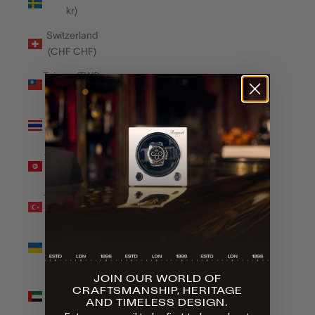
kr)
Switzerland
(CHF CHF)
Taiwan (TWD
$)
Thailand
(THB ฿)
Tunisia (GBP
£)
Türkiye (GBP
£)
Ukraine
(UAH ₴)
JOIN OUR WORLD OF
United Arab
CRAFTSMANSHIP, HERITAGE
Emirates
AND TIMELESS DESIGN.
(AED د.إ)