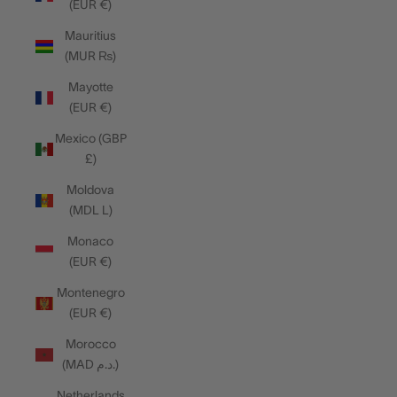
(EUR €)
Mauritius
(MUR ₨)
Mayotte
(EUR €)
Mexico (GBP
£)
Moldova
(MDL L)
Monaco
(EUR €)
Montenegro
(EUR €)
Morocco
(MAD د.م.)
Netherlands