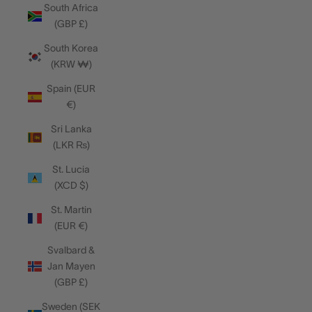
South Africa
(GBP £)
South Korea
(KRW ₩)
Spain (EUR
€)
Sri Lanka
(LKR ₨)
St. Lucia
(XCD $)
St. Martin
(EUR €)
Svalbard &
Jan Mayen
(GBP £)
Sweden (SEK