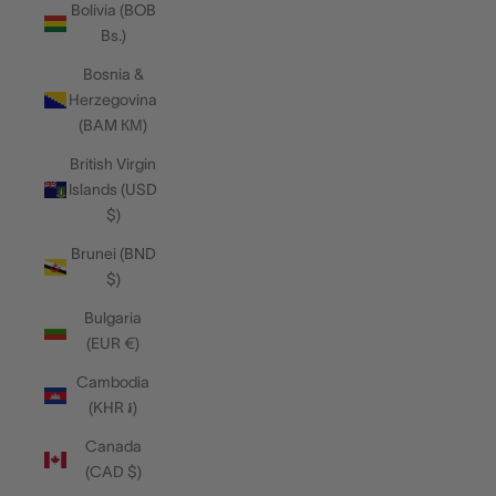
Bolivia (BOB
Bs.)
Bosnia &
Herzegovina
(BAM КМ)
British Virgin
Islands (USD
$)
Brunei (BND
$)
Bulgaria
(EUR €)
Cambodia
(KHR ៛)
Canada
(CAD $)