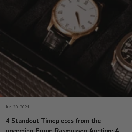
Jun 20, 2024
4 Standout Timepieces from the
upcoming Bruun Rasmussen Auction: A