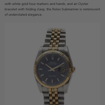
with white gold hour markers and hands, and an Oyster
bracelet with folding clasp, the Rolex Submariner is reminiscent
of understated elegance.