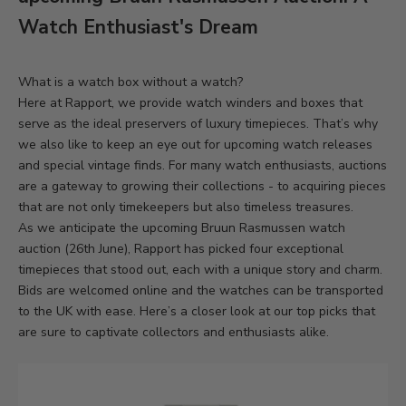
Watch Enthusiast's Dream
What is a watch box without a watch?
Here at Rapport, we provide watch winders and boxes that
serve as the ideal preservers of luxury timepieces. That’s why
we also like to keep an eye out for upcoming watch releases
and special vintage finds. For many watch enthusiasts, auctions
are a gateway to growing their collections - to acquiring pieces
that are not only timekeepers but also timeless treasures.
As we anticipate the upcoming
Bruun Rasmussen watch
auction
(26th June), Rapport has picked four exceptional
timepieces that stood out, each with a unique story and charm.
Bids are welcomed online and the watches can be transported
to the UK with ease. Here’s a closer look at our top picks that
are sure to captivate collectors and enthusiasts alike.