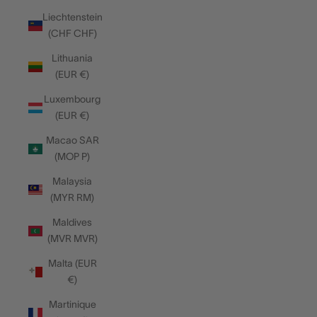
Liechtenstein
(CHF CHF)
Lithuania
(EUR €)
Luxembourg
(EUR €)
Macao SAR
(MOP P)
Malaysia
(MYR RM)
Maldives
(MVR MVR)
Malta (EUR
€)
Martinique