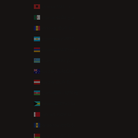
Albania (ALL L)
Algeria (DZD د.ج)
Andorra (EUR €)
Argentina (GBP £)
Armenia (AMD դր.)
Aruba (AWG ƒ)
Australia (AUD $)
Austria (EUR €)
Azerbaijan (AZN ₼)
Bahamas (BSD $)
Bahrain (GBP £)
Barbados (BBD $)
Belarus (GBP £)