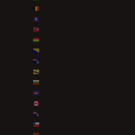
Belgium (EUR €)
Belize (BZD $)
Bermuda (USD $)
Bolivia (BOB Bs.)
Bosnia & Herzegovina (BAM КМ)
British Virgin Islands (USD $)
Brunei (BND $)
Bulgaria (EUR €)
Cambodia (KHR ៛)
Canada (CAD $)
Cayman Islands (KYD $)
Chile (GBP £)