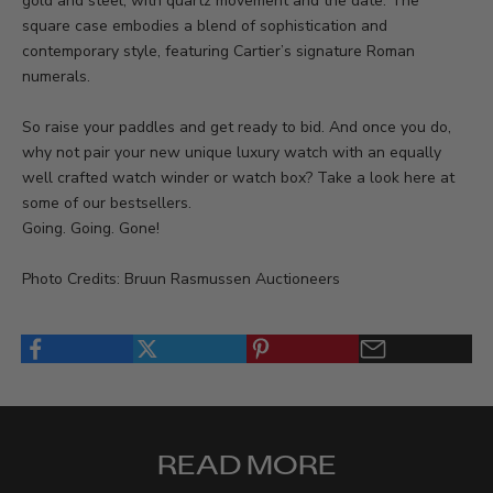
gold and steel, with quartz movement and the date. The
square case embodies a blend of sophistication and
contemporary style, featuring Cartier’s signature Roman
numerals.
So raise your paddles and get ready to bid. And once you do,
why not pair your new unique luxury watch with an equally
well crafted watch winder or watch box? Take a look
here
at
some of our bestsellers.
Going. Going. Gone!
Photo Credits: Bruun Rasmussen Auctioneers
READ MORE