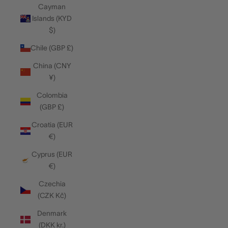
Cayman
Islands (KYD
$)
Chile (GBP £)
China (CNY
¥)
Colombia
(GBP £)
Croatia (EUR
€)
Cyprus (EUR
€)
Czechia
(CZK Kč)
Denmark
(DKK kr.)