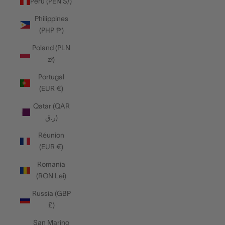
Peru (PEN S/)
Philippines
(PHP ₱)
Poland (PLN
zł)
Portugal
(EUR €)
Qatar (QAR
ر.ق)
Réunion
(EUR €)
Romania
(RON Lei)
Russia (GBP
£)
San Marino