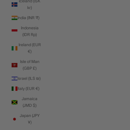
Iceland (ISK
kr)
India (INR ₹)
Indonesia
(IDR Rp)
Ireland (EUR
€)
Isle of Man
(GBP £)
Israel (ILS ₪)
Italy (EUR €)
Jamaica
(JMD $)
Japan (JPY
¥)