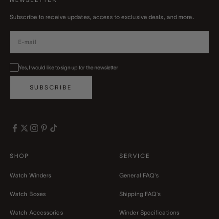
Subscribe to receive updates, access to exclusive deals, and more.
Yes, I would like to sign up for the newsletter
SUBSCRIBE
SHOP
SERVICE
Watch Winders
General FAQ's
Watch Boxes
Shipping FAQ's
Watch Accessories
Winder Specifications