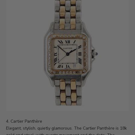
4.
Cartier Panthère
Elegant, stylish, quietly glamorous. The Cartier Panthère is 18k