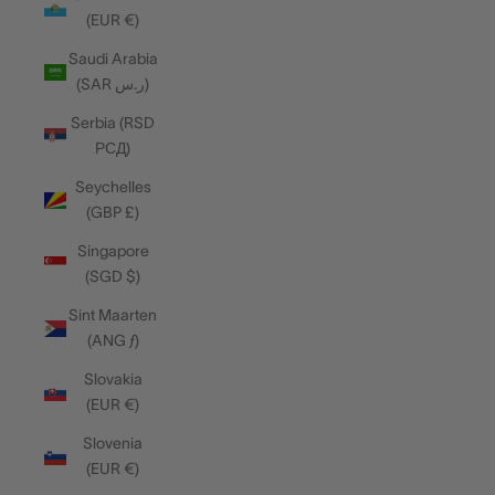
(EUR €)
Saudi Arabia
(SAR ر.س)
Serbia (RSD
РСД)
Seychelles
(GBP £)
Singapore
(SGD $)
Sint Maarten
(ANG ƒ)
Slovakia
(EUR €)
Slovenia
(EUR €)