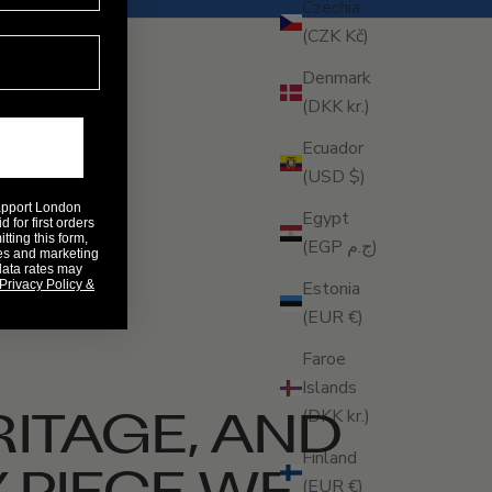
Czechia
(CZK Kč)
Denmark
(DKK kr.)
Ecuador
(USD $)
Rapport London
Egypt
 for first orders
ting this form,
(EGP ج.م)
es and marketing
data rates may
Privacy Policy &
Estonia
(EUR €)
Faroe
Islands
RITAGE, AND
(DKK kr.)
Finland
 PIECE WE
(EUR €)