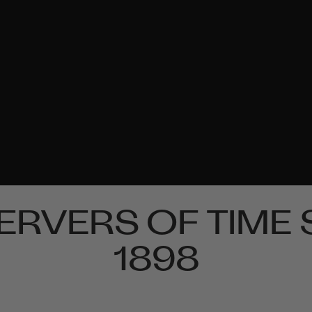
ERVERS OF TIME 
1898