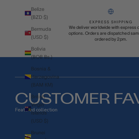
Belize
(BZD $)
EXPRESS SHIPPING
We deliver worldwide with express d
Bermuda
options. Orders are dispatched same
(USD $)
ordered by 2pm.
Bolivia
(BOB Bs.)
Bosnia &
Herzegovina
(BAM КМ)
CUSTOMER FA
British
Virgin
Featured collection
Islands
(USD $)
Brunei