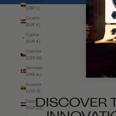
Colombia
(GBP £)
Croatia
(EUR €)
Cyprus
(EUR €)
Czechia
(CZK Kč)
Denmark
(DKK kr.)
Ecuador
(USD $)
DISCOVER T
Egypt
(EGP ج.م)
INNOVATI