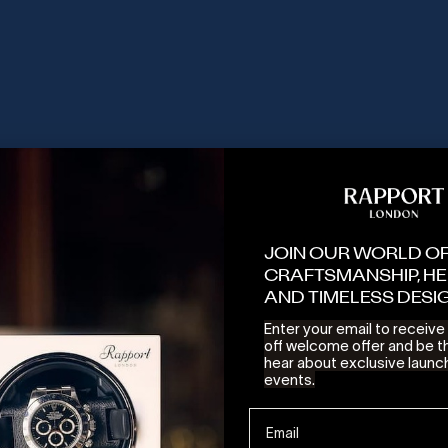
SOLD OUT
JOIN OUR WORLD O
CRAFTSMANSHIP, HE
AND TIMELESS DESI
Enter your email to receiv
off welcome offer and be th
hear about exclusive launc
Watch Winder - Walnut
Heritage Ten Watch Box - Macassa
events.
E PRICE
SALE PRICE
50.00 USD
1,295.00 USD