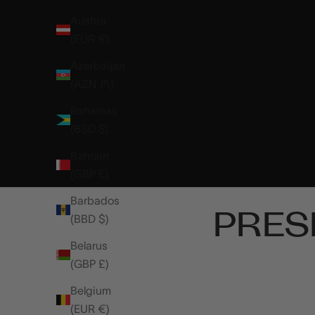
Austria
(EUR €)
Azerbaijan
(AZN ₼)
Bahamas
(BSD $)
Bahrain
(GBP £)
Barbados
PRES
(BBD $)
Belarus
(GBP £)
Belgium
(EUR €)