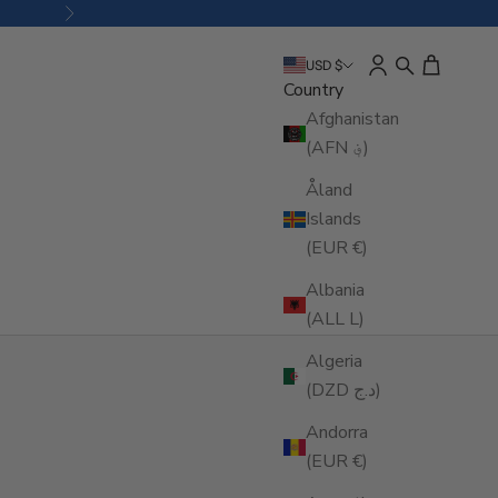
Next
Open account pa
Open search
Open cart
USD $
Country
Afghanistan
(AFN ؋)
Åland
Islands
(EUR €)
Albania
(ALL L)
Algeria
(DZD د.ج)
Andorra
(EUR €)