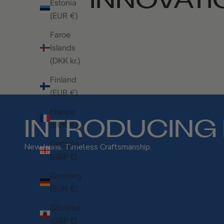
Estonia
(EUR €)
Faroe
Islands
(DKK kr.)
Finland
(EUR €)
France
INTRODUCING 
(EUR €)
Georgia
New Icons. Timeless Craftsmanship.
(GBP £)
Germany
(EUR €)
Gibraltar
(GBP £)