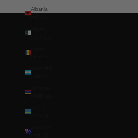
DISCOVER THE NEO
Albania
(ALL L)
Algeria
(DZD د.ج)
Andorra
(EUR €)
Argentina
(GBP £)
Armenia
(AMD դր.)
Aruba
(AWG ƒ)
Australia
(AUD $)