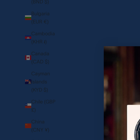
(BND $)
Bulgaria
(EUR €)
Cambodia
(KHR ៛)
Canada
(CAD $)
Cayman
Islands
(KYD $)
Chile (GBP
£)
Heritage Chroma Eight Watch Box - Blue
Paramount Nine 
China
SALE PRICE
SAL
1,125.00 USD
5,6
(CNY ¥)