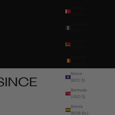
Bahrain
(GBP £)
Barbados
(BBD $)
Belarus
(GBP £)
Belgium
(EUR €)
Belize
SINCE
(BZD $)
Bermuda
(USD $)
Bolivia
(BOB Bs.)