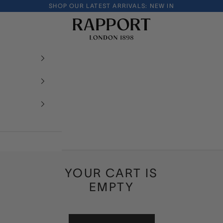
SHOP OUR LATEST ARRIVALS:
NEW IN
Rapport London
YOUR CART IS
EMPTY