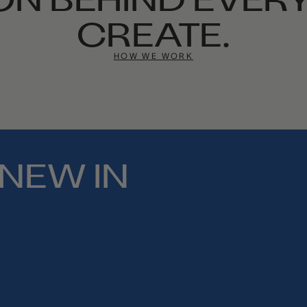
CREATE.
HOW WE WORK
NEW IN