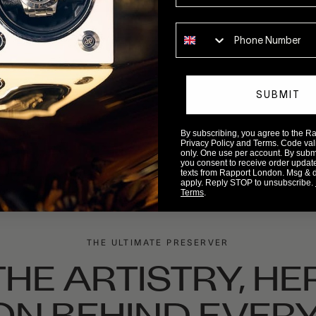
Phone number
SUBMIT
By subscribing, you agree to the 
Privacy Policy and Terms. Code valid
only. One use per account. By submit
you consent to receive order updat
texts from Rapport London. Msg & 
apply. Reply STOP to unsubscribe.
Terms
.
THE ULTIMATE PRESERVER
HE ARTISTRY, HE
ON BEHIND EVERY