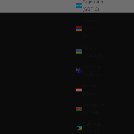
Argentina
(GBP £)
Armenia
(AMD
դր.)
Aruba
(AWG ƒ)
Australia
(AUD $)
Austria
(EUR €)
Azerbaijan
(AZN ₼)
Bahamas
(BSD $)