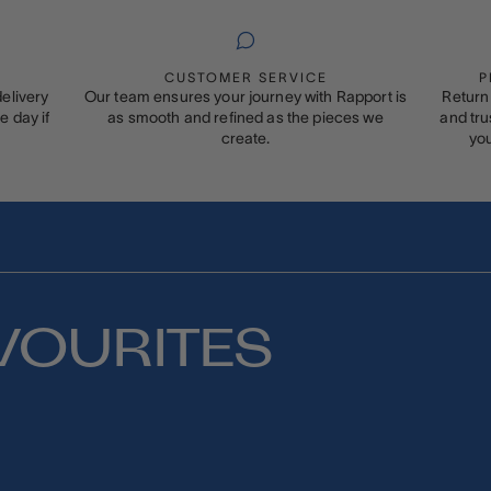
CUSTOMER SERVICE
P
elivery
Our team ensures your journey with Rapport is
Return 
 day if
as smooth and refined as the pieces we
and tru
create.
you
VOURITES