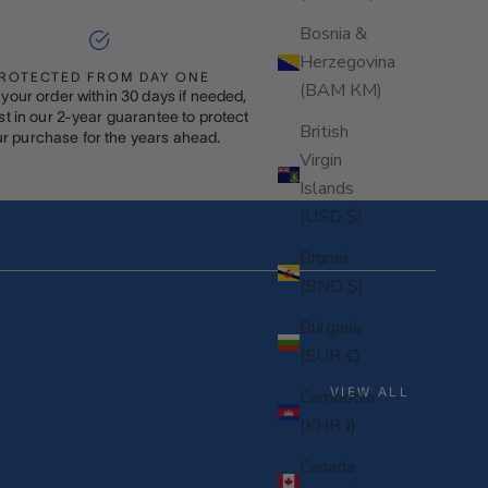
Bosnia &
Herzegovina
ROTECTED FROM DAY ONE
(BAM КМ)
your order within 30 days if needed,
st in our 2-year guarantee to protect
British
r purchase for the years ahead.
Virgin
Islands
(USD $)
Brunei
(BND $)
Bulgaria
(EUR €)
VIEW ALL
Cambodia
(KHR ៛)
Canada