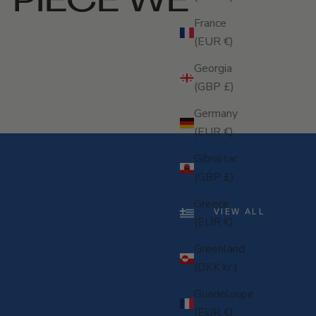
France
(EUR €)
Georgia
(GBP £)
Germany
(EUR €)
Gibraltar
(GBP £)
Greece
VIEW ALL
(EUR €)
Greenland
(DKK kr.)
Guadeloupe
(EUR €)